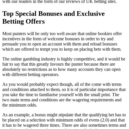
with our readers in the form of our reviews of UK betting sites.
Top Special Bonuses and Exclusive
Betting Offers
Most punters will be only too well aware that online bookies offer
incentives in the form of welcome bonuses in order to try and
persuade you to open an account with them and reload bonuses
which are offered to tempt you to keep on placing bets with them.
The online gambling industry is highly competitive, and it would be
fair to say that this greatly favours the punter because there are
absolutely no restrictions as to how many accounts they can open
with different betting operators.
As you would probably expect though, all of the come with terms
and conditions attached to them, so it is of particular importance that
you take the time to familiarise yourself with the small print. The
two main terms and conditions are the wagering requirements and
the minimum odds.
As an example, a bonus might stipulate that the qualifying bet has to
be placed on a selection with minimum odds of evens (2.0) and that
it has to be wagered three times. There are also sometimes terms and