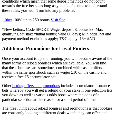
conditions which mean that some deposit methods do not count
towards the free bet so as long as you take the time to understand
these rules, you won’t run into any problems.
10bet
100%
up to
£50
bonus
Visit Site
*New bettors; Code SPORT; Wager deposit & bonus 8x; Max
qualifying bet stake=initial bonus; Valid 60 days; Min odds, bet and
payment method exclusions apply; T&C apply; 18+ #AD
Additional Promotions for Loyal Punters
Once your account is up and running, you will become aware of the
many forms of reload bonuses which are available. You will find
that these bonuses are sometimes combined with casino offers
within the same sportsbook such as wager £10 on the casino and
receive a free £5 accumulator bet.
Other
betting offers and promotions
include accumulator insurance
bets whereby you will get a refund of your stake if one selection lets
you down as well as various odds boost where the odds of a
particular selection are increased for a short period of time.
The great thing about reload bonuses and promotions is that bookies
are constantly looking at different deals which they can offer, and