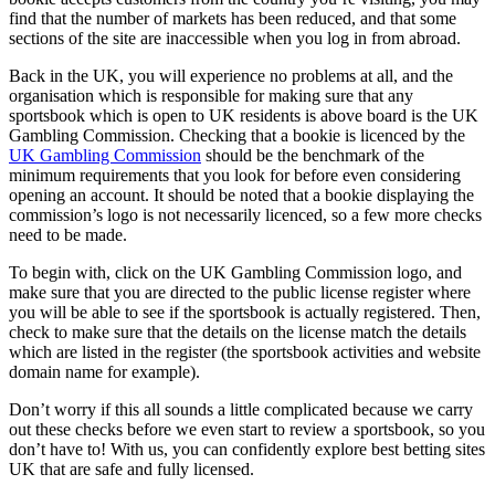
find that the number of markets has been reduced, and that some
sections of the site are inaccessible when you log in from abroad.
Back in the UK, you will experience no problems at all, and the
organisation which is responsible for making sure that any
sportsbook which is open to UK residents is above board is the UK
Gambling Commission. Checking that a bookie is licenced by the
UK Gambling Commission
should be the benchmark of the
minimum requirements that you look for before even considering
opening an account. It should be noted that a bookie displaying the
commission’s logo is not necessarily licenced, so a few more checks
need to be made.
To begin with, click on the UK Gambling Commission logo, and
make sure that you are directed to the public license register where
you will be able to see if the sportsbook is actually registered. Then,
check to make sure that the details on the license match the details
which are listed in the register (the sportsbook activities and website
domain name for example).
Don’t worry if this all sounds a little complicated because we carry
out these checks before we even start to review a sportsbook, so you
don’t have to! With us, you can confidently explore best betting sites
UK that are safe and fully licensed.