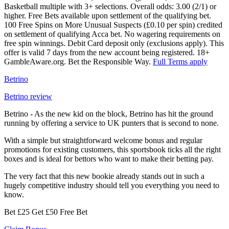
Basketball multiple with 3+ selections. Overall odds: 3.00 (2/1) or
higher. Free Bets available upon settlement of the qualifying bet.
100 Free Spins on More Unusual Suspects (£0.10 per spin) credited
on settlement of qualifying Acca bet. No wagering requirements on
free spin winnings. Debit Card deposit only (exclusions apply). This
offer is valid 7 days from the new account being registered. 18+
GambleAware.org. Bet the Responsible Way.
Full Terms apply
Betrino
Betrino review
Betrino
- As the new kid on the block, Betrino has hit the ground
running by offering a service to UK punters that is second to none.
With a simple but straightforward welcome bonus and regular
promotions for existing customers, this sportsbook ticks all the right
boxes and is ideal for bettors who want to make their betting pay.
The very fact that this new bookie already stands out in such a
hugely competitive industry should tell you everything you need to
know.
Bet
£25
Get
£50
Free Bet