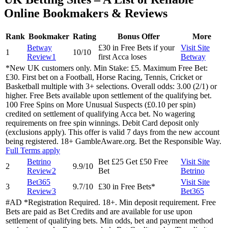
Online Bookmakers & Reviews
Rank
Bookmaker
Rating
Bonus Offer
More
Betway
£30
in Free Bets
if your
Visit Site
1
10
/10
Review
1
first Acca loses
Betway
*New UK customers only. Min Stake: £5. Maximum Free Bet:
£30. First bet on a Football, Horse Racing, Tennis, Cricket or
Basketball multiple with 3+ selections. Overall odds: 3.00 (2/1) or
higher. Free Bets available upon settlement of the qualifying bet.
100 Free Spins on More Unusual Suspects (£0.10 per spin)
credited on settlement of qualifying Acca bet. No wagering
requirements on free spin winnings. Debit Card deposit only
(exclusions apply). This offer is valid 7 days from the new account
being registered. 18+ GambleAware.org. Bet the Responsible Way.
Full Terms apply
Betrino
Bet
£25
Get
£50
Free
Visit Site
2
9.9
/10
Review
2
Bet
Betrino
Bet365
Visit Site
3
9.7
/10
£30
in Free Bets*
Review
3
Bet365
#AD *Registration Required. 18+. Min deposit requirement. Free
Bets are paid as Bet Credits and are available for use upon
settlement of qualifying bets. Min odds, bet and payment method