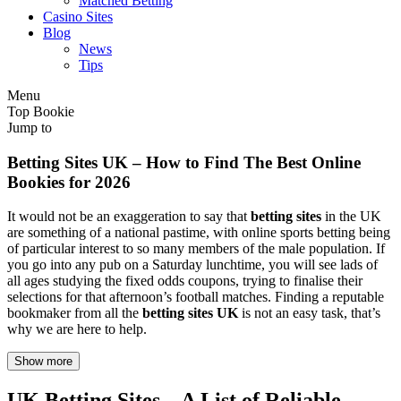
Matched Betting
Casino Sites
Blog
News
Tips
Menu
Top Bookie
Jump to
Betting Sites UK – How to Find The Best Online
Bookies for 2026
It would not be an exaggeration to say that
betting sites
in the UK
are something of a national pastime, with online sports betting being
of particular interest to so many members of the male population.
If
you go into any pub on a Saturday lunchtime, you will see lads of
all ages studying the fixed odds coupons, trying to finalise their
selections for that afternoon’s football matches. Finding a reputable
bookmaker from all the
betting sites UK
is not an easy task, that’s
why we are here to help.
Show more
UK Betting Sites – A List of Reliable