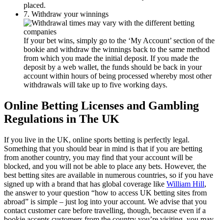
placed.
7. Withdraw your winnings
If your bet wins, simply go to the ‘My Account’ section of the
bookie and withdraw the winnings back to the same method
from which you made the initial deposit. If you made the
deposit by a web wallet, the funds should be back in your
account within hours of being processed whereby most other
withdrawals will take up to five working days.
Online Betting Licenses and Gambling
Regulations in The UK
If you live in the UK, online sports betting is perfectly legal.
Something that you should bear in mind is that if you are betting
from another country, you may find that your account will be
blocked, and you will not be able to place any bets. However, the
best betting sites are available in numerous countries, so if you have
signed up with a brand that has global coverage like
William Hill
,
the answer to your question “how to access UK betting sites from
abroad” is simple – just log into your account. We advise that you
contact customer care before travelling, though, because even if a
bookie accepts customers from the country you’re visiting, you may