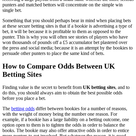
punters and matched bettors will concentrate on the simple win
single bet.
Something that you should perhaps bear in mind when placing bets
at these secure betting sites is that if a bookie is advertising a type of
bet, it will be because it is profitable to them as opposed to the
punter. This is why you will often see stories of players who have
won thousands of pounds off a £5 accumulator bet plastered over
the press and social media; because it is an attempt by the bookies to
persuade other punters to place the same kind of bets.
How to Compare Odds Between UK
Betting Sites
Finding value is the secret to benefit from
UK betting sites
, and to
do this, you should always aim to obtain the best possible odds
before you place a bet.
The
betting odds
differ between bookies for a number of reasons,
with the weight of money being the number one reason. For
example, if a bookie has a large liability on a betting outcome, one
option open to them is to tighten the odds in order to balance the
books. The bookie may also offer attractive odds in order to entice
more punters to get involved. But whatever the reason, it is good