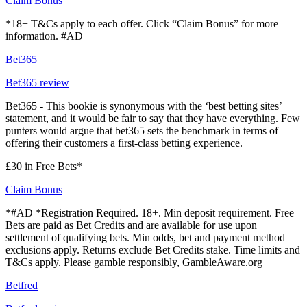
Claim Bonus
*18+ T&Cs apply to each offer. Click “Claim Bonus” for more
information. #AD
Bet365
Bet365 review
Bet365
- This bookie is synonymous with the ‘best betting sites’
statement, and it would be fair to say that they have everything. Few
punters would argue that bet365 sets the benchmark in terms of
offering their customers a first-class betting experience.
£30
in Free Bets*
Claim Bonus
*#AD *Registration Required. 18+. Min deposit requirement. Free
Bets are paid as Bet Credits and are available for use upon
settlement of qualifying bets. Min odds, bet and payment method
exclusions apply. Returns exclude Bet Credits stake. Time limits and
T&Cs apply. Please gamble responsibly, GambleAware.org
Betfred