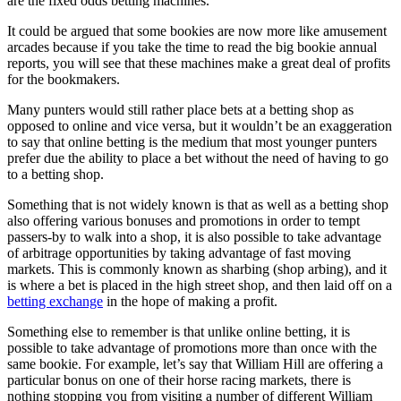
are the fixed odds betting machines.
It could be argued that some bookies are now more like amusement
arcades because if you take the time to read the big bookie annual
reports, you will see that these machines make a great deal of profits
for the bookmakers.
Many punters would still rather place bets at a betting shop as
opposed to online and vice versa, but it wouldn’t be an exaggeration
to say that online betting is the medium that most younger punters
prefer due the ability to place a bet without the need of having to go
to a betting shop.
Something that is not widely known is that as well as a betting shop
also offering various bonuses and promotions in order to tempt
passers-by to walk into a shop, it is also possible to take advantage
of arbitrage opportunities by taking advantage of fast moving
markets. This is commonly known as sharbing (shop arbing), and it
is where a bet is placed in the high street shop, and then laid off on a
betting exchange
in the hope of making a profit.
Something else to remember is that unlike online betting, it is
possible to take advantage of promotions more than once with the
same bookie. For example, let’s say that William Hill are offering a
particular bonus on one of their horse racing markets, there is
nothing stopping you from visiting a number of different William