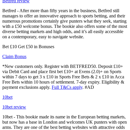
Betfred review
Betfred
- After more than fifty years in the business, Betfred still
manages to offer an innovative approach to sports betting, and their
numerous promotions certainly give punters what they seek, starting
with a £50 welcome bonus. The bookie also offers some of the most
diverse betting markets and high odds, and it’s all easily accessible
on a contemporary, easy to navigate website.
Bet
£10
Get
£50
in Bonuses
Claim Bonus
*New customers only. Register with BETFRED50. Deposit £10+
via Debit Card and place first bet £10+ at Evens (2.0)+ on Sports
within 7 days to get 3 x £10 in Sports Free Bets & 2 x £10 in Acca
Free Bets within 10 hours of settlement. 7-day expiry. Eligibility &
payment exclusions apply.
Full T&Cs apply
. #AD
10bet
10bet review
10bet
- This bookie made its name in the European betting markets,
but now has a base in London and welcomes UK punters with open
arms. They are one of the best betting websites with attractive odds