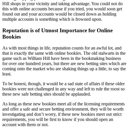
Hill shops in your vicinity and taking advantage. You could not do
this with online accounts because if you tried, you would soon get
found out and your accounts would be closed down as holding
multiple accounts is something which is frowned upon.
Reputation is of Utmost Importance for Online
Bookies
As with most things in life, reputation counts for an awful lot, and
that is exactly the same with online bookies. The old stalwarts in the
game such as William Hill have been in the bookmaking business
for over one hundred years, but there are new betting sites which are
coming onto the market who are shaking things up a little, to say the
least.
To be honest, though, it would be a sad state of affairs if these older
bookies were not challenged in any way and left to rule the roost so
these new safe betting sites should be applauded.
As long as these new bookies meet all of the licensing requirements
and offer a safe and secure betting environment, they will be worth
investigating and don’t worry, if these new bookies meet out strict
requirements, you will be first to know if you should open an
account with them or not.