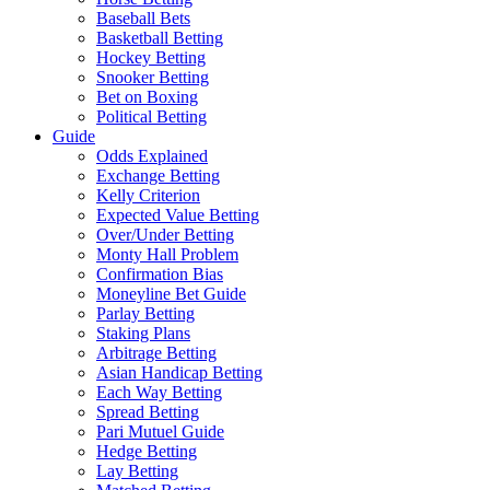
Baseball Bets
Basketball Betting
Hockey Betting
Snooker Betting
Bet on Boxing
Political Betting
Guide
Odds Explained
Exchange Betting
Kelly Criterion
Expected Value Betting
Over/Under Betting
Monty Hall Problem
Confirmation Bias
Moneyline Bet Guide
Parlay Betting
Staking Plans
Arbitrage Betting
Asian Handicap Betting
Each Way Betting
Spread Betting
Pari Mutuel Guide
Hedge Betting
Lay Betting