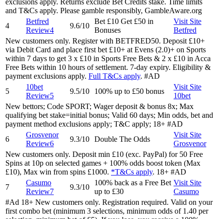
exclusions apply. Returns exclude Bet Credits stake. Time limits
and T&Cs apply. Please gamble responsibly, GambleAware.org
Betfred
Bet
£10
Get
£50
in
Visit Site
4
9.6
/10
Review
4
Bonuses
Betfred
New customers only. Register with BETFRED50. Deposit £10+
via Debit Card and place first bet £10+ at Evens (2.0)+ on Sports
within 7 days to get 3 x £10 in Sports Free Bets & 2 x £10 in Acca
Free Bets within 10 hours of settlement. 7-day expiry. Eligibility &
payment exclusions apply.
Full T&Cs apply
. #AD
10bet
Visit Site
5
9.5
/10
100%
up to
£50
bonus
Review
5
10bet
New bettors; Code SPORT; Wager deposit & bonus 8x; Max
qualifying bet stake=initial bonus; Valid 60 days; Min odds, bet and
payment method exclusions apply; T&C apply; 18+ #AD
Grosvenor
Visit Site
6
9.3
/10
Double
The Odds
Review
6
Grosvenor
New customers only. Deposit min £10 (exc. PayPal) for 50 Free
Spins at 10p on selected games + 100% odds boost token (Max
£10), Max win from spins £1000.
*T&Cs apply
. 18+ #AD
Casumo
100%
back as a Free Bet
Visit Site
7
9.3
/10
Review
7
up to
£30
Casumo
#Ad 18+ New customers only. Registration required. Valid on your
first combo bet (minimum 3 selections, minimum odds of 1.40 per