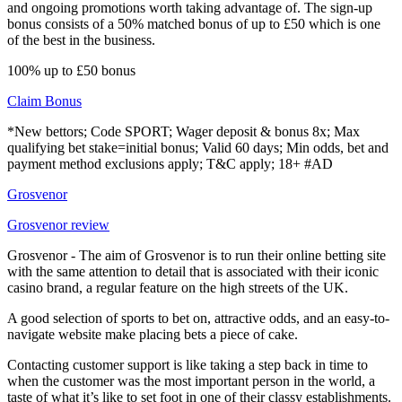
and ongoing promotions worth taking advantage of. The sign-up
bonus consists of a 50% matched bonus of up to £50 which is one
of the best in the business.
100%
up to
£50
bonus
Claim Bonus
*New bettors; Code SPORT; Wager deposit & bonus 8x; Max
qualifying bet stake=initial bonus; Valid 60 days; Min odds, bet and
payment method exclusions apply; T&C apply; 18+ #AD
Grosvenor
Grosvenor review
Grosvenor
- The aim of Grosvenor is to run their online betting site
with the same attention to detail that is associated with their iconic
casino brand, a regular feature on the high streets of the UK.
A good selection of sports to bet on, attractive odds, and an easy-to-
navigate website make placing bets a piece of cake.
Contacting customer support is like taking a step back in time to
when the customer was the most important person in the world, a
taste of what it’s like to set foot in one of their classy establishments.