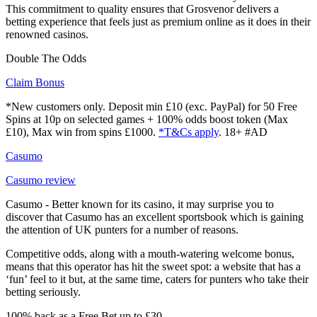
This commitment to quality ensures that Grosvenor delivers a
betting experience that feels just as premium online as it does in their
renowned casinos.
Double
The Odds
Claim Bonus
*New customers only. Deposit min £10 (exc. PayPal) for 50 Free
Spins at 10p on selected games + 100% odds boost token (Max
£10), Max win from spins £1000.
*T&Cs apply
. 18+ #AD
Casumo
Casumo review
Casumo
- Better known for its casino, it may surprise you to
discover that Casumo has an excellent sportsbook which is gaining
the attention of UK punters for a number of reasons.
Competitive odds, along with a mouth-watering welcome bonus,
means that this operator has hit the sweet spot: a website that has a
‘fun’ feel to it but, at the same time, caters for punters who take their
betting seriously.
100%
back as a Free Bet up to
£30