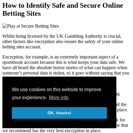
How to Identify Safe and Secure Online
Betting Sites
Whilst being licensed by the UK Gambling Authority is crucial,
other factors like encryption also ensure the safety of your online
betting sites account.
Encryption, for example, is an extremely important aspect of a
sportsbook account because this is what keeps your data safe. We
have all heard the absolute horror stories of what can happen when
someone’s personal data is stolen, so it goes without saying that you
should be certain that proper encryption is in place.
Proper encryption, such as Thawte, protects your data from
We use cookies on this website to improve
breaches. Always check that the encryption and UK Gambling
your experience.
More info
Authority logos are legitimate by verifying the links. This is
something we ensure when reviewing UK betting sites, and all the
bookies we recommend have the highest levels of security in place.
OK, thanks!
It goes without saying that this is another aspect that we check for
before even beginning to review a sportsbook, so every bookie that
we recommend has the very best encryption in place.