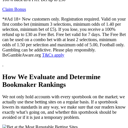
Claim Bonus
*#Ad 18+ New customers only. Registration required. Valid on your
first combo bet (minimum 3 selections, minimum odds of 1.40 per
selection, minimum bet of £5). If you lose, you receive a 100%
refund up to £30 as Free Bet. Free bet valid for 7 days. The Free Bet
can be used on a combo bet with at least 2 selections, minimum
odds of 1.50 per selection and maximum odd of 5.00, Football only.
Gambling can be addictive. Please play responsibly.
BeGambleAware.org
T&Cs apply
.
How We Evaluate and Determine
Bookmaker Rankings
We not only hold accounts with every sportsbook on the market; we
actually use these betting sites on a regular basis. If a sportsbook
lowers its standards in any way, we make sure that our readers know
exactly what’s going on, and whether this sportsbook should be
avoided or if it is just a temporary problem.