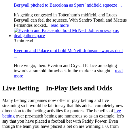
Bergvall pitched to Barcelona as Spurs’ midfield squeeze ...
It’s getting congested in Tottenham’s midfield, and Lucas
Bergvall can feel the squeeze. With Sandro Tonali and Mateus
Fernandes rocked...
read more
3 min read
Everton and Palace plot bold McNeil–Johnson swap as deal
...
Here we go, then. Everton and Crystal Palace are edging
towards a rare old throwback in the market: a straight...
read
more
Live Betting – In-Play Bets and Odds
Many betting companies now offer in-play betting and live
streaming so it would be fair to say that this adds a completely new
dimension to the betting activities for punters. The benefits of
live
betting
over pre-match betting are numerous so as an example, let’s
say that you have placed a football bet with Paddy Power. Even
though the team you have placed a bet on are winning 1-0, from