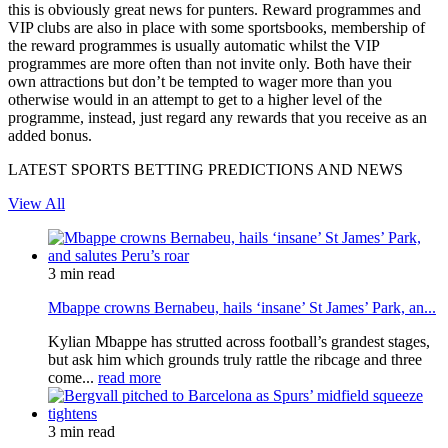
this is obviously great news for punters. Reward programmes and
VIP clubs are also in place with some sportsbooks, membership of
the reward programmes is usually automatic whilst the VIP
programmes are more often than not invite only. Both have their
own attractions but don’t be tempted to wager more than you
otherwise would in an attempt to get to a higher level of the
programme, instead, just regard any rewards that you receive as an
added bonus.
LATEST SPORTS BETTING PREDICTIONS AND NEWS
View All
3 min read
Mbappe crowns Bernabeu, hails ‘insane’ St James’ Park, an...
Kylian Mbappe has strutted across football’s grandest stages,
but ask him which grounds truly rattle the ribcage and three
come...
read more
3 min read