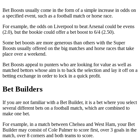
Bet Boosts usually come in the form of a simple increase in odds on
a specified event, such as a football match or horse race.
For example, the odds on Liverpool to beat Arsenal could be evens
(2.0), but the bookie could offer a bet boost to 6/4 (2.50).
Some bet boosts are more generous than others with the Super
Boosts usually offered on the big matches and horse races that take
place over a weekend.
Bet Boosts appeal to punters who are looking for value as well as
matched bettors whose aim is to back the selection and lay it off on a
betting exchange in order to lock in a quick profit.
Bet Builders
If you are not familiar with a Bet Builder, it is a bet where you select
several different bets on a football match, which are combined to
make one bet.
For example, in a match between Chelsea and West Ham, your Bet
Builder may consist of Cole Palmer to score first, over 3 goals in the
match, over 8 corners and both teams to score.