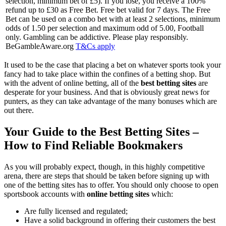
selection, minimum bet of £5). If you lose, you receive a 100%
refund up to £30 as Free Bet. Free bet valid for 7 days. The Free
Bet can be used on a combo bet with at least 2 selections, minimum
odds of 1.50 per selection and maximum odd of 5.00, Football
only. Gambling can be addictive. Please play responsibly.
BeGambleAware.org
T&Cs apply
It used to be the case that placing a bet on whatever sports took your
fancy had to take place within the confines of a betting shop. But
with the advent of online betting, all of the
best betting sites
are
desperate for your business. And that is obviously great news for
punters, as they can take advantage of the many bonuses which are
out there.
Your Guide to the Best Betting Sites –
How to Find Reliable Bookmakers
As you will probably expect, though, in this highly competitive
arena, there are steps that should be taken before signing up with
one of the betting sites has to offer. You should only choose to open
sportsbook accounts with
online betting sites
which:
Are fully licensed and regulated;
Have a solid background in offering their customers the best