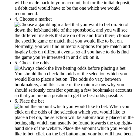
will be made back to your account, but for the initial deposit,
a debit card would have to be the one which we would
recommend.
4. Choose a market
Scroll
down the left-hand side of the sportsbook, and you will see
the different markets that are on offer and from there, choose
the specific game or match that you would like to bet on.
Normally, you will find numerous options for pre-match and
in-play bets on different events, so all you have to do is find
the game you’re interested in and click on it.
5. Check the odds
You should then check the odds of the selection which you
would like to place a bet on. The odds do vary between
bookmakers, and this is one of the main reasons why you
should seriously consider opening a few bookmaker accounts
so that you are in a position to get the best odds possible.
6. Place the bet
When you
click on the odds of the selection which you would like to
place a bet on, the selection will be automatically placed in the
betting slip which can usually be found towards the top right-
hand side of the website. Place the amount which you would
like to bet, click on the bet button and your bet will have been