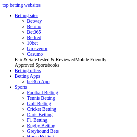
top betting websites
Betting sites
Betway
Betrino
Bet365
Betfred
10bet
Grosvenor
Casumo
Fair & Safe
Tested & Reviewed
Mobile Friendly
Approved
Sportsbooks
Betting offers
Betting Apps
bet365 App
Sports
Football Betting
Tennis Betting
Golf Betting
Cricket Betting
Darts Betting
F1 Betting
Rugby Betting
Greyhound Bets
Horse Betting