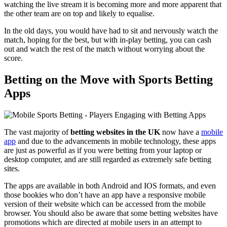
watching the live stream it is becoming more and more apparent that
the other team are on top and likely to equalise.
In the old days, you would have had to sit and nervously watch the
match, hoping for the best, but with in-play betting, you can cash
out and watch the rest of the match without worrying about the
score.
Betting on the Move with Sports Betting
Apps
The vast majority of
betting websites in the UK
now have a
mobile
app
and due to the advancements in mobile technology, these apps
are just as powerful as if you were betting from your laptop or
desktop computer, and are still regarded as extremely safe betting
sites.
The apps are available in both Android and IOS formats, and even
those bookies who don’t have an app have a responsive mobile
version of their website which can be accessed from the mobile
browser. You should also be aware that some betting websites have
promotions which are directed at mobile users in an attempt to