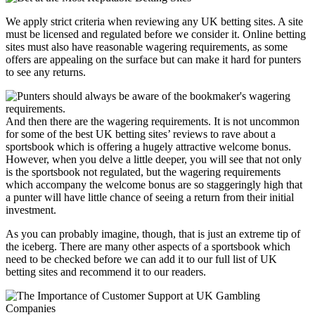
We apply strict criteria when reviewing any UK betting sites. A site
must be licensed and regulated before we consider it. Online betting
sites must also have reasonable wagering requirements, as some
offers are appealing on the surface but can make it hard for punters
to see any returns.
And then there are the wagering requirements. It is not uncommon
for some of the best UK betting sites’ reviews to rave about a
sportsbook which is offering a hugely attractive welcome bonus.
However, when you delve a little deeper, you will see that not only
is the sportsbook not regulated, but the wagering requirements
which accompany the welcome bonus are so staggeringly high that
a punter will have little chance of seeing a return from their initial
investment.
As you can probably imagine, though, that is just an extreme tip of
the iceberg. There are many other aspects of a sportsbook which
need to be checked before we can add it to our full list of UK
betting sites and recommend it to our readers.