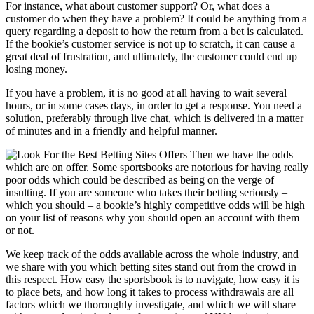
For instance, what about customer support? Or, what does a
customer do when they have a problem? It could be anything from a
query regarding a deposit to how the return from a bet is calculated.
If the bookie’s customer service is not up to scratch, it can cause a
great deal of frustration, and ultimately, the customer could end up
losing money.
If you have a problem, it is no good at all having to wait several
hours, or in some cases days, in order to get a response. You need a
solution, preferably through live chat, which is delivered in a matter
of minutes and in a friendly and helpful manner.
Then we have the odds
which are on offer. Some sportsbooks are notorious for having really
poor odds which could be described as being on the verge of
insulting. If you are someone who takes their betting seriously –
which you should – a bookie’s highly competitive odds will be high
on your list of reasons why you should open an account with them
or not.
We keep track of the odds available across the whole industry, and
we share with you which betting sites stand out from the crowd in
this respect. How easy the sportsbook is to navigate, how easy it is
to place bets, and how long it takes to process withdrawals are all
factors which we thoroughly investigate, and which we will share