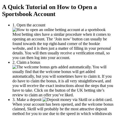
A Quick Tutorial on How to Open a
Sportsbook Account
1. Open the account
Most betting sites have a similar procedure when it comes to
opening an account. The ‘Join now’ button can usually be
found towards the top right-hand corner of the bookie
website, and it is then just a matter of filling in your personal
details. You will then usually receive a verification email, so
you can then log into your account.
2. Claim a bonus
You will
usually find that the welcome bonus will get added
automatically, but you will sometimes have to claim it. If you
do have to claim the bonus, it is all very straightforward, and
you will receive the exact instructions about the steps that you
have to take. Click on the button of the UK betting site’s
review to claim an offer you’ve liked.
3. Make a deposit
When your account has been opened, and the welcome bonus
claimed, Skrill will probably be the most attractive deposit
method for you to use due to the speed in which withdrawals