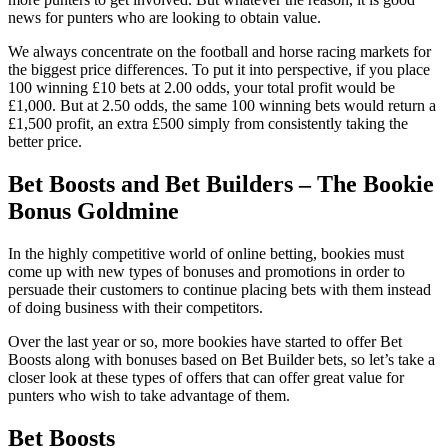
news for punters who are looking to obtain value.
We always concentrate on the football and horse racing markets for
the biggest price differences. To put it into perspective, if you place
100 winning £10 bets at 2.00 odds, your total profit would be
£1,000. But at 2.50 odds, the same 100 winning bets would return a
£1,500 profit, an extra £500 simply from consistently taking the
better price.
Bet Boosts and Bet Builders – The Bookie
Bonus Goldmine
In the highly competitive world of online betting, bookies must
come up with new types of bonuses and promotions in order to
persuade their customers to continue placing bets with them instead
of doing business with their competitors.
Over the last year or so, more bookies have started to offer Bet
Boosts along with bonuses based on Bet Builder bets, so let’s take a
closer look at these types of offers that can offer great value for
punters who wish to take advantage of them.
Bet Boosts