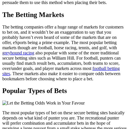
persuade them to use this method when placing their bets.
The Betting Markets
The betting companies offer a huge range of markets for customers
to bet on, and it wouldn’t be an exaggeration to say that you
probably haven’t even heard of some of the markets that are on
offer, eSports being a prime example. The most popular betting
markets though are football, horse racing, tennis, and golf, with
greyhound racing
also popular with some of the more traditional
secure betting sites such as William Hill. For football, punters can
usually find match result bets, accumulators, both teams to score,
over/under goals, and player markets across most
football betting
sites
. These markets also make it easier to compare odds between
bookmakers before choosing where to place a bet.
Popular Types of Bets
The most popular types of bet on these secure betting sites basically
depends on what kind of punter you are. The recreational punter
will prefer combination and accumulator bets in the hope of
receiving a large payout from a small stake whereas the more serious