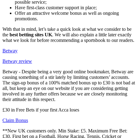
possible service;
Have first-class customer support in place;
Offer an attractive welcome bonus as well as ongoing
promotions.
With that in mind, let’s take a quick look at what we consider to be
the
best betting sites UK
. We will also explain a little later exactly
what we look for before recommending a sportsbook to our readers.
Betway
Betway review
Betway
- Despite being a very good online bookmaker, Betway are
causing something of a stir lately by limiting customers’ accounts.
The sign-up bonus of a 100% matched bonus up to £30 is not bad at
all, but keep an eye on our website if you are considering getting
involved in any further offers because we are closely monitoring
their attitude in this respect.
£30
in Free Bets
if your first Acca loses
Claim Bonus
**New UK customers only. Min Stake: £5. Maximum Free Bet:
£30. First bet on a Football, Horse Racing, Tennis, Cricket or