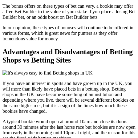
The bonus offers on these types of bet can vary, a bookie may offer
a free Bet Builder to the value of your stake if you place a losing Bet
Builder bet, or an odds boost on Bet Builder bets.
In our opinion, these types of bonuses will continue to be offered in
various forms, which is great news for punters as they offer
tremendous value for money.
Advantages and Disadvantages of Betting
Shops vs Betting Sites
If you have an interest in sports and have grown up in the UK, you
will more than likely have placed bets in a betting shop. Betting
shops in the UK have become something of an institution and
depending where you live, there will be several different bookies on
the same high street, but it is a sign of the times how much these
bookies have changed.
A typical bookie would open at around 10am and close its doors
around 30 minutes after the last horse race but bookies are now open
from early in the morning until 10pm at night, and the reason for this