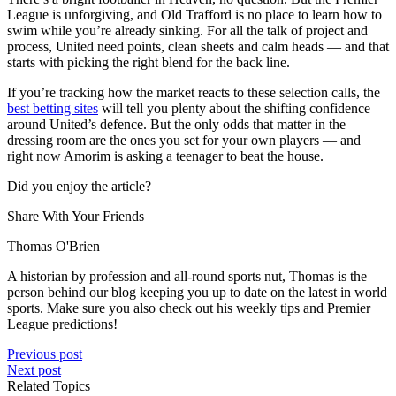
League is unforgiving, and Old Trafford is no place to learn how to
swim while you’re already sinking. For all the talk of project and
process, United need points, clean sheets and calm heads — and that
starts with picking the right blend for the back line.
If you’re tracking how the market reacts to these selection calls, the
best betting sites
will tell you plenty about the shifting confidence
around United’s defence. But the only odds that matter in the
dressing room are the ones you set for your own players — and
right now Amorim is asking a teenager to beat the house.
Did you enjoy the article?
Share With Your Friends
Thomas O'Brien
A historian by profession and all-round sports nut, Thomas is the
person behind our blog keeping you up to date on the latest in world
sports. Make sure you also check out his weekly tips and Premier
League predictions!
Previous post
Next post
Related Topics