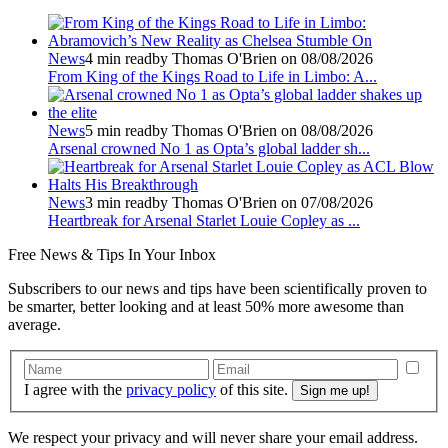
News
4 min read
by Thomas O'Brien on 08/08/2026
From King of the Kings Road to Life in Limbo: A...
News
5 min read
by Thomas O'Brien on 08/08/2026
Arsenal crowned No 1 as Opta’s global ladder sh...
News
3 min read
by Thomas O'Brien on 07/08/2026
Heartbreak for Arsenal Starlet Louie Copley as ...
Free
News & Tips In Your Inbox
Subscribers to our news and tips have been scientifically proven to
be smarter, better looking and at least 50% more awesome than
average.
I agree with the
privacy policy
of this site.
We respect your privacy and will never share your email address.