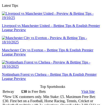
Latest Tips
Liverpool vs Manchester United – Betting Tips & English Premier
League Preview
Manchester City vs Everton – Betting Tips & English Premier
League Preview
Nottingham Forest vs Chelsea – Betting Tips & English Premier
League Preview
Top Sportsbooks
Betway
£30
in Free Bets
Visit
Site
*New UK customers only. Min Stake: £5. Maximum Free Bet:
£30. First bet on a Football, Horse Racing, Tennis, Cricket or