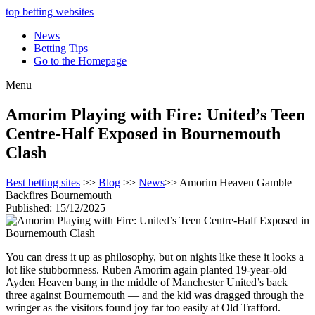
top betting websites
News
Betting Tips
Go to the Homepage
Menu
Amorim Playing with Fire: United’s Teen
Centre-Half Exposed in Bournemouth
Clash
Best betting sites
>>
Blog
>>
News
>> Amorim Heaven Gamble
Backfires Bournemouth
Published: 15/12/2025
You can dress it up as philosophy, but on nights like these it looks a
lot like stubbornness. Ruben Amorim again planted 19-year-old
Ayden Heaven bang in the middle of Manchester United’s back
three against Bournemouth — and the kid was dragged through the
wringer as the visitors found joy far too easily at Old Trafford.