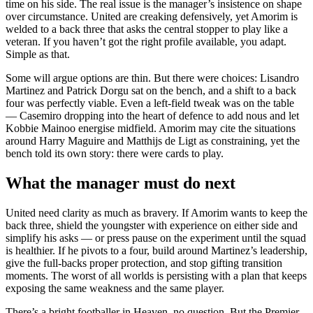
time on his side. The real issue is the manager’s insistence on shape
over circumstance. United are creaking defensively, yet Amorim is
welded to a back three that asks the central stopper to play like a
veteran. If you haven’t got the right profile available, you adapt.
Simple as that.
Some will argue options are thin. But there were choices: Lisandro
Martinez and Patrick Dorgu sat on the bench, and a shift to a back
four was perfectly viable. Even a left-field tweak was on the table
— Casemiro dropping into the heart of defence to add nous and let
Kobbie Mainoo energise midfield. Amorim may cite the situations
around Harry Maguire and Matthijs de Ligt as constraining, yet the
bench told its own story: there were cards to play.
What the manager must do next
United need clarity as much as bravery. If Amorim wants to keep the
back three, shield the youngster with experience on either side and
simplify his asks — or press pause on the experiment until the squad
is healthier. If he pivots to a four, build around Martinez’s leadership,
give the full-backs proper protection, and stop gifting transition
moments. The worst of all worlds is persisting with a plan that keeps
exposing the same weakness and the same player.
There’s a bright footballer in Heaven, no question. But the Premier