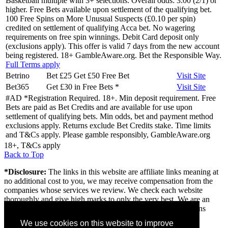
Basketball multiple with 3+ selections. Overall odds: 3.00 (2/1) or
higher. Free Bets available upon settlement of the qualifying bet.
100 Free Spins on More Unusual Suspects (£0.10 per spin)
credited on settlement of qualifying Acca bet. No wagering
requirements on free spin winnings. Debit Card deposit only
(exclusions apply). This offer is valid 7 days from the new account
being registered. 18+ GambleAware.org. Bet the Responsible Way.
Full Terms apply
Betrino
Bet £25 Get £50 Free Bet
Visit
Site
Bet365
Get £30 in Free Bets
*
Visit
Site
#AD *Registration Required. 18+. Min deposit requirement. Free
Bets are paid as Bet Credits and are available for use upon
settlement of qualifying bets. Min odds, bet and payment method
exclusions apply. Returns exclude Bet Credits stake. Time limits
and T&Cs apply. Please gamble responsibly, GambleAware.org
18+, T&Cs apply
Back to Top
*Disclosure:
The links in this website are affiliate links meaning at
no additional cost to you, we may receive compensation from the
companies whose services we review. We check each website
thoroughly and give high marks to only the very best. We are an
independently owned professional review site and the opinions
expressed here are our own.
We use cookies on this website to improve