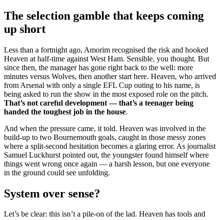
The selection gamble that keeps coming
up short
Less than a fortnight ago, Amorim recognised the risk and hooked
Heaven at half-time against West Ham. Sensible, you thought. But
since then, the manager has gone right back to the well: more
minutes versus Wolves, then another start here. Heaven, who arrived
from Arsenal with only a single EFL Cup outing to his name, is
being asked to run the show in the most exposed role on the pitch.
That’s not careful development — that’s a teenager being
handed the toughest job in the house
.
And when the pressure came, it told. Heaven was involved in the
build-up to two Bournemouth goals, caught in those messy zones
where a split-second hesitation becomes a glaring error. As journalist
Samuel Luckhurst pointed out, the youngster found himself where
things went wrong once again — a harsh lesson, but one everyone
in the ground could see unfolding.
System over sense?
Let’s be clear: this isn’t a pile-on of the lad. Heaven has tools and