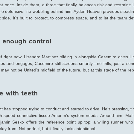
at once. Inside them, a three that finally balances risk and restraint:
ole defensive line wobbling behind him; Ayden Heaven provides steadin
ide. It’s built to protect, to compress space, and to let the team de
st enough control
rief right now. Lisandro Martinez sliding in alongside Casemiro gives U
ates and engages, Casemiro still screens smartly—no frills, just a sen
may not be United’s midfield of the future, but at this stage of the reb
e with teeth
 has stopped trying to conduct and started to drive. He’s pressing, t
 high-speed connective tissue Amorim’s system needs. Around him, Mat
amin Sesko offers the reference point up top: a willing runner who
y from. Not perfect, but it finally looks intentional.