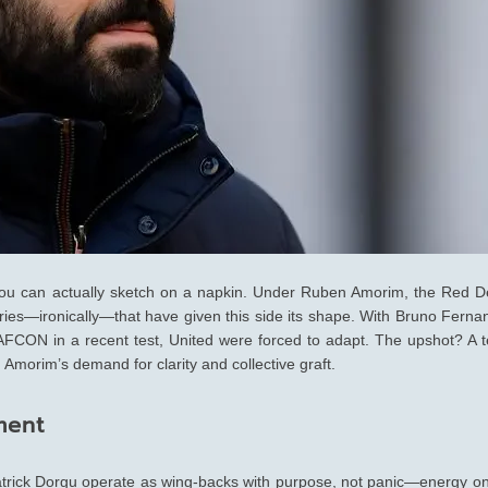
 you can actually sketch on a napkin. Under Ruben Amorim, the Red De
ries—ironically—that have given this side its shape. With Bruno Ferna
FCON in a recent test, United were forced to adapt. The upshot? A 
th Amorim’s demand for clarity and collective graft.
ment
Patrick Dorgu operate as wing-backs with purpose, not panic—energy on