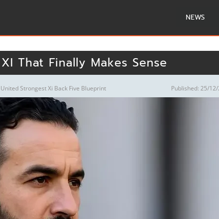
NEWS
 XI That Finally Makes Sense
nited Strongest Xi Back Five Blueprint
Published: 25/12