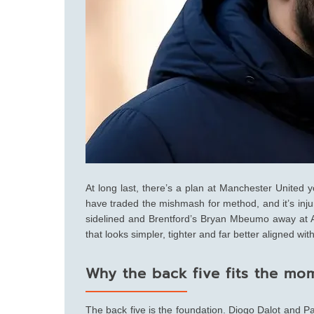
At long last, there’s a plan at Manchester United
have traded the mishmash for method, and it’s inju
sidelined and Brentford’s Bryan Mbeumo away at A
that looks simpler, tighter and far better aligned wi
Why the back five fits the mo
The back five is the foundation. Diogo Dalot and 