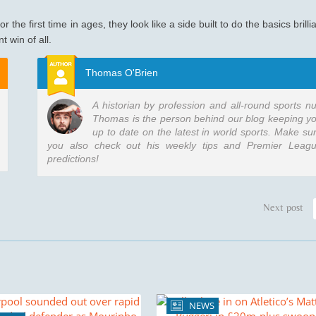
 the first time in ages, they look like a side built to do the basics brillia
 win of all.
Thomas O'Brien
A historian by profession and all-round sports nu
Thomas is the person behind our blog keeping y
up to date on the latest in world sports. Make su
you also check out his weekly tips and Premier Leag
predictions!
Next post
NEWS
3 min re