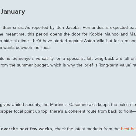
 January
r than crisis. As reported by Ben Jacobs, Fernandes is expected bac
 the meantime, this period opens the door for Kobbie Mainoo and Ma
 bide his time—he’d have started against Aston Villa but for a minor 
im wants between the lines.
Antoine Semenyo’s versatility, or a specialist left wing-back are all o
 from the summer budget, which is why the brief is ‘long-term value’ r
e gives United security, the Martinez–Casemiro axis keeps the pulse st
 proper focal point up top, there’s a coherent route from back to fron
p over the next few weeks
, check the latest markets from the
best be