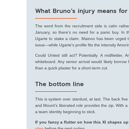
What Bruno’s injury means for
The word from the recruitment side is calm rathe
January, so there’s no need for a panic buy. In
Ugarte to stake a claim. Mainoo has been urged to
issue—while Ugarte’s profile fits the intensity Amor
Could United still act? Potentially. A midfielder, 
whiteboard. Any senior arrival would likely borrow
than a quick plaster for a short-term cut.
The bottom line
This is system over stardust, at last. The back fiv
and Mount’s liberated role provides the zip. With a
a team identity beginning to stick.
If you fancy a flutter on how this XI shapes u
sites
before the next outing.