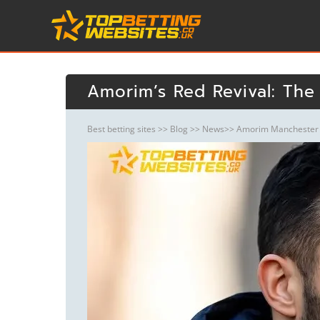
Amorim’s Red Revival: The
Best betting sites
>>
Blog
>>
News
>> Amorim Manchester U