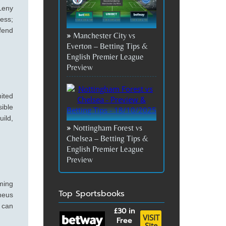
 Leny
ess;
fend
Manchester City vs
Everton – Betting Tips &
English Premier League
Preview
nited
sible
uild,
Nottingham Forest vs
Chelsea – Betting Tips &
English Premier League
Preview
iming
Top Sportsbooks
heus
 can
£30
in
VISIT
Free
Site