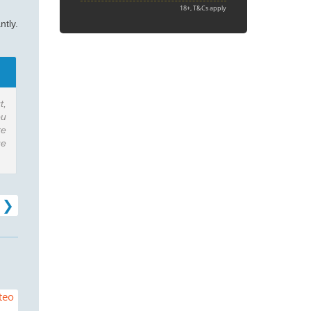
18+, T&Cs apply
ntly.
t,
ou
re
ue
ad