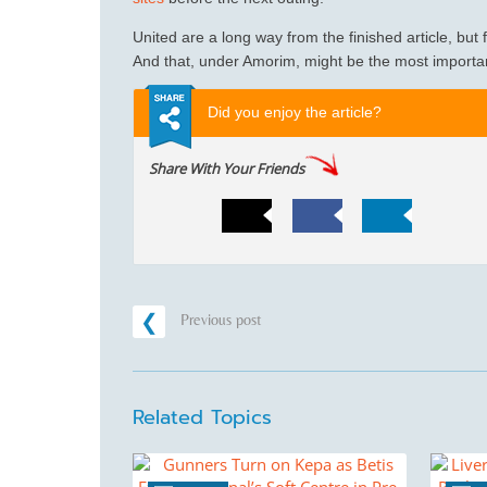
United are a long way from the finished article, but for
And that, under Amorim, might be the most important
Did you enjoy the article?
Share With Your Friends
Previous post
Related Topics