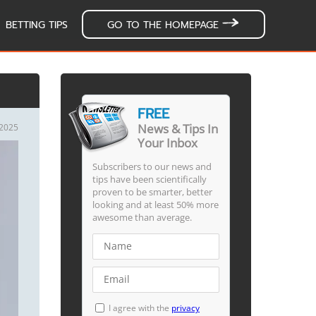
BETTING TIPS
GO TO THE HOMEPAGE
FREE
News & Tips In
/2025
Your Inbox
Subscribers to our news and
tips have been scientifically
proven to be smarter, better
looking and at least 50% more
awesome than average.
I agree with the
privacy