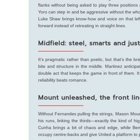
flanks without being asked to play three positions 
Yoro can step in and be aggressive without the wh
Luke Shaw brings know-how and voice on that left s
forward instead of retreating in straight lines.
Midfield: steel, smarts and ju
It’s pragmatic rather than poetic, but that’s the b
bite and structure in the middle. Martinez anticip
double act that keeps the game in front of them. It 
reliability beats romance.
Mount unleashed, the front lin
Without Fernandes pulling the strings, Mason Mount
his runs, linking the thirds—exactly the kind of
Cunha brings a bit of chaos and edge, while Benj
occupy centre-backs and give United a platform to pla