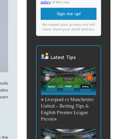
policy
of this site.
We respect your privacy and will
never share your email address.
Latest Tips
vils
ndes
team
Liverpool vs Manchester
United – Betting Tips &
English Premier League
Preview
 the