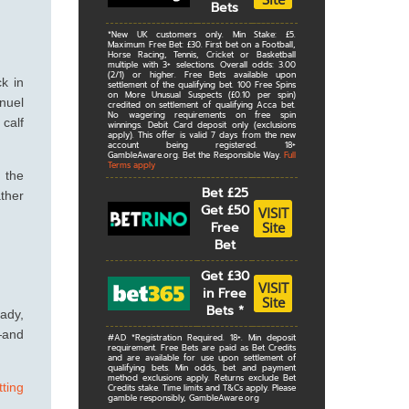
Bets
*New UK customers only. Min Stake: £5.
Maximum Free Bet: £30. First bet on a Football,
Horse Racing, Tennis, Cricket or Basketball
multiple with 3+ selections. Overall odds: 3.00
(2/1) or higher. Free Bets available upon
k in
settlement of the qualifying bet. 100 Free Spins
on More Unusual Suspects (£0.10 per spin)
nuel
credited on settlement of qualifying Acca bet.
No wagering requirements on free spin
calf
winnings. Debit Card deposit only (exclusions
apply). This offer is valid 7 days from the new
account being registered. 18+
GambleAware.org. Bet the Responsible Way.
Full
Terms apply
n the
Bet £25
ather
Get £50
VISIT
Site
Free
Bet
Get £30
VISIT
in Free
Site
Bets
*
eady,
t—and
#AD *Registration Required. 18+. Min deposit
requirement. Free Bets are paid as Bet Credits
and are available for use upon settlement of
qualifying bets. Min odds, bet and payment
method exclusions apply. Returns exclude Bet
tting
Credits stake. Time limits and T&Cs apply. Please
gamble responsibly, GambleAware.org