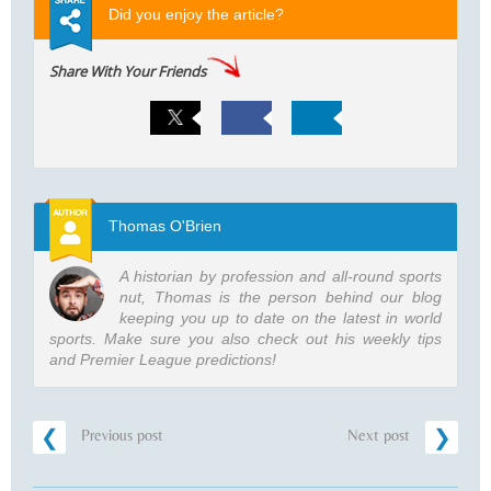
Did you enjoy the article?
Share With Your Friends
Thomas O'Brien
A historian by profession and all-round sports
nut, Thomas is the person behind our blog
keeping you up to date on the latest in world
sports. Make sure you also check out his weekly tips
and Premier League predictions!
Previous post
Next post