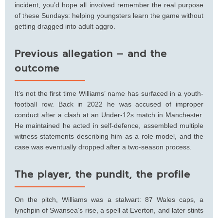
incident, you’d hope all involved remember the real purpose
of these Sundays: helping youngsters learn the game without
getting dragged into adult aggro.
Previous allegation – and the
outcome
It’s not the first time Williams’ name has surfaced in a youth-
football row. Back in 2022 he was accused of improper
conduct after a clash at an Under-12s match in Manchester.
He maintained he acted in self-defence, assembled multiple
witness statements describing him as a role model, and the
case was eventually dropped after a two-season process.
The player, the pundit, the profile
On the pitch, Williams was a stalwart: 87 Wales caps, a
lynchpin of Swansea’s rise, a spell at Everton, and later stints