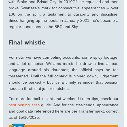
with Stoke and Bristol City. In 2010/11 he equalled and then
broke Swansea’s mark for consecutive appearances – over
106 on the spin, a testament to durability and discipline.
Since hanging up the boots in January 2021, he’s become a
regular pundit across the BBC and Sky.
Final whistle
For now, we have competing accounts, some spicy footage,
and a lot of noise. Williams insists he drew a line at bad
language around his daughter; the official says he felt
threatened. Until the full context is pinned down, judgement
should be parked – but it’s a timely reminder that passion
needs a throttle at junior matches.
For more football insight and weekend flutter tips, check our
best betting sites
guide. And for the stat-heads: appearance
and goal data referenced here are per Transfermarkt, correct
as of 15/10/2025.