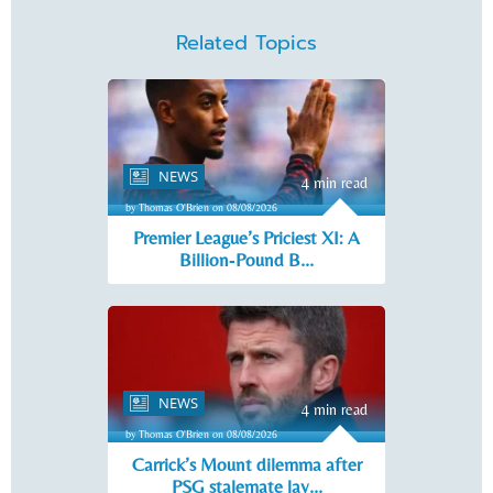
Related Topics
NEWS
4 min read
by Thomas O'Brien on 08/08/2026
Premier League’s Priciest XI: A
Billion‑Pound B...
NEWS
4 min read
by Thomas O'Brien on 08/08/2026
Carrick’s Mount dilemma after
PSG stalemate lay...