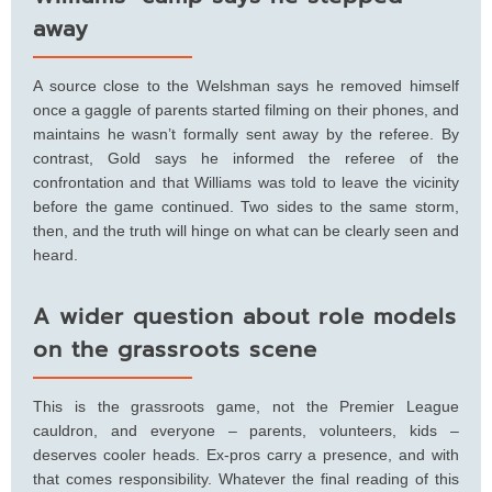
away
A source close to the Welshman says he removed himself
once a gaggle of parents started filming on their phones, and
maintains he wasn’t formally sent away by the referee. By
contrast, Gold says he informed the referee of the
confrontation and that Williams was told to leave the vicinity
before the game continued. Two sides to the same storm,
then, and the truth will hinge on what can be clearly seen and
heard.
A wider question about role models
on the grassroots scene
This is the grassroots game, not the Premier League
cauldron, and everyone – parents, volunteers, kids –
deserves cooler heads. Ex-pros carry a presence, and with
that comes responsibility. Whatever the final reading of this