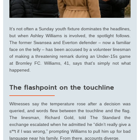
It’s not often a Sunday youth fixture dominates the headlines,
but when Ashley Williams is involved, the spotlight follows.
The former Swansea and Everton defender – now a familiar
face on the telly – has been accused by a volunteer linesman
of making a threatening remark during an Under-15s game
at Bromley FC. Williams, 41, says that’s simply not what
happened.
The flashpoint on the touchline
Witnesses say the temperature rose after a decision was
queried, and words flew between the touchline and the flag.
The linesman, Richard Gold, told The Standard the
exchange escalated when he admitted he “didn’t really give a
s**t if I was wrong,” prompting Williams to pull him up for bad
language near his family. From there, accounts diverge.