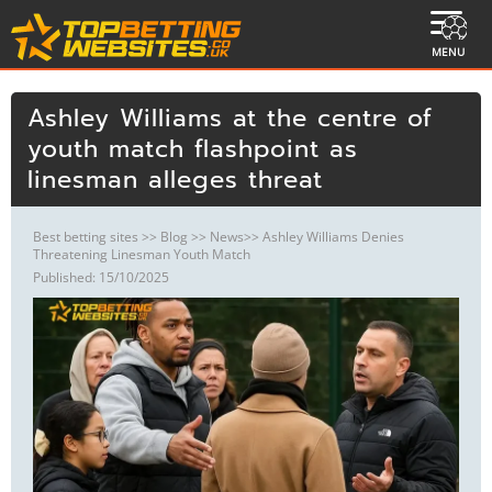
MENU
Ashley Williams at the centre of
youth match flashpoint as
linesman alleges threat
Best betting sites
>>
Blog
>>
News
>> Ashley Williams Denies
Threatening Linesman Youth Match
Published: 15/10/2025