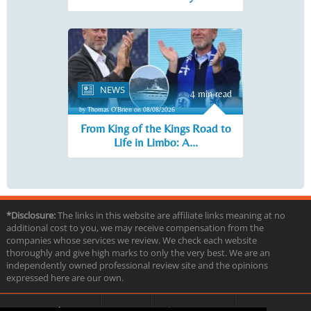
NEWS
4 min read
by Thomas O'Brien on 08/08/2026
From King of the Kings Road to
Life in Limbo: A...
*Disclosure:
The links in this website are affiliate links meaning at no
additional cost to you, we may receive compensation from the
companies whose services we review. We check each website
thoroughly and give high marks to only the very best. We are an
independently owned professional review site and the opinions
expressed here are our own.
About us
Contact
Privacy & Terms
FAQ