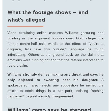
What the footage shows – and
what’s alleged
Video circulating online captures Williams gesturing and
pointing as the argument bubbles over. Gold alleges the
former centre-half said words to the effect of “you’re a
disgrace, let’s take this outside,” language he found
intimidating. Others at the ground back up the claim that
emotions were running hot and that the referee intervened to
restore calm.
Williams strongly denies making any threat and says he
only objected to swearing near his daughter.
A
spokesperson also rejects any suggestion he invited the
official to settle things in a car park, insisting “nothing
happened” beyond a rowdy disagreement.
Williams’ camp says he stepped