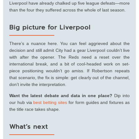
Liverpool have already chalked up five league defeats—more
than the four they suffered across the whole of last season.
Big picture for Liverpool
There’s a nuance here. You can feel aggrieved about the
decision and still admit City had a gear Liverpool couldn’t live
with after the opener. The Reds need a reset over the
international break, and a bit of cool-headed work on set-
piece positioning wouldn’t go amiss. If Robertson repeats
that scenario, the fix is simple: get clearly out of the channel,
don’t invite the interpretation.
Want the latest debate and data in one place?
Dip into
our hub via
best betting sites
for form guides and fixtures as
the title race takes shape.
What’s next