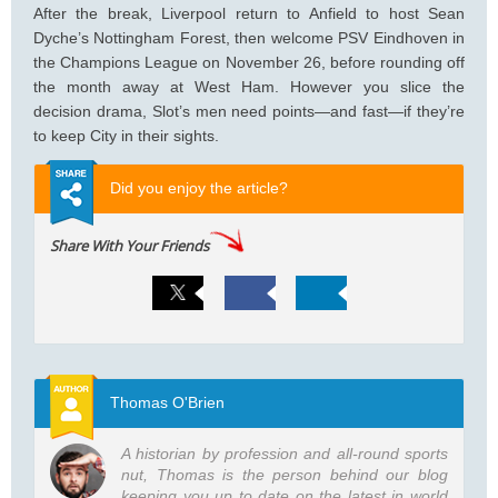
After the break, Liverpool return to Anfield to host Sean
Dyche’s Nottingham Forest, then welcome PSV Eindhoven in
the Champions League on November 26, before rounding off
the month away at West Ham. However you slice the
decision drama, Slot’s men need points—and fast—if they’re
to keep City in their sights.
Did you enjoy the article?
Share With Your Friends
Thomas O'Brien
A historian by profession and all-round sports
nut, Thomas is the person behind our blog
keeping you up to date on the latest in world