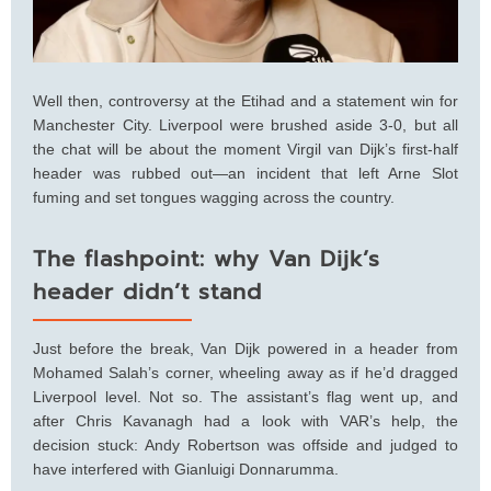
Well then, controversy at the Etihad and a statement win for
Manchester City. Liverpool were brushed aside 3-0, but all
the chat will be about the moment Virgil van Dijk’s first-half
header was rubbed out—an incident that left Arne Slot
fuming and set tongues wagging across the country.
The flashpoint: why Van Dijk’s
header didn’t stand
Just before the break, Van Dijk powered in a header from
Mohamed Salah’s corner, wheeling away as if he’d dragged
Liverpool level. Not so. The assistant’s flag went up, and
after Chris Kavanagh had a look with VAR’s help, the
decision stuck: Andy Robertson was offside and judged to
have interfered with Gianluigi Donnarumma.