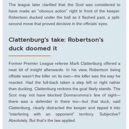
The league later clarified that the Scot was considered to
have made an “obvious action” right in front of the keeper.
Robertson ducked under the ball as it flashed past, a split-
second move that proved decisive in the officials’ eyes.
Clattenburg’s take: Robertson’s
duck doomed it
Former Premier League referee Mark Clattenburg offered a
neat bit of insight afterwards. In his view, Robertson being
offside wasn’t the killer on its own—the killer was the
way
he
reacted. Had the full-back taken a step left or right rather
than ducking, Clattenburg reckons the goal likely stands. The
Scot may not have blocked Donnarumma’s line of sight—
there was a defender in there too—but that duck, said
Clattenburg, clearly distracted the keeper and tipped it into
“interfering with an opponent” territory. Subjective?
Absolutely. But that’s the law applied.