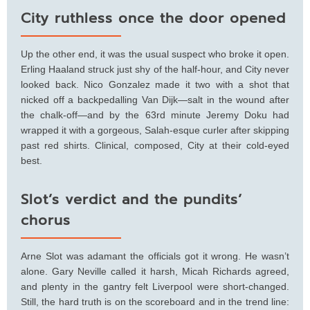
City ruthless once the door opened
Up the other end, it was the usual suspect who broke it open.
Erling Haaland struck just shy of the half-hour, and City never
looked back. Nico Gonzalez made it two with a shot that
nicked off a backpedalling Van Dijk—salt in the wound after
the chalk-off—and by the 63rd minute Jeremy Doku had
wrapped it with a gorgeous, Salah-esque curler after skipping
past red shirts. Clinical, composed, City at their cold-eyed
best.
Slot’s verdict and the pundits’
chorus
Arne Slot was adamant the officials got it wrong. He wasn’t
alone. Gary Neville called it harsh, Micah Richards agreed,
and plenty in the gantry felt Liverpool were short-changed.
Still, the hard truth is on the scoreboard and in the trend line: