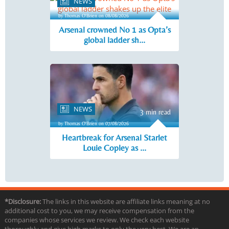
NEWS
5 min read
by Thomas O'Brien on 08/08/2026
Arsenal crowned No 1 as Opta’s
global ladder sh...
NEWS
3 min read
by Thomas O'Brien on 07/08/2026
Heartbreak for Arsenal Starlet
Louie Copley as ...
*Disclosure:
The links in this website are affiliate links meaning at no
additional cost to you, we may receive compensation from the
companies whose services we review. We check each website