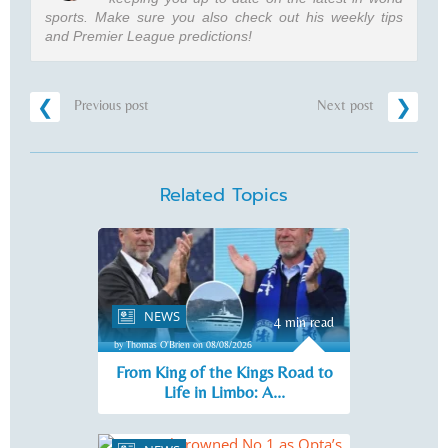
sports. Make sure you also check out his weekly tips
and Premier League predictions!
Previous post
Next post
Related Topics
NEWS
4 min read
by Thomas O'Brien on 08/08/2026
From King of the Kings Road to
Life in Limbo: A...