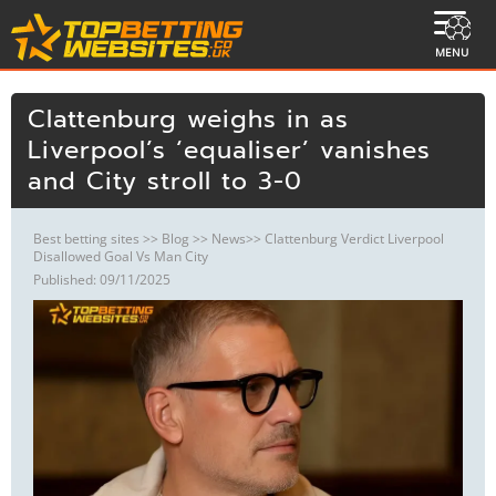
MENU
Clattenburg weighs in as
Liverpool’s ‘equaliser’ vanishes
and City stroll to 3-0
Best betting sites
>>
Blog
>>
News
>> Clattenburg Verdict Liverpool
Disallowed Goal Vs Man City
Published: 09/11/2025