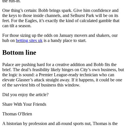
the run-in.
One thing’s certain: Bobb brings spark. Give him confidence and
the keys to those inside channels, and Selhurst Park will be on its
feet. For the Eagles, it’s exactly the kind of calculated gamble that
can tilt a season.
For those sizing up the odds on January movers and shakers, our
hub on
betting sites uk
is a handy place to start.
Bottom line
Palace are pushing hard for a creative addition and Bobb fits the
brief. The deal’s feasibility likely hinges on City’s own business, but
the logic is sound: a Premier League-ready technician who can
elevate Glasner’s attack straight away. If it happens, it could be one
of the savviest bits of business this window.
Did you enjoy the article?
Share With Your Friends
Thomas O'Brien
A historian by profession and all-round sports nut, Thomas is the