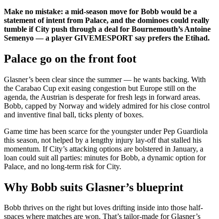
Make no mistake: a mid-season move for Bobb would be a
statement of intent from Palace, and the dominoes could really
tumble if City push through a deal for Bournemouth’s Antoine
Semenyo — a player GIVEMESPORT say prefers the Etihad.
Palace go on the front foot
Glasner’s been clear since the summer — he wants backing. With
the Carabao Cup exit easing congestion but Europe still on the
agenda, the Austrian is desperate for fresh legs in forward areas.
Bobb, capped by Norway and widely admired for his close control
and inventive final ball, ticks plenty of boxes.
Game time has been scarce for the youngster under Pep Guardiola
this season, not helped by a lengthy injury lay-off that stalled his
momentum. If City’s attacking options are bolstered in January, a
loan could suit all parties: minutes for Bobb, a dynamic option for
Palace, and no long-term risk for City.
Why Bobb suits Glasner’s blueprint
Bobb thrives on the right but loves drifting inside into those half-
spaces where matches are won. That’s tailor-made for Glasner’s