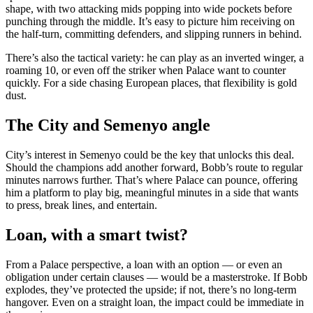
shape, with two attacking mids popping into wide pockets before
punching through the middle. It’s easy to picture him receiving on
the half-turn, committing defenders, and slipping runners in behind.
There’s also the tactical variety: he can play as an inverted winger, a
roaming 10, or even off the striker when Palace want to counter
quickly. For a side chasing European places, that flexibility is gold
dust.
The City and Semenyo angle
City’s interest in Semenyo could be the key that unlocks this deal.
Should the champions add another forward, Bobb’s route to regular
minutes narrows further. That’s where Palace can pounce, offering
him a platform to play big, meaningful minutes in a side that wants
to press, break lines, and entertain.
Loan, with a smart twist?
From a Palace perspective, a loan with an option — or even an
obligation under certain clauses — would be a masterstroke. If Bobb
explodes, they’ve protected the upside; if not, there’s no long-term
hangover. Even on a straight loan, the impact could be immediate in