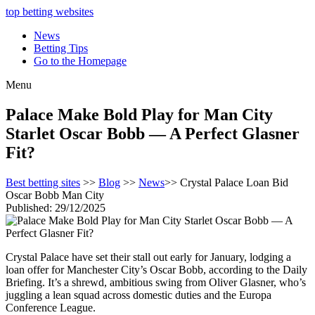
top betting websites
News
Betting Tips
Go to the Homepage
Menu
Palace Make Bold Play for Man City
Starlet Oscar Bobb — A Perfect Glasner
Fit?
Best betting sites
>>
Blog
>>
News
>> Crystal Palace Loan Bid
Oscar Bobb Man City
Published: 29/12/2025
Crystal Palace have set their stall out early for January, lodging a
loan offer for Manchester City’s Oscar Bobb, according to the Daily
Briefing. It’s a shrewd, ambitious swing from Oliver Glasner, who’s
juggling a lean squad across domestic duties and the Europa
Conference League.