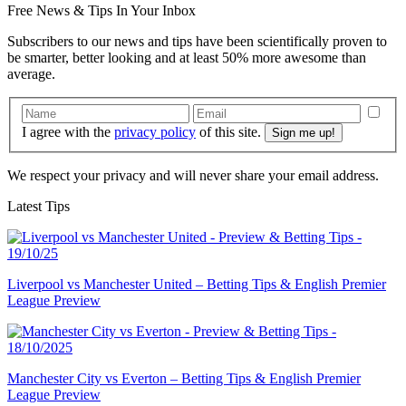
Free
News & Tips In Your Inbox
Subscribers to our news and tips have been scientifically proven to
be smarter, better looking and at least 50% more awesome than
average.
I agree with the
privacy policy
of this site.
We respect your privacy and will never share your email address.
Latest Tips
Liverpool vs Manchester United – Betting Tips & English Premier
League Preview
Manchester City vs Everton – Betting Tips & English Premier
League Preview