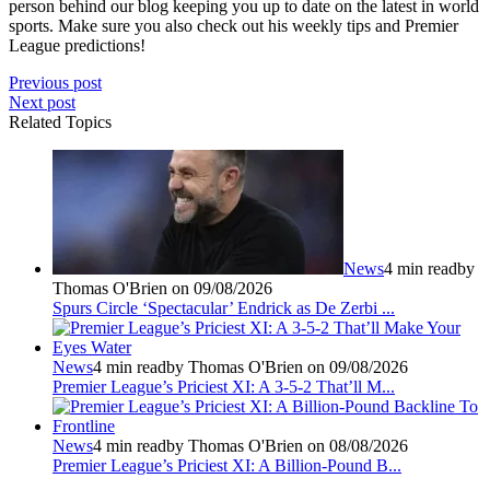
person behind our blog keeping you up to date on the latest in world
sports. Make sure you also check out his weekly tips and Premier
League predictions!
Previous post
Next post
Related Topics
News
4 min read
by
Thomas O'Brien on 09/08/2026
Spurs Circle ‘Spectacular’ Endrick as De Zerbi ...
News
4 min read
by Thomas O'Brien on 09/08/2026
Premier League’s Priciest XI: A 3-5-2 That’ll M...
News
4 min read
by Thomas O'Brien on 08/08/2026
Premier League’s Priciest XI: A Billion‑Pound B...