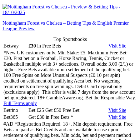
Nottingham Forest vs Chelsea – Betting Tips & English Premier
League Preview
Top Sportsbooks
Betway
£30
in Free Bets
Visit
Site
*New UK customers only. Min Stake: £5. Maximum Free Bet:
£30. First bet on a Football, Horse Racing, Tennis, Cricket or
Basketball multiple with 3+ selections. Overall odds: 3.00 (2/1) or
higher. Free Bets available upon settlement of the qualifying bet.
100 Free Spins on More Unusual Suspects (£0.10 per spin)
credited on settlement of qualifying Acca bet. No wagering
requirements on free spin winnings. Debit Card deposit only
(exclusions apply). This offer is valid 7 days from the new account
being registered. 18+ GambleAware.org. Bet the Responsible Way.
Full Terms apply
Betrino
Bet £25 Get £50 Free Bet
Visit
Site
Bet365
Get £30 in Free Bets
*
Visit
Site
#AD *Registration Required. 18+. Min deposit requirement. Free
Bets are paid as Bet Credits and are available for use upon
settlement of qualifying bets. Min odds, bet and payment method