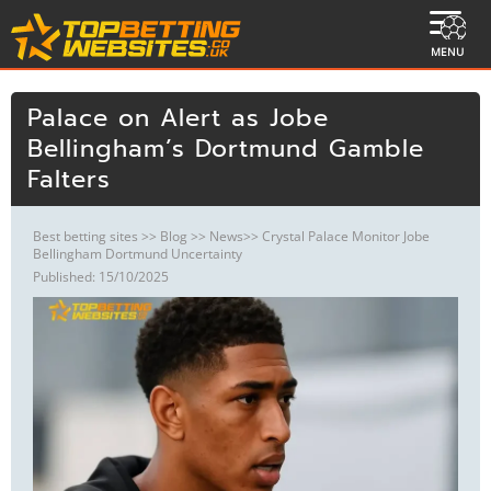
MENU
Palace on Alert as Jobe
Bellingham’s Dortmund Gamble
Falters
Best betting sites
>>
Blog
>>
News
>> Crystal Palace Monitor Jobe
Bellingham Dortmund Uncertainty
Published: 15/10/2025