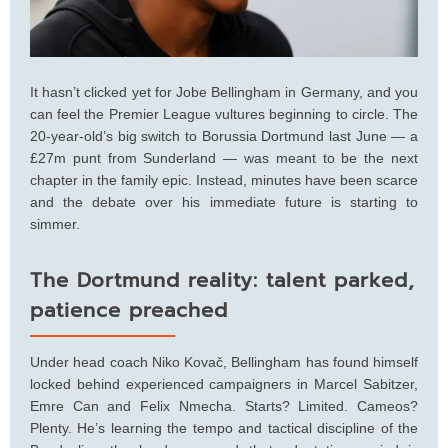
It hasn’t clicked yet for Jobe Bellingham in Germany, and you
can feel the Premier League vultures beginning to circle. The
20-year-old’s big switch to Borussia Dortmund last June — a
£27m punt from Sunderland — was meant to be the next
chapter in the family epic. Instead, minutes have been scarce
and the debate over his immediate future is starting to
simmer.
The Dortmund reality: talent parked,
patience preached
Under head coach Niko Kovač, Bellingham has found himself
locked behind experienced campaigners in Marcel Sabitzer,
Emre Can and Felix Nmecha. Starts? Limited. Cameos?
Plenty. He’s learning the tempo and tactical discipline of the