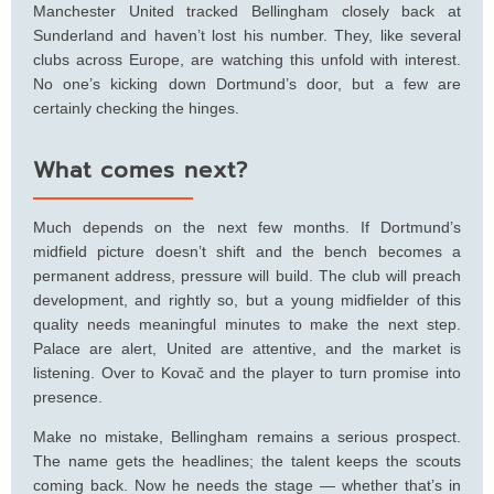
Manchester United tracked Bellingham closely back at
Sunderland and haven’t lost his number. They, like several
clubs across Europe, are watching this unfold with interest.
No one’s kicking down Dortmund’s door, but a few are
certainly checking the hinges.
What comes next?
Much depends on the next few months. If Dortmund’s
midfield picture doesn’t shift and the bench becomes a
permanent address, pressure will build. The club will preach
development, and rightly so, but a young midfielder of this
quality needs meaningful minutes to make the next step.
Palace are alert, United are attentive, and the market is
listening. Over to Kovač and the player to turn promise into
presence.
Make no mistake, Bellingham remains a serious prospect.
The name gets the headlines; the talent keeps the scouts
coming back. Now he needs the stage — whether that’s in