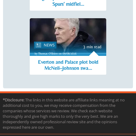
Spurs’ midfiel...
NEWS
3 min read
by Thomas O'Brien on 09/08/2026
Everton and Palace plot bold
McNeil–Johnson swa...
*Disclosure:
The links in this website are affiliate links meaning at no
additional cost to you, we may receive compensation from the
companies whose services we review. We check each website
thoroughly and give high marks to only the very best. We are an
independently owned professional review site and the opinions
expressed here are our own.