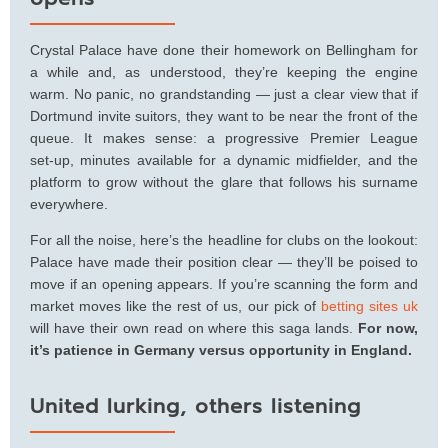
Crystal Palace have done their homework on Bellingham for
a while and, as understood, they’re keeping the engine
warm. No panic, no grandstanding — just a clear view that if
Dortmund invite suitors, they want to be near the front of the
queue. It makes sense: a progressive Premier League
set‑up, minutes available for a dynamic midfielder, and the
platform to grow without the glare that follows his surname
everywhere.
For all the noise, here’s the headline for clubs on the lookout:
Palace have made their position clear — they’ll be poised to
move if an opening appears. If you’re scanning the form and
market moves like the rest of us, our pick of
betting sites uk
will have their own read on where this saga lands.
For now,
it’s patience in Germany versus opportunity in England.
United lurking, others listening