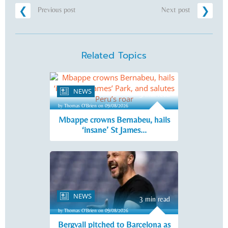
Previous post
Next post
Related Topics
NEWS
3 min read
by Thomas O'Brien on 09/08/2026
Mbappe crowns Bernabeu, hails
‘insane’ St James...
NEWS
3 min read
by Thomas O'Brien on 09/08/2026
Bergvall pitched to Barcelona as