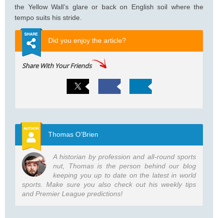
the Yellow Wall’s glare or back on English soil where the
tempo suits his stride.
Did you enjoy the article?
Share With Your Friends
Thomas O'Brien
A historian by profession and all-round sports
nut, Thomas is the person behind our blog
keeping you up to date on the latest in world
sports. Make sure you also check out his weekly tips
and Premier League predictions!