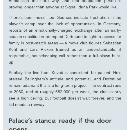
Bundesliga the hard way, and that adaptation period is
proving longer than anyone at Signal Iduna Park would like.
There’s been noise, too. Sources indicate frustration in the
player’s camp over the lack of opportunities. In Germany,
reports of an emotionally-charged exchange after an early-
season substitution prompted Dortmund to tighten access for
family in post‑match areas — a move club figures Sebastian
Kehl and Lars Ricken framed as an understandable, if
regrettable, housekeeping call rather than a full-blown bust-
up.
Publicly, the line from Kovač is consistent: be patient. He’s
praised Bellingham’s attitude and potential, and Dortmund
remain adamant this is a long-term project. The contract runs
to 2030, and at roughly £82,000 per week, the club clearly
see a high ceiling. But football doesn’t wait forever, and the
kid needs a runway.
Palace’s stance: ready if the door
opens