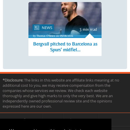
NEWS
3 min read
by Thomas O'Brien on 09/08/2026
Bergvall pitched to Barcelona as
Spurs’ midfiel...
*Disclosure:
The links in this website are affiliate links meaning at no
additional cost to you, we may receive compensation from the
companies whose services we review. We check each website
thoroughly and give high marks to only the very best. We are an
independently owned professional review site and the opinions
expressed here are our own.
About us
Contact
Privacy & Terms
FAQ