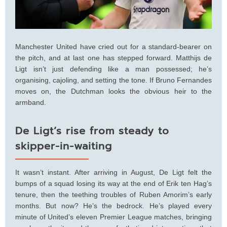
Manchester United have cried out for a standard-bearer on
the pitch, and at last one has stepped forward. Matthijs de
Ligt isn’t just defending like a man possessed; he’s
organising, cajoling, and setting the tone. If Bruno Fernandes
moves on, the Dutchman looks the obvious heir to the
armband.
De Ligt’s rise from steady to
skipper-in-waiting
It wasn’t instant. After arriving in August, De Ligt felt the
bumps of a squad losing its way at the end of Erik ten Hag’s
tenure, then the teething troubles of Ruben Amorim’s early
months. But now? He’s the bedrock. He’s played every
minute of United’s eleven Premier League matches, bringing