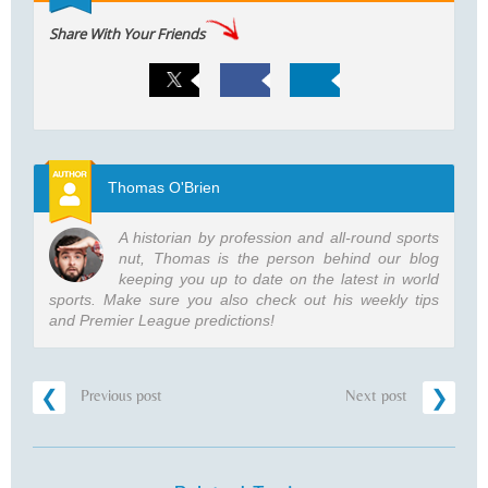
Share With Your Friends
Thomas O'Brien
A historian by profession and all-round sports
nut, Thomas is the person behind our blog
keeping you up to date on the latest in world
sports. Make sure you also check out his weekly tips
and Premier League predictions!
Previous post
Next post