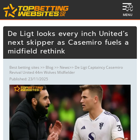
MENU
De Ligt looks every inch United’s
next skipper as Casemiro fuels a
midfield rethink
Best betting sites
>>
Blog
>>
News
>> De Ligt Captaincy Casemiro
Revival United 44m Wolves Midfielder
Published: 23/11/2025