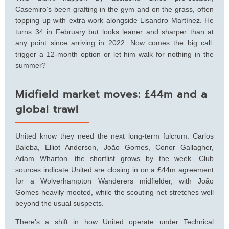
Casemiro’s been grafting in the gym and on the grass, often
topping up with extra work alongside Lisandro Martínez. He
turns 34 in February but looks leaner and sharper than at
any point since arriving in 2022. Now comes the big call:
trigger a 12-month option or let him walk for nothing in the
summer?
Midfield market moves: £44m and a
global trawl
United know they need the next long-term fulcrum. Carlos
Baleba, Elliot Anderson, João Gomes, Conor Gallagher,
Adam Wharton—the shortlist grows by the week. Club
sources indicate United are closing in on a £44m agreement
for a Wolverhampton Wanderers midfielder, with João
Gomes heavily mooted, while the scouting net stretches well
beyond the usual suspects.
There’s a shift in how United operate under Technical