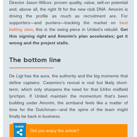
Director Jason Wilcox: proven quality, value, sell-on potential
and, above all, the right fit for the new club DNA. Amorim is
driving the profile as much as recruitment are. For
supporters—and punters—tracking the market on
best
betting sites
, this is the swing piece in United’s rebuild.
Get
this signing right and Amorim’s plan accelerates; get it
wrong and the project stalls.
The bottom line
De Ligt has the aura, the authority and the big moments that
define captains. Casemiro’s revival is real but likely short-
term, which only sharpens the need for that £44m midfield
lynchpin. If United maintain the momentum that’s been
building under Amorim, the armband feels like a matter of
time for the Dutchman—and the spine of the team might
finally be back in business.
Did you enjoy the article?