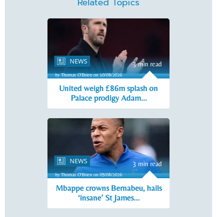
Related Topics
NEWS
3 min read
by Thomas O'Brien on 10/08/2026
United weigh £86m splash on
Palace prodigy Adam...
NEWS
3 min read
by Thomas O'Brien on 09/08/2026
Mbappe crowns Bernabeu, hails
‘insane’ St James...