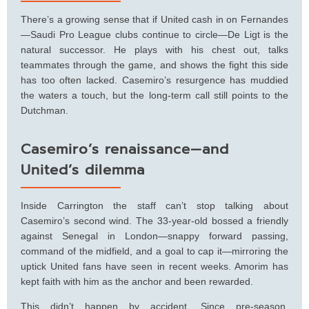
There’s a growing sense that if United cash in on Fernandes
—Saudi Pro League clubs continue to circle—De Ligt is the
natural successor. He plays with his chest out, talks
teammates through the game, and shows the fight this side
has too often lacked. Casemiro’s resurgence has muddied
the waters a touch, but the long-term call still points to the
Dutchman.
Casemiro’s renaissance—and
United’s dilemma
Inside Carrington the staff can’t stop talking about
Casemiro’s second wind. The 33-year-old bossed a friendly
against Senegal in London—snappy forward passing,
command of the midfield, and a goal to cap it—mirroring the
uptick United fans have seen in recent weeks. Amorim has
kept faith with him as the anchor and been rewarded.
This didn’t happen by accident. Since pre-season,