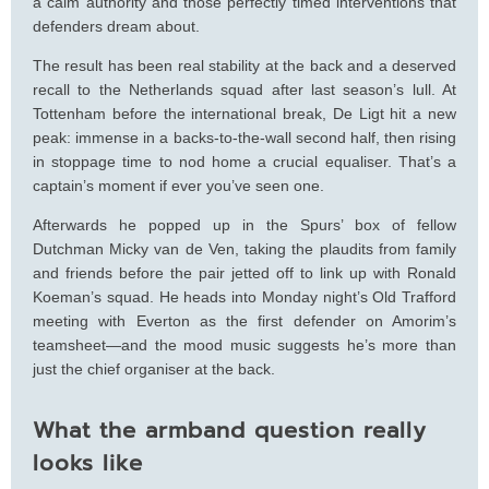
a calm authority and those perfectly timed interventions that
defenders dream about.
The result has been real stability at the back and a deserved
recall to the Netherlands squad after last season’s lull. At
Tottenham before the international break, De Ligt hit a new
peak: immense in a backs-to-the-wall second half, then rising
in stoppage time to nod home a crucial equaliser. That’s a
captain’s moment if ever you’ve seen one.
Afterwards he popped up in the Spurs’ box of fellow
Dutchman Micky van de Ven, taking the plaudits from family
and friends before the pair jetted off to link up with Ronald
Koeman’s squad. He heads into Monday night’s Old Trafford
meeting with Everton as the first defender on Amorim’s
teamsheet—and the mood music suggests he’s more than
just the chief organiser at the back.
What the armband question really
looks like