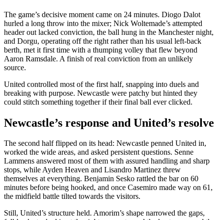
The game’s decisive moment came on 24 minutes. Diogo Dalot
hurled a long throw into the mixer; Nick Woltemade’s attempted
header out lacked conviction, the ball hung in the Manchester night,
and Dorgu, operating off the right rather than his usual left-back
berth, met it first time with a thumping volley that flew beyond
Aaron Ramsdale. A finish of real conviction from an unlikely
source.
United controlled most of the first half, snapping into duels and
breaking with purpose. Newcastle were patchy but hinted they
could stitch something together if their final ball ever clicked.
Newcastle’s response and United’s resolve
The second half flipped on its head: Newcastle penned United in,
worked the wide areas, and asked persistent questions. Senne
Lammens answered most of them with assured handling and sharp
stops, while Ayden Heaven and Lisandro Martinez threw
themselves at everything. Benjamin Sesko rattled the bar on 60
minutes before being hooked, and once Casemiro made way on 61,
the midfield battle tilted towards the visitors.
Still, United’s structure held. Amorim’s shape narrowed the gaps,