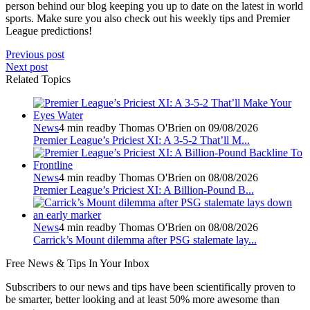
person behind our blog keeping you up to date on the latest in world
sports. Make sure you also check out his weekly tips and Premier
League predictions!
Previous post
Next post
Related Topics
News
4 min read
by Thomas O'Brien on 09/08/2026
Premier League’s Priciest XI: A 3-5-2 That’ll M...
News
4 min read
by Thomas O'Brien on 08/08/2026
Premier League’s Priciest XI: A Billion‑Pound B...
News
4 min read
by Thomas O'Brien on 08/08/2026
Carrick’s Mount dilemma after PSG stalemate lay...
Free
News & Tips In Your Inbox
Subscribers to our news and tips have been scientifically proven to
be smarter, better looking and at least 50% more awesome than