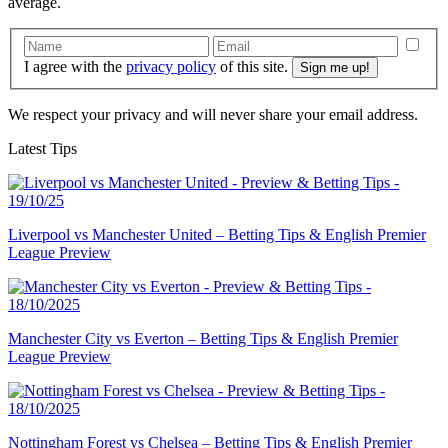
average.
I agree with the
privacy policy
of this site.
We respect your privacy and will never share your email address.
Latest Tips
Liverpool vs Manchester United – Betting Tips & English Premier
League Preview
Manchester City vs Everton – Betting Tips & English Premier
League Preview
Nottingham Forest vs Chelsea – Betting Tips & English Premier