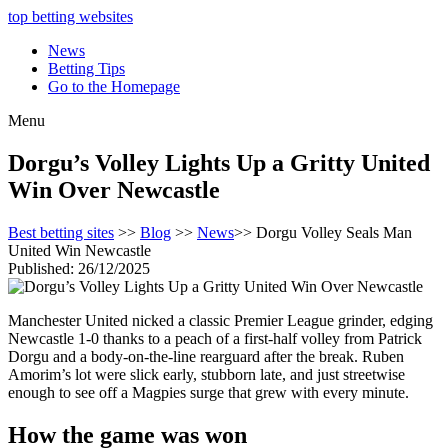
top betting websites
News
Betting Tips
Go to the Homepage
Menu
Dorgu’s Volley Lights Up a Gritty United
Win Over Newcastle
Best betting sites
>>
Blog
>>
News
>> Dorgu Volley Seals Man
United Win Newcastle
Published: 26/12/2025
Manchester United nicked a classic Premier League grinder, edging
Newcastle 1-0 thanks to a peach of a first-half volley from Patrick
Dorgu and a body-on-the-line rearguard after the break. Ruben
Amorim’s lot were slick early, stubborn late, and just streetwise
enough to see off a Magpies surge that grew with every minute.
How the game was won