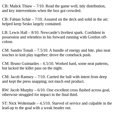
CB: Malick Thiaw – 7/10. Read the game well, tidy distribution,
and key interventions when the box got crowded.
CB: Fabian Schär – 7/10. Assured on the deck and solid in the air;
helped keep Sesko largely contained.
LB: Lewis Hall – 8/10. Newcastle’s liveliest spark. Confident in
possession and relentless in his forward running with Gordon off-
colour.
CM: Sandro Tonali – 7.5/10. A bundle of energy and bite, plus neat
touches to knit play together; drove the comeback push.
CM: Bruno Guimarães – 6.5/10. Worked hard, some neat patterns,
but lacked the killer pass on the night.
CM: Jacob Ramsey – 7/10. Carried the ball with intent from deep
and kept the press snapping; not much end product.
RW: Jacob Murphy – 6/10. One excellent cross flashed across goal,
otherwise struggled for impact in the final third.
ST: Nick Woltemade – 4.5/10. Starved of service and culpable in the
lead-up to the goal with a weak header out.