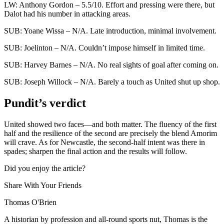
LW: Anthony Gordon – 5.5/10. Effort and pressing were there, but
Dalot had his number in attacking areas.
SUB: Yoane Wissa – N/A. Late introduction, minimal involvement.
SUB: Joelinton – N/A. Couldn’t impose himself in limited time.
SUB: Harvey Barnes – N/A. No real sights of goal after coming on.
SUB: Joseph Willock – N/A. Barely a touch as United shut up shop.
Pundit’s verdict
United showed two faces—and both matter. The fluency of the first
half and the resilience of the second are precisely the blend Amorim
will crave. As for Newcastle, the second-half intent was there in
spades; sharpen the final action and the results will follow.
Did you enjoy the article?
Share With Your Friends
Thomas O'Brien
A historian by profession and all-round sports nut, Thomas is the