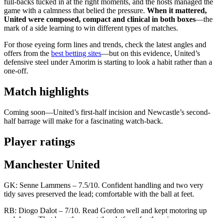
full-backs tucked in at the right moments, and the hosts managed the
game with a calmness that belied the pressure.
When it mattered,
United were composed, compact and clinical in both boxes
—the
mark of a side learning to win different types of matches.
For those eyeing form lines and trends, check the latest angles and
offers from the
best betting sites
—but on this evidence, United’s
defensive steel under Amorim is starting to look a habit rather than a
one-off.
Match highlights
Coming soon—United’s first-half incision and Newcastle’s second-
half barrage will make for a fascinating watch-back.
Player ratings
Manchester United
GK: Senne Lammens – 7.5/10. Confident handling and two very
tidy saves preserved the lead; comfortable with the ball at feet.
RB: Diogo Dalot – 7/10. Read Gordon well and kept motoring up