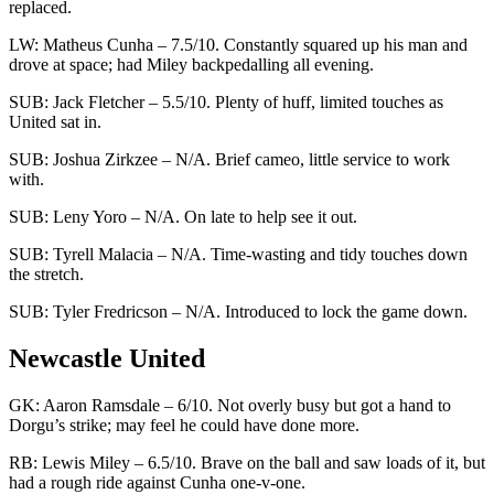
replaced.
LW: Matheus Cunha – 7.5/10. Constantly squared up his man and
drove at space; had Miley backpedalling all evening.
SUB: Jack Fletcher – 5.5/10. Plenty of huff, limited touches as
United sat in.
SUB: Joshua Zirkzee – N/A. Brief cameo, little service to work
with.
SUB: Leny Yoro – N/A. On late to help see it out.
SUB: Tyrell Malacia – N/A. Time-wasting and tidy touches down
the stretch.
SUB: Tyler Fredricson – N/A. Introduced to lock the game down.
Newcastle United
GK: Aaron Ramsdale – 6/10. Not overly busy but got a hand to
Dorgu’s strike; may feel he could have done more.
RB: Lewis Miley – 6.5/10. Brave on the ball and saw loads of it, but
had a rough ride against Cunha one-v-one.