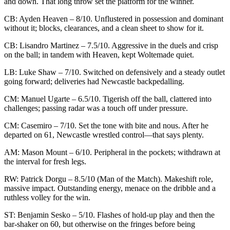
and down. That long throw set the platform for the winner.
CB: Ayden Heaven – 8/10. Unflustered in possession and dominant
without it; blocks, clearances, and a clean sheet to show for it.
CB: Lisandro Martinez – 7.5/10. Aggressive in the duels and crisp
on the ball; in tandem with Heaven, kept Woltemade quiet.
LB: Luke Shaw – 7/10. Switched on defensively and a steady outlet
going forward; deliveries had Newcastle backpedalling.
CM: Manuel Ugarte – 6.5/10. Tigerish off the ball, clattered into
challenges; passing radar was a touch off under pressure.
CM: Casemiro – 7/10. Set the tone with bite and nous. After he
departed on 61, Newcastle wrestled control—that says plenty.
AM: Mason Mount – 6/10. Peripheral in the pockets; withdrawn at
the interval for fresh legs.
RW: Patrick Dorgu – 8.5/10 (Man of the Match). Makeshift role,
massive impact. Outstanding energy, menace on the dribble and a
ruthless volley for the win.
ST: Benjamin Sesko – 5/10. Flashes of hold-up play and then the
bar-shaker on 60, but otherwise on the fringes before being