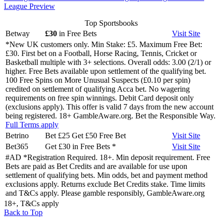
League Preview
Top Sportsbooks
Betway
£30
in Free Bets
Visit
Site
*New UK customers only. Min Stake: £5. Maximum Free Bet:
£30. First bet on a Football, Horse Racing, Tennis, Cricket or
Basketball multiple with 3+ selections. Overall odds: 3.00 (2/1) or
higher. Free Bets available upon settlement of the qualifying bet.
100 Free Spins on More Unusual Suspects (£0.10 per spin)
credited on settlement of qualifying Acca bet. No wagering
requirements on free spin winnings. Debit Card deposit only
(exclusions apply). This offer is valid 7 days from the new account
being registered. 18+ GambleAware.org. Bet the Responsible Way.
Full Terms apply
Betrino
Bet £25 Get £50 Free Bet
Visit
Site
Bet365
Get £30 in Free Bets
*
Visit
Site
#AD *Registration Required. 18+. Min deposit requirement. Free
Bets are paid as Bet Credits and are available for use upon
settlement of qualifying bets. Min odds, bet and payment method
exclusions apply. Returns exclude Bet Credits stake. Time limits
and T&Cs apply. Please gamble responsibly, GambleAware.org
18+, T&Cs apply
Back to Top