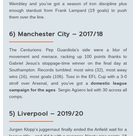
Wembley and you’ve got a season of iron discipline plus
enough stardust from Frank Lampard (19 goals) to push
them over the line.
6) Manchester City – 2017/18
The Centurions. Pep Guardiola’s side were a blur of
movement and menace, racking up 100 points thanks to
Gabriel Jesus’s stoppage-time winner on the final day at
Southampton. Records tumbled: most wins (32), most away
wins (16), most goals (106). Toss in the EFL Cup with a 3-0
stroll over Arsenal, and you’ve got a
domestic league
campaign for the ages
. Sergio Agüero led with 30 across all
comps.
5) Liverpool – 2019/20
Jurgen Klopp’s juggernaut finally ended the Anfield wait for a
league title – and did it with a swagger. Ninety-nine points, 18