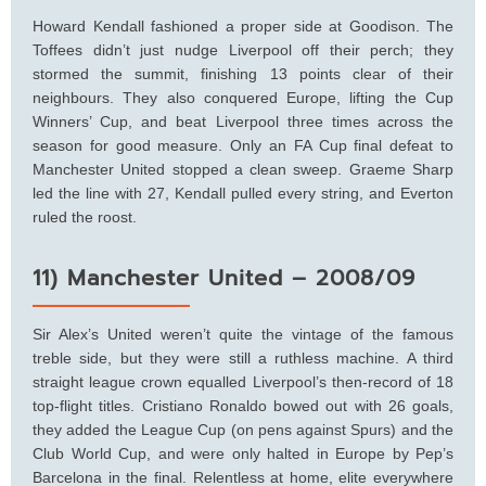
Howard Kendall fashioned a proper side at Goodison. The
Toffees didn’t just nudge Liverpool off their perch; they
stormed the summit, finishing 13 points clear of their
neighbours. They also conquered Europe, lifting the Cup
Winners’ Cup, and beat Liverpool three times across the
season for good measure. Only an FA Cup final defeat to
Manchester United stopped a clean sweep. Graeme Sharp
led the line with 27, Kendall pulled every string, and Everton
ruled the roost.
11) Manchester United – 2008/09
Sir Alex’s United weren’t quite the vintage of the famous
treble side, but they were still a ruthless machine. A third
straight league crown equalled Liverpool’s then-record of 18
top-flight titles. Cristiano Ronaldo bowed out with 26 goals,
they added the League Cup (on pens against Spurs) and the
Club World Cup, and were only halted in Europe by Pep’s
Barcelona in the final. Relentless at home, elite everywhere