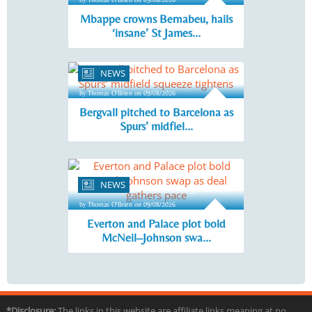
Mbappe crowns Bernabeu, hails
‘insane’ St James...
NEWS
3 min read
by Thomas O'Brien on 09/08/2026
Bergvall pitched to Barcelona as
Spurs’ midfiel...
NEWS
3 min read
by Thomas O'Brien on 09/08/2026
Everton and Palace plot bold
McNeil–Johnson swa...
*Disclosure:
The links in this website are affiliate links meaning at no