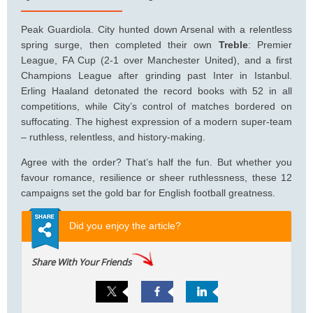
Peak Guardiola. City hunted down Arsenal with a relentless
spring surge, then completed their own
Treble
: Premier
League, FA Cup (2-1 over Manchester United), and a first
Champions League after grinding past Inter in Istanbul.
Erling Haaland detonated the record books with 52 in all
competitions, while City’s control of matches bordered on
suffocating. The highest expression of a modern super-team
– ruthless, relentless, and history-making.
Agree with the order? That’s half the fun. But whether you
favour romance, resilience or sheer ruthlessness, these 12
campaigns set the gold bar for English football greatness.
Did you enjoy the article?
Share With Your Friends