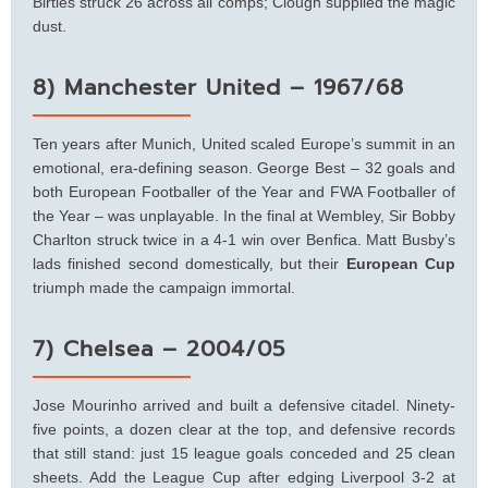
Birtles struck 26 across all comps; Clough supplied the magic
dust.
8) Manchester United – 1967/68
Ten years after Munich, United scaled Europe’s summit in an
emotional, era-defining season. George Best – 32 goals and
both European Footballer of the Year and FWA Footballer of
the Year – was unplayable. In the final at Wembley, Sir Bobby
Charlton struck twice in a 4-1 win over Benfica. Matt Busby’s
lads finished second domestically, but their
European Cup
triumph made the campaign immortal.
7) Chelsea – 2004/05
Jose Mourinho arrived and built a defensive citadel. Ninety-
five points, a dozen clear at the top, and defensive records
that still stand: just 15 league goals conceded and 25 clean
sheets. Add the League Cup after edging Liverpool 3-2 at