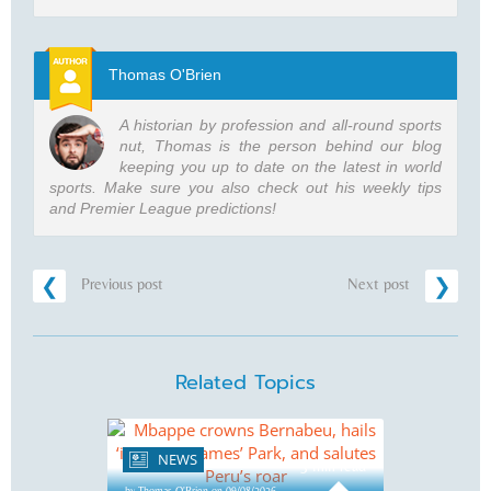
Thomas O'Brien
A historian by profession and all-round sports
nut, Thomas is the person behind our blog
keeping you up to date on the latest in world
sports. Make sure you also check out his weekly tips
and Premier League predictions!
Previous post
Next post
Related Topics
NEWS
3 min read
by Thomas O'Brien on 09/08/2026