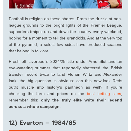
Football is religion on these shores. From the drizzle at non-
league grounds to the bright lights of the Premier League,
supporters traipse up and down the country every weekend,
hoping for a moment to tell the grandkids. And at the very top
of the pyramid, a select few sides have produced seasons
that belong in folklore.
Fresh off Liverpool’s 2024/25 title under Arne Slot and an
eye-watering summer that reportedly shattered the British
transfer record twice to land Florian Wirtz and Alexander
Isak, the big question is obvious: can this new-look Reds
outfit muscle into history’s pantheon as well? If you’re
checking the form and prices on the
best betting sites
,
remember this:
only the truly elite write their legend
across a whole campaign
.
12) Everton – 1984/85