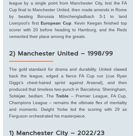
league by a single point from Manchester City, lost the FA
Cup final to Manchester United, then made amends in Rome
by beating Borussia Mönchengladbach 3-1 to land
Liverpool’s first
European Cup
. Kevin Keegan finished top
scorer with 20 before heading to Hamburg, and the Reds
cemented their place among the greats.
2) Manchester United – 1998/99
The gold standard for drama and durability. United clawed
back the league, edged a fierce FA Cup run (cue Ryan
Giggs’s chest-haired sprint against Arsenal), and then
produced that timeless two-punch in Barcelona: Sheringham,
Solskjær, bedlam. The
Treble
– Premier League, FA Cup,
Champions League – remains the ultimate flex of mentality
and moments. Dwight Yorke led the scoring with 29 as
Ferguson orchestrated his masterpiece.
1) Manchester City – 2022/23