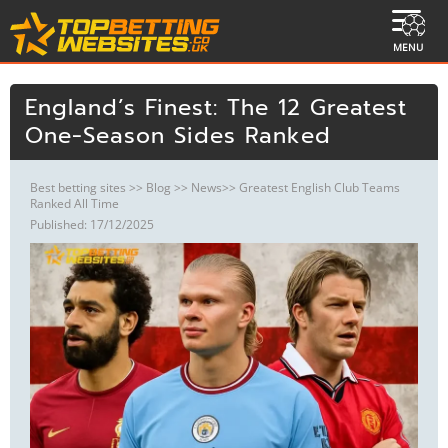
MENU
England’s Finest: The 12 Greatest
One‑Season Sides Ranked
Best betting sites
>>
Blog
>>
News
>> Greatest English Club Teams
Ranked All Time
Published: 17/12/2025