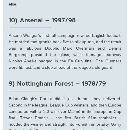
else.
10) Arsenal – 1997/98
Arsène Wenger’s first full campaign rewired English football.
He married that granite back five to silk up top, and the result
was a fabulous Double. Marc Overmars and Dennis
Bergkamp provided the gloss, while teenage tearaway
Nicolas Anelka bagged in the FA Cup final. The Gunners
were fit, fast, and a step ahead of the league’s old guard.
9) Nottingham Forest – 1978/79
Brian Clough’s Forest didn’t just dream; they delivered.
Second in the league, League Cup winners, and then Europe
conquered with a 1-0 win over Malmö in the European Cup
final. Trevor Francis – the first British £1m footballer –
nodded the winner and straight into Forest immortality. Garry