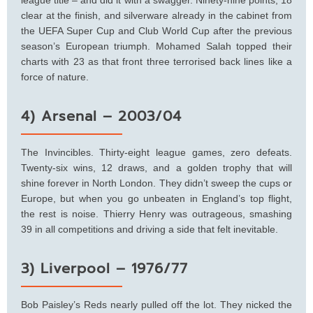
clear at the finish, and silverware already in the cabinet from
the UEFA Super Cup and Club World Cup after the previous
season’s European triumph. Mohamed Salah topped their
charts with 23 as that front three terrorised back lines like a
force of nature.
4) Arsenal – 2003/04
The Invincibles. Thirty-eight league games, zero defeats.
Twenty-six wins, 12 draws, and a golden trophy that will
shine forever in North London. They didn’t sweep the cups or
Europe, but when you go unbeaten in England’s top flight,
the rest is noise. Thierry Henry was outrageous, smashing
39 in all competitions and driving a side that felt inevitable.
3) Liverpool – 1976/77
Bob Paisley’s Reds nearly pulled off the lot. They nicked the