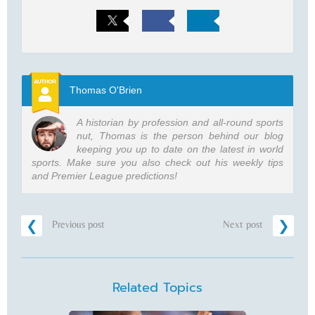
Thomas O'Brien
A historian by profession and all-round sports
nut, Thomas is the person behind our blog
keeping you up to date on the latest in world
sports. Make sure you also check out his weekly tips
and Premier League predictions!
Previous post
Next post
Related Topics