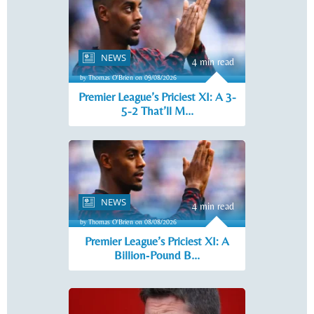
NEWS
4 min read
by Thomas O'Brien on 09/08/2026
Premier League’s Priciest XI: A 3-
5-2 That’ll M...
NEWS
4 min read
by Thomas O'Brien on 08/08/2026
Premier League’s Priciest XI: A
Billion‑Pound B...