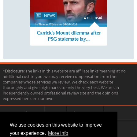
NEWS
4 min read
by Thomas O'Brien on 08/08/2026
Carrick’s Mount dilemma after
PSG stalemate lay...
*Disclosure:
The links in this website are affiliate links meaning at no
additional cost to you, we may receive compensation from the
companies whose services we review. We check each website
thoroughly and give high marks to only the very best. We are an
independently owned professional review site and the opinions
expressed here are our own.
About us
Contact
Privacy & Terms
FAQ
We use cookies on this website to improve
your experience.
More info