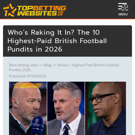
MENU
Who’s Raking It In? The 10
Highest-Paid British Football
Pundits in 2026
Best betting sites
>>
Blog
>>
News
>> Highest Paid British Football
Pundits 2026
Published: 07/03/2026