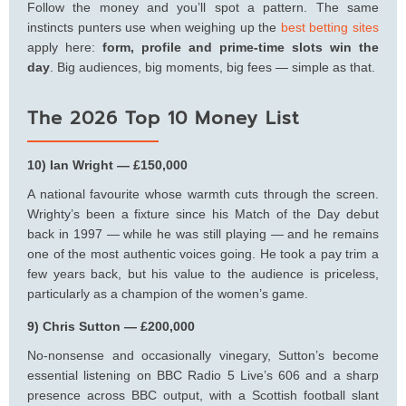
Follow the money and you’ll spot a pattern. The same
instincts punters use when weighing up the
best betting sites
apply here:
form, profile and prime-time slots win the
day
. Big audiences, big moments, big fees — simple as that.
The 2026 Top 10 Money List
10) Ian Wright — £150,000
A national favourite whose warmth cuts through the screen.
Wrighty’s been a fixture since his Match of the Day debut
back in 1997 — while he was still playing — and he remains
one of the most authentic voices going. He took a pay trim a
few years back, but his value to the audience is priceless,
particularly as a champion of the women’s game.
9) Chris Sutton — £200,000
No-nonsense and occasionally vinegary, Sutton’s become
essential listening on BBC Radio 5 Live’s 606 and a sharp
presence across BBC output, with a Scottish football slant