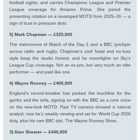
football nights, and carries Champions League and Premier
League coverage for Amazon Prime. She joined the
presenting rotation on a revamped MOTD from 2025–26 — a
sign of trust in pressure slots.
5) Mark Chapman — £325,000
The metronome of Match of the Day 2 and a BBC lynchpin
across radio and rugby. Chapman’s cool head and no-fuss
style keep the studio honest, and he moonlights on Sky’s
League Cup coverage. Not an ex-pro, but very much an elite
performer — and paid like one.
4) Wayne Rooney — £400,000
England’s record-breaker has parked the touchline for the
gantry and the sofa, signing on with the BBC as a core voice
on the new-look MOTD. Past TV cameos showed a natural
analyst; now he’s weekly viewing and set for World Cup 2026
duty, plus his own BBC slot, The Wayne Rooney Show.
3) Alan Shearer — £440,000