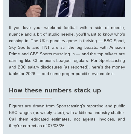
If you love your weekend football with a side of needle,
nuance and a bit of studio needle, you’ll want to know who’s
cashing in. The UK’s punditry game is thriving — BBC Sport,
Sky Sports and TNT are still the big beasts, with Amazon
Prime and CBS Sports muscling in — and the top talkers are
earning like Champions League regulars. Per Sportscasting
and BBC salary disclosures (as reported), here’s the money
table for 2026 — and some proper pundit’s-eye context.
How these numbers stack up
Figures are drawn from Sportscasting’s reporting and public
BBC ranges (as widely cited), with additional industry chatter.
Call them educated estimates, not agents’ invoices, and
they’re correct as of 07/03/26.