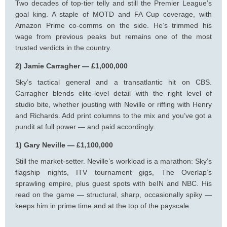
Two decades of top-tier telly and still the Premier League’s
goal king. A staple of MOTD and FA Cup coverage, with
Amazon Prime co-comms on the side. He’s trimmed his
wage from previous peaks but remains one of the most
trusted verdicts in the country.
2) Jamie Carragher — £1,000,000
Sky’s tactical general and a transatlantic hit on CBS.
Carragher blends elite-level detail with the right level of
studio bite, whether jousting with Neville or riffing with Henry
and Richards. Add print columns to the mix and you’ve got a
pundit at full power — and paid accordingly.
1) Gary Neville — £1,100,000
Still the market-setter. Neville’s workload is a marathon: Sky’s
flagship nights, ITV tournament gigs, The Overlap’s
sprawling empire, plus guest spots with beIN and NBC. His
read on the game — structural, sharp, occasionally spiky —
keeps him in prime time and at the top of the payscale.