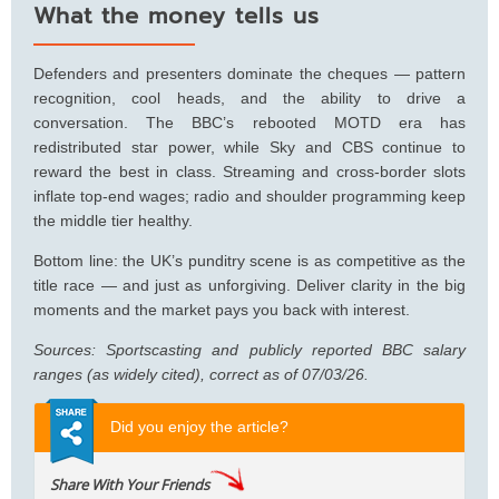
What the money tells us
Defenders and presenters dominate the cheques — pattern
recognition, cool heads, and the ability to drive a
conversation. The BBC’s rebooted MOTD era has
redistributed star power, while Sky and CBS continue to
reward the best in class. Streaming and cross-border slots
inflate top-end wages; radio and shoulder programming keep
the middle tier healthy.
Bottom line: the UK’s punditry scene is as competitive as the
title race — and just as unforgiving. Deliver clarity in the big
moments and the market pays you back with interest.
Sources: Sportscasting and publicly reported BBC salary
ranges (as widely cited), correct as of 07/03/26.
Did you enjoy the article?
Share With Your Friends