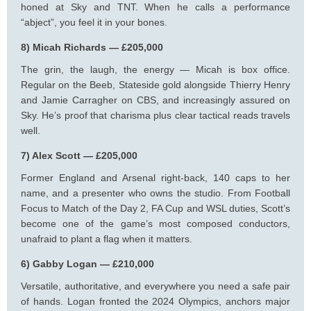
honed at Sky and TNT. When he calls a performance
“abject”, you feel it in your bones.
8) Micah Richards — £205,000
The grin, the laugh, the energy — Micah is box office.
Regular on the Beeb, Stateside gold alongside Thierry Henry
and Jamie Carragher on CBS, and increasingly assured on
Sky. He’s proof that charisma plus clear tactical reads travels
well.
7) Alex Scott — £205,000
Former England and Arsenal right-back, 140 caps to her
name, and a presenter who owns the studio. From Football
Focus to Match of the Day 2, FA Cup and WSL duties, Scott’s
become one of the game’s most composed conductors,
unafraid to plant a flag when it matters.
6) Gabby Logan — £210,000
Versatile, authoritative, and everywhere you need a safe pair
of hands. Logan fronted the 2024 Olympics, anchors major