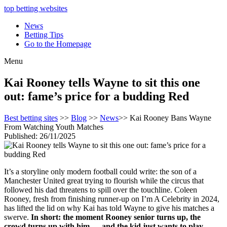
top betting websites
News
Betting Tips
Go to the Homepage
Menu
Kai Rooney tells Wayne to sit this one
out: fame’s price for a budding Red
Best betting sites
>>
Blog
>>
News
>> Kai Rooney Bans Wayne
From Watching Youth Matches
Published: 26/11/2025
It’s a storyline only modern football could write: the son of a
Manchester United great trying to flourish while the circus that
followed his dad threatens to spill over the touchline. Coleen
Rooney, fresh from finishing runner-up on I’m A Celebrity in 2024,
has lifted the lid on why Kai has told Wayne to give his matches a
swerve.
In short: the moment Rooney senior turns up, the
crowd turns up with him — and the kid just wants to play