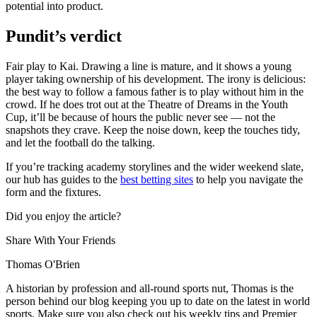
potential into product.
Pundit’s verdict
Fair play to Kai. Drawing a line is mature, and it shows a young
player taking ownership of his development. The irony is delicious:
the best way to follow a famous father is to play without him in the
crowd. If he does trot out at the Theatre of Dreams in the Youth
Cup, it’ll be because of hours the public never see — not the
snapshots they crave. Keep the noise down, keep the touches tidy,
and let the football do the talking.
If you’re tracking academy storylines and the wider weekend slate,
our hub has guides to the
best betting sites
to help you navigate the
form and the fixtures.
Did you enjoy the article?
Share With Your Friends
Thomas O'Brien
A historian by profession and all-round sports nut, Thomas is the
person behind our blog keeping you up to date on the latest in world
sports. Make sure you also check out his weekly tips and Premier