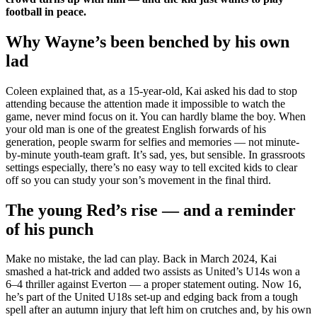
football in peace.
Why Wayne’s been benched by his own
lad
Coleen explained that, as a 15-year-old, Kai asked his dad to stop
attending because the attention made it impossible to watch the
game, never mind focus on it. You can hardly blame the boy. When
your old man is one of the greatest English forwards of his
generation, people swarm for selfies and memories — not minute-
by-minute youth-team graft. It’s sad, yes, but sensible. In grassroots
settings especially, there’s no easy way to tell excited kids to clear
off so you can study your son’s movement in the final third.
The young Red’s rise — and a reminder
of his punch
Make no mistake, the lad can play. Back in March 2024, Kai
smashed a hat-trick and added two assists as United’s U14s won a
6–4 thriller against Everton — a proper statement outing. Now 16,
he’s part of the United U18s set-up and edging back from a tough
spell after an autumn injury that left him on crutches and, by his own