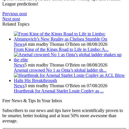
League predictions!
Previous post
Next post
Related Topics
News
4 min read
by Thomas O'Brien on 08/08/2026
From King of the Kings Road to Life in Limbo: A...
News
5 min read
by Thomas O'Brien on 08/08/2026
Arsenal crowned No 1 as Opta’s global ladder sh...
News
3 min read
by Thomas O'Brien on 07/08/2026
Heartbreak for Arsenal Starlet Louie Copley as ...
Free
News & Tips In Your Inbox
Subscribers to our news and tips have been scientifically proven to
be smarter, better looking and at least 50% more awesome than
average.