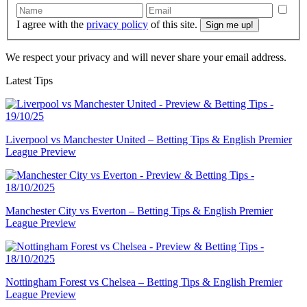
I agree with the
privacy policy
of this site.
We respect your privacy and will never share your email address.
Latest Tips
Liverpool vs Manchester United – Betting Tips & English Premier
League Preview
Manchester City vs Everton – Betting Tips & English Premier
League Preview
Nottingham Forest vs Chelsea – Betting Tips & English Premier
League Preview