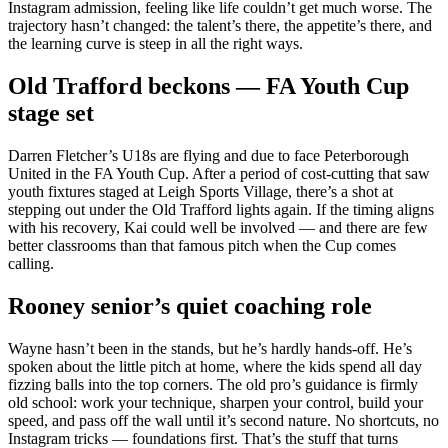
Instagram admission, feeling like life couldn’t get much worse. The
trajectory hasn’t changed: the talent’s there, the appetite’s there, and
the learning curve is steep in all the right ways.
Old Trafford beckons — FA Youth Cup
stage set
Darren Fletcher’s U18s are flying and due to face Peterborough
United in the FA Youth Cup. After a period of cost-cutting that saw
youth fixtures staged at Leigh Sports Village, there’s a shot at
stepping out under the Old Trafford lights again. If the timing aligns
with his recovery, Kai could well be involved — and there are few
better classrooms than that famous pitch when the Cup comes
calling.
Rooney senior’s quiet coaching role
Wayne hasn’t been in the stands, but he’s hardly hands-off. He’s
spoken about the little pitch at home, where the kids spend all day
fizzing balls into the top corners. The old pro’s guidance is firmly
old school: work your technique, sharpen your control, build your
speed, and pass off the wall until it’s second nature. No shortcuts, no
Instagram tricks — foundations first. That’s the stuff that turns