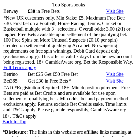
Top Sportsbooks
Betway
£30
in Free Bets
Visit
Site
*New UK customers only. Min Stake: £5. Maximum Free Bet:
£30. First bet on a Football, Horse Racing, Tennis, Cricket or
Basketball multiple with 3+ selections. Overall odds: 3.00 (2/1) or
higher. Free Bets available upon settlement of the qualifying bet.
100 Free Spins on More Unusual Suspects (£0.10 per spin)
credited on settlement of qualifying Acca bet. No wagering
requirements on free spin winnings. Debit Card deposit only
(exclusions apply). This offer is valid 7 days from the new account
being registered. 18+ GambleAware.org. Bet the Responsible Way.
Full Terms apply
Betrino
Bet £25 Get £50 Free Bet
Visit
Site
Bet365
Get £30 in Free Bets
*
Visit
Site
#AD *Registration Required. 18+. Min deposit requirement. Free
Bets are paid as Bet Credits and are available for use upon
settlement of qualifying bets. Min odds, bet and payment method
exclusions apply. Returns exclude Bet Credits stake. Time limits
and T&Cs apply. Please gamble responsibly, GambleAware.org
18+, T&Cs apply
Back to Top
*Disclosure:
The links in this website are affiliate links meaning at