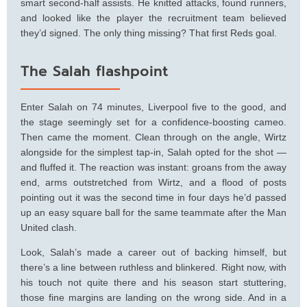
smart second-half assists. He knitted attacks, found runners,
and looked like the player the recruitment team believed
they’d signed. The only thing missing? That first Reds goal.
The Salah flashpoint
Enter Salah on 74 minutes, Liverpool five to the good, and
the stage seemingly set for a confidence-boosting cameo.
Then came the moment. Clean through on the angle, Wirtz
alongside for the simplest tap-in, Salah opted for the shot —
and fluffed it. The reaction was instant: groans from the away
end, arms outstretched from Wirtz, and a flood of posts
pointing out it was the second time in four days he’d passed
up an easy square ball for the same teammate after the Man
United clash.
Look, Salah’s made a career out of backing himself, but
there’s a line between ruthless and blinkered. Right now, with
his touch not quite there and his season start stuttering,
those fine margins are landing on the wrong side. And in a