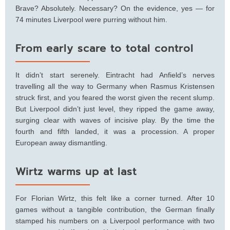
Brave? Absolutely. Necessary? On the evidence, yes — for
74 minutes Liverpool were purring without him.
From early scare to total control
It didn’t start serenely. Eintracht had Anfield’s nerves
travelling all the way to Germany when Rasmus Kristensen
struck first, and you feared the worst given the recent slump.
But Liverpool didn’t just level, they ripped the game away,
surging clear with waves of incisive play. By the time the
fourth and fifth landed, it was a procession. A proper
European away dismantling.
Wirtz warms up at last
For Florian Wirtz, this felt like a corner turned. After 10
games without a tangible contribution, the German finally
stamped his numbers on a Liverpool performance with two