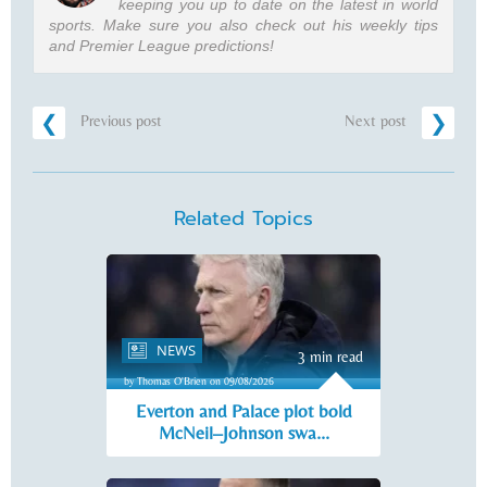
keeping you up to date on the latest in world
sports. Make sure you also check out his weekly tips
and Premier League predictions!
Previous post
Next post
Related Topics
NEWS
3 min read
by Thomas O'Brien on 09/08/2026
Everton and Palace plot bold
McNeil–Johnson swa...