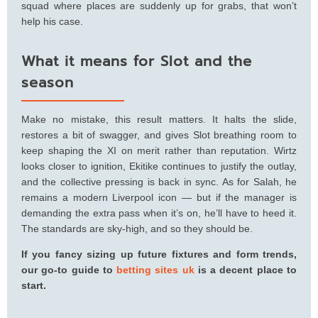
squad where places are suddenly up for grabs, that won’t
help his case.
What it means for Slot and the
season
Make no mistake, this result matters. It halts the slide,
restores a bit of swagger, and gives Slot breathing room to
keep shaping the XI on merit rather than reputation. Wirtz
looks closer to ignition, Ekitike continues to justify the outlay,
and the collective pressing is back in sync. As for Salah, he
remains a modern Liverpool icon — but if the manager is
demanding the extra pass when it’s on, he’ll have to heed it.
The standards are sky-high, and so they should be.
If you fancy sizing up future fixtures and form trends,
our go-to guide to
betting sites uk
is a decent place to
start.