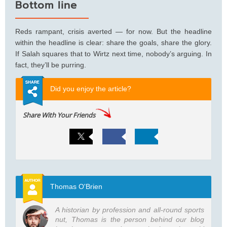
Bottom line
Reds rampant, crisis averted — for now. But the headline
within the headline is clear: share the goals, share the glory.
If Salah squares that to Wirtz next time, nobody’s arguing. In
fact, they’ll be purring.
Did you enjoy the article?
Share With Your Friends
Thomas O'Brien
A historian by profession and all-round sports
nut, Thomas is the person behind our blog