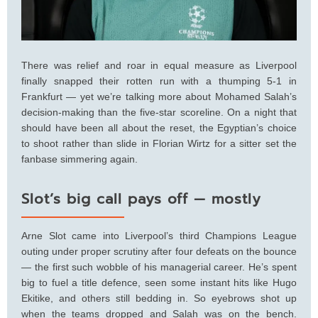
There was relief and roar in equal measure as Liverpool
finally snapped their rotten run with a thumping 5-1 in
Frankfurt — yet we’re talking more about Mohamed Salah’s
decision-making than the five-star scoreline. On a night that
should have been all about the reset, the Egyptian’s choice
to shoot rather than slide in Florian Wirtz for a sitter set the
fanbase simmering again.
Slot’s big call pays off — mostly
Arne Slot came into Liverpool’s third Champions League
outing under proper scrutiny after four defeats on the bounce
— the first such wobble of his managerial career. He’s spent
big to fuel a title defence, seen some instant hits like Hugo
Ekitike, and others still bedding in. So eyebrows shot up
when the teams dropped and Salah was on the bench.