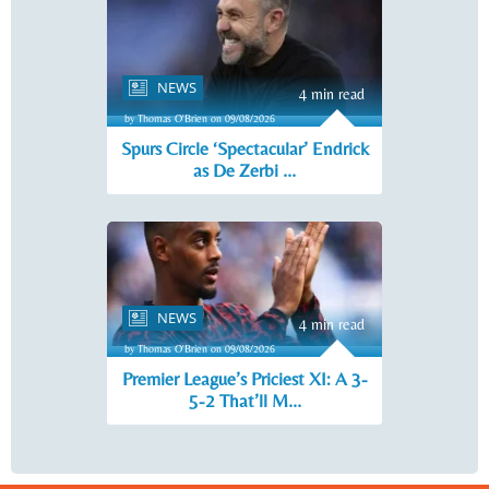
NEWS
4 min read
by Thomas O'Brien on 09/08/2026
Spurs Circle ‘Spectacular’ Endrick
as De Zerbi ...
NEWS
4 min read
by Thomas O'Brien on 09/08/2026
Premier League’s Priciest XI: A 3-
5-2 That’ll M...