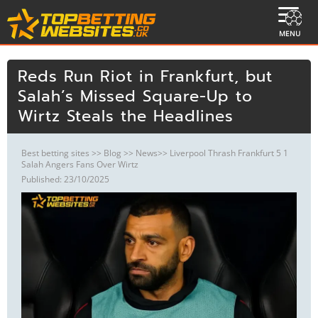
MENU
Reds Run Riot in Frankfurt, but
Salah’s Missed Square-Up to
Wirtz Steals the Headlines
Best betting sites
>>
Blog
>>
News
>> Liverpool Thrash Frankfurt 5 1
Salah Angers Fans Over Wirtz
Published: 23/10/2025