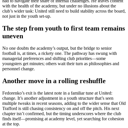
had to navigate their share of internal challenges. He leaves content
with the health of the academy, but under no illusions about the
club’s wider task: United still need to build stability across the board,
not just in the youth set-up.
The step from youth to first team remains
uneven
No one doubts the academy’s output, but the bridge to senior
football is, at times, a rickety one. The pathway has swung with
managerial preferences and shifting club priorities—some
youngsters get minutes; others wait their turn as philosophies and
personnel change.
Another move in a rolling reshuffle
Fedorenko’s exit is the latest note in a familiar tune at United:
change. It’s another adjustment in a youth structure that’s seen
multiple tweaks in recent seasons, adding to the wider sense that Old
Trafford is still chasing consistency on and off the pitch. His next
chapter isn’t confirmed, but the timing underscores where the club
finds itself—promising at academy level, yet searching for cohesion
at the top.