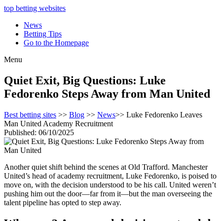
top betting websites
News
Betting Tips
Go to the Homepage
Menu
Quiet Exit, Big Questions: Luke
Fedorenko Steps Away from Man United
Best betting sites
>>
Blog
>>
News
>> Luke Fedorenko Leaves
Man United Academy Recruitment
Published: 06/10/2025
Another quiet shift behind the scenes at Old Trafford. Manchester
United’s head of academy recruitment, Luke Fedorenko, is poised to
move on, with the decision understood to be his call. United weren’t
pushing him out the door—far from it—but the man overseeing the
talent pipeline has opted to step away.