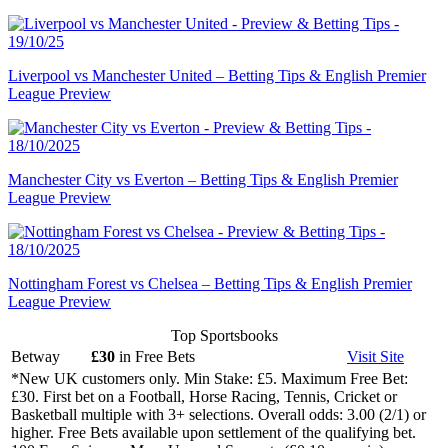
Liverpool vs Manchester United – Betting Tips & English Premier
League Preview
Manchester City vs Everton – Betting Tips & English Premier
League Preview
Nottingham Forest vs Chelsea – Betting Tips & English Premier
League Preview
Top Sportsbooks
Betway
£30
in Free Bets
Visit
Site
*New UK customers only. Min Stake: £5. Maximum Free Bet:
£30. First bet on a Football, Horse Racing, Tennis, Cricket or
Basketball multiple with 3+ selections. Overall odds: 3.00 (2/1) or
higher. Free Bets available upon settlement of the qualifying bet.