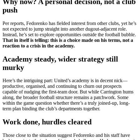
Why now? A personal decision, not a club
push
Per reports, Fedorenko has fielded interest from other clubs, yet he’s
not expected to jump straight into another dugout-adjacent role.
Instead, he’s set to explore opportunities outside the football bubble.
That in itself is telling: this is a choice made on his terms, not a
reaction to a crisis in the academy.
Academy steady, wider strategy still
murky
Here’s the intriguing part: United’s academy is in decent nick—
productive, organised, and continuing to churn out prospects
capable of nudging the first-team door. But while Carrington hums
along, the broader football structure remains a patchwork. Some
within the game question whether there’s a truly joined-up, long-
term plan binding the club’s departments together.
Work done, hurdles cleared
Those close to the situation suggest Fedorenko and his staff have