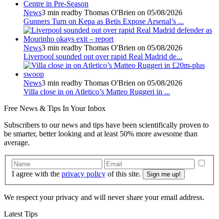
News
3 min read
by Thomas O'Brien on 05/08/2026
Gunners Turn on Kepa as Betis Expose Arsenal’s ...
News
3 min read
by Thomas O'Brien on 05/08/2026
Liverpool sounded out over rapid Real Madrid de...
News
3 min read
by Thomas O'Brien on 05/08/2026
Villa close in on Atletico’s Matteo Ruggeri in ...
Free
News & Tips In Your Inbox
Subscribers to our news and tips have been scientifically proven to
be smarter, better looking and at least 50% more awesome than
average.
I agree with the
privacy policy
of this site.
We respect your privacy and will never share your email address.
Latest Tips