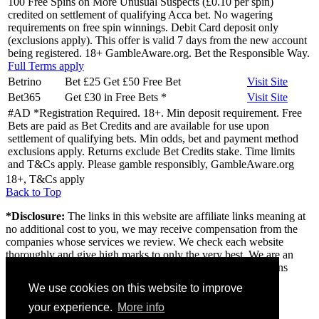
100 Free Spins on More Unusual Suspects (£0.10 per spin)
credited on settlement of qualifying Acca bet. No wagering
requirements on free spin winnings. Debit Card deposit only
(exclusions apply). This offer is valid 7 days from the new account
being registered. 18+ GambleAware.org. Bet the Responsible Way.
Full Terms apply
Betrino
Bet £25 Get £50 Free Bet
Visit
Site
Bet365
Get £30 in Free Bets
*
Visit
Site
#AD *Registration Required. 18+. Min deposit requirement. Free
Bets are paid as Bet Credits and are available for use upon
settlement of qualifying bets. Min odds, bet and payment method
exclusions apply. Returns exclude Bet Credits stake. Time limits
and T&Cs apply. Please gamble responsibly, GambleAware.org
18+, T&Cs apply
Back to Top
*Disclosure:
The links in this website are affiliate links meaning at
no additional cost to you, we may receive compensation from the
companies whose services we review. We check each website
thoroughly and give high marks to only the very best. We are an
independently owned professional review site and the opinions
expressed here are our own.
We use cookies on this website to improve
About us
your experience.
More info
Contact