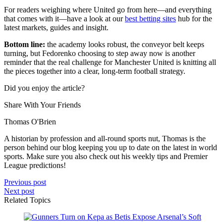
For readers weighing where United go from here—and everything
that comes with it—have a look at our
best betting sites
hub for the
latest markets, guides and insight.
Bottom line:
the academy looks robust, the conveyor belt keeps
turning, but Fedorenko choosing to step away now is another
reminder that the real challenge for Manchester United is knitting all
the pieces together into a clear, long-term football strategy.
Did you enjoy the article?
Share With Your Friends
Thomas O'Brien
A historian by profession and all-round sports nut, Thomas is the
person behind our blog keeping you up to date on the latest in world
sports. Make sure you also check out his weekly tips and Premier
League predictions!
Previous post
Next post
Related Topics