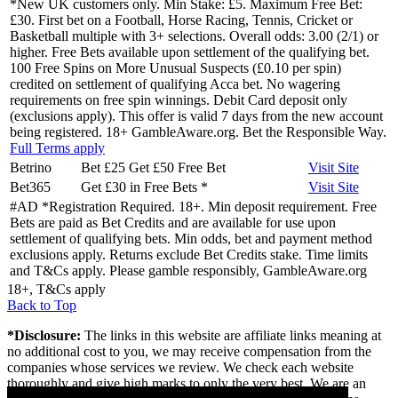
*New UK customers only. Min Stake: £5. Maximum Free Bet:
£30. First bet on a Football, Horse Racing, Tennis, Cricket or
Basketball multiple with 3+ selections. Overall odds: 3.00 (2/1) or
higher. Free Bets available upon settlement of the qualifying bet.
100 Free Spins on More Unusual Suspects (£0.10 per spin)
credited on settlement of qualifying Acca bet. No wagering
requirements on free spin winnings. Debit Card deposit only
(exclusions apply). This offer is valid 7 days from the new account
being registered. 18+ GambleAware.org. Bet the Responsible Way.
Full Terms apply
Betrino
Bet £25 Get £50 Free Bet
Visit
Site
Bet365
Get £30 in Free Bets
*
Visit
Site
#AD *Registration Required. 18+. Min deposit requirement. Free
Bets are paid as Bet Credits and are available for use upon
settlement of qualifying bets. Min odds, bet and payment method
exclusions apply. Returns exclude Bet Credits stake. Time limits
and T&Cs apply. Please gamble responsibly, GambleAware.org
18+, T&Cs apply
Back to Top
*Disclosure:
The links in this website are affiliate links meaning at
no additional cost to you, we may receive compensation from the
companies whose services we review. We check each website
thoroughly and give high marks to only the very best. We are an