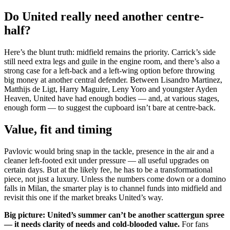
Do United really need another centre-
half?
Here’s the blunt truth: midfield remains the priority. Carrick’s side
still need extra legs and guile in the engine room, and there’s also a
strong case for a left-back and a left-wing option before throwing
big money at another central defender. Between Lisandro Martinez,
Matthijs de Ligt, Harry Maguire, Leny Yoro and youngster Ayden
Heaven, United have had enough bodies — and, at various stages,
enough form — to suggest the cupboard isn’t bare at centre-back.
Value, fit and timing
Pavlovic would bring snap in the tackle, presence in the air and a
cleaner left-footed exit under pressure — all useful upgrades on
certain days. But at the likely fee, he has to be a transformational
piece, not just a luxury. Unless the numbers come down or a domino
falls in Milan, the smarter play is to channel funds into midfield and
revisit this one if the market breaks United’s way.
Big picture: United’s summer can’t be another scattergun spree
— it needs clarity of needs and cold-blooded value.
For fans