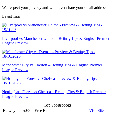
We respect your privacy and will never share your email address.
Latest Tips
Liverpool vs Manchester United – Betting Tips & English Premier
League Preview
Manchester City vs Everton – Betting Tips & English Premier
League Preview
Nottingham Forest vs Chelsea – Betting Tips & English Premier
League Preview
Top Sportsbooks
Betway
£30
in Free Bets
Visit
Site