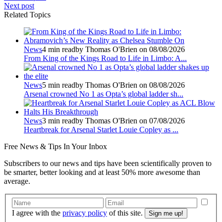
Next post
Related Topics
News
4 min read
by Thomas O'Brien on 08/08/2026
From King of the Kings Road to Life in Limbo: A...
News
5 min read
by Thomas O'Brien on 08/08/2026
Arsenal crowned No 1 as Opta’s global ladder sh...
News
3 min read
by Thomas O'Brien on 07/08/2026
Heartbreak for Arsenal Starlet Louie Copley as ...
Free
News & Tips In Your Inbox
Subscribers to our news and tips have been scientifically proven to
be smarter, better looking and at least 50% more awesome than
average.
I agree with the
privacy policy
of this site.