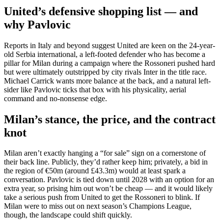
United’s defensive shopping list — and
why Pavlovic
Reports in Italy and beyond suggest United are keen on the 24-year-
old Serbia international, a left-footed defender who has become a
pillar for Milan during a campaign where the Rossoneri pushed hard
but were ultimately outstripped by city rivals Inter in the title race.
Michael Carrick wants more balance at the back, and a natural left-
sider like Pavlovic ticks that box with his physicality, aerial
command and no-nonsense edge.
Milan’s stance, the price, and the contract
knot
Milan aren’t exactly hanging a “for sale” sign on a cornerstone of
their back line. Publicly, they’d rather keep him; privately, a bid in
the region of €50m (around £43.3m) would at least spark a
conversation. Pavlovic is tied down until 2028 with an option for an
extra year, so prising him out won’t be cheap — and it would likely
take a serious push from United to get the Rossoneri to blink. If
Milan were to miss out on next season’s Champions League,
though, the landscape could shift quickly.