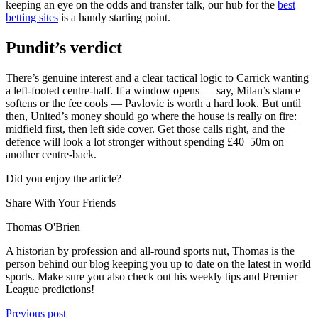
keeping an eye on the odds and transfer talk, our hub for the
best
betting sites
is a handy starting point.
Pundit’s verdict
There’s genuine interest and a clear tactical logic to Carrick wanting
a left-footed centre-half. If a window opens — say, Milan’s stance
softens or the fee cools — Pavlovic is worth a hard look. But until
then, United’s money should go where the house is really on fire:
midfield first, then left side cover. Get those calls right, and the
defence will look a lot stronger without spending £40–50m on
another centre-back.
Did you enjoy the article?
Share With Your Friends
Thomas O'Brien
A historian by profession and all-round sports nut, Thomas is the
person behind our blog keeping you up to date on the latest in world
sports. Make sure you also check out his weekly tips and Premier
League predictions!
Previous post