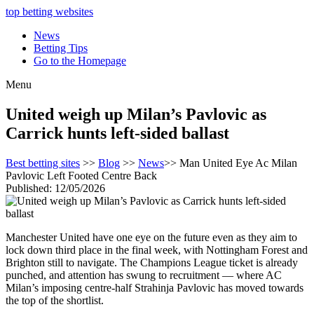
top betting websites
News
Betting Tips
Go to the Homepage
Menu
United weigh up Milan’s Pavlovic as
Carrick hunts left-sided ballast
Best betting sites
>>
Blog
>>
News
>> Man United Eye Ac Milan
Pavlovic Left Footed Centre Back
Published: 12/05/2026
Manchester United have one eye on the future even as they aim to
lock down third place in the final week, with Nottingham Forest and
Brighton still to navigate. The Champions League ticket is already
punched, and attention has swung to recruitment — where AC
Milan’s imposing centre-half Strahinja Pavlovic has moved towards
the top of the shortlist.