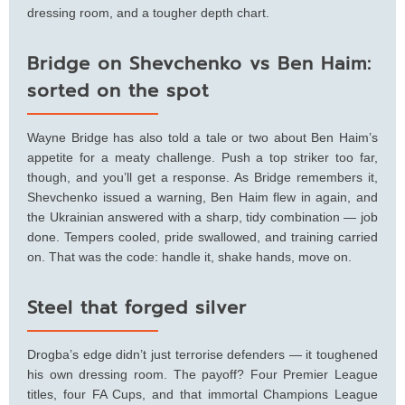
dressing room, and a tougher depth chart.
Bridge on Shevchenko vs Ben Haim:
sorted on the spot
Wayne Bridge has also told a tale or two about Ben Haim’s
appetite for a meaty challenge. Push a top striker too far,
though, and you’ll get a response. As Bridge remembers it,
Shevchenko issued a warning, Ben Haim flew in again, and
the Ukrainian answered with a sharp, tidy combination — job
done. Tempers cooled, pride swallowed, and training carried
on. That was the code: handle it, shake hands, move on.
Steel that forged silver
Drogba’s edge didn’t just terrorise defenders — it toughened
his own dressing room. The payoff? Four Premier League
titles, four FA Cups, and that immortal Champions League