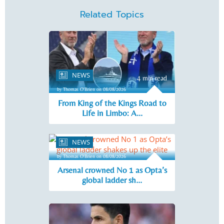
Related Topics
NEWS
4 min read
by Thomas O'Brien on 08/08/2026
From King of the Kings Road to
Life in Limbo: A...
NEWS
5 min read
by Thomas O'Brien on 08/08/2026
Arsenal crowned No 1 as Opta’s
global ladder sh...