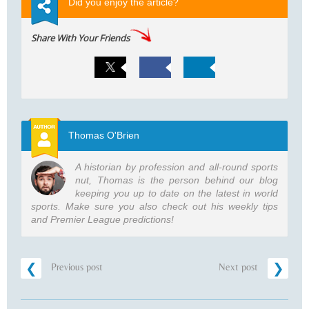
Did you enjoy the article?
Share With Your Friends
Thomas O'Brien
A historian by profession and all-round sports
nut, Thomas is the person behind our blog
keeping you up to date on the latest in world
sports. Make sure you also check out his weekly tips
and Premier League predictions!
Previous post
Next post