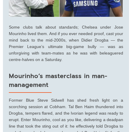
Some clubs talk about standards; Chelsea under Jose
Mourinho lived them. And if you ever needed proof, cast your
mind back to the mid-2000s, when Didier Drogba — the
Premier League’s ultimate big-game bully — was as
unforgiving with team-mates as he was with beleaguered
centre-halves on a Saturday.
Mourinho’s masterclass in man-
management
Former Blue Steve Sidwell has shed fresh light on a
scorching session at Cobham. Tal Ben Haim thundered into
Drogba, tempers flared, and the Ivorian legend was ready to
erupt. Enter Mourinho, cool as you like, delivering a deadpan
line that took the sting out of it: he effectively told Drogba to