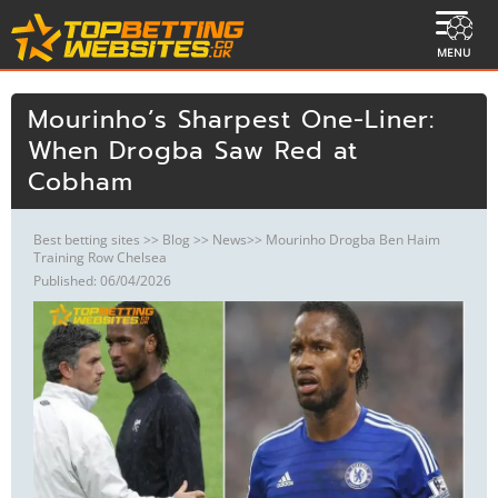
MENU
Mourinho’s Sharpest One-Liner:
When Drogba Saw Red at
Cobham
Best betting sites
>>
Blog
>>
News
>> Mourinho Drogba Ben Haim
Training Row Chelsea
Published: 06/04/2026