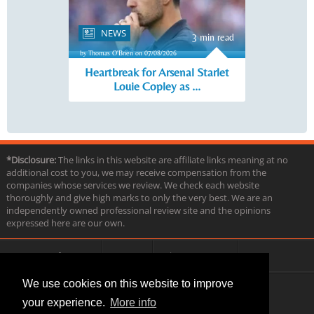
NEWS
3 min read
by Thomas O'Brien on 07/08/2026
Heartbreak for Arsenal Starlet
Louie Copley as ...
*Disclosure:
The links in this website are affiliate links meaning at no
additional cost to you, we may receive compensation from the
companies whose services we review. We check each website
thoroughly and give high marks to only the very best. We are an
independently owned professional review site and the opinions
expressed here are our own.
About us
Contact
Privacy & Terms
FAQ
We use cookies on this website to improve
your experience.
More info