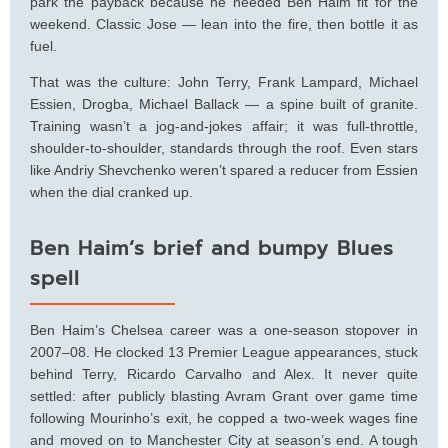
park the payback because he needed Ben Haim fit for the
weekend. Classic Jose — lean into the fire, then bottle it as
fuel.
That was the culture: John Terry, Frank Lampard, Michael
Essien, Drogba, Michael Ballack — a spine built of granite.
Training wasn’t a jog-and-jokes affair; it was full-throttle,
shoulder-to-shoulder, standards through the roof. Even stars
like Andriy Shevchenko weren’t spared a reducer from Essien
when the dial cranked up.
Ben Haim’s brief and bumpy Blues
spell
Ben Haim’s Chelsea career was a one-season stopover in
2007–08. He clocked 13 Premier League appearances, stuck
behind Terry, Ricardo Carvalho and Alex. It never quite
settled: after publicly blasting Avram Grant over game time
following Mourinho’s exit, he copped a two-week wages fine
and moved on to Manchester City at season’s end. A tough