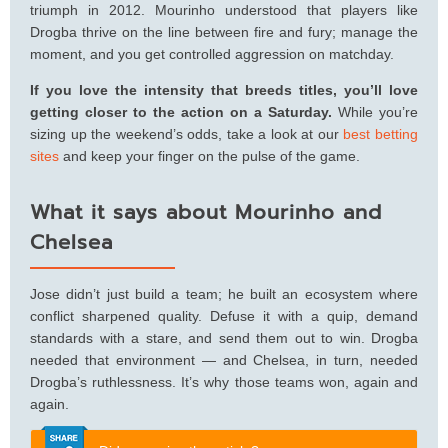
triumph in 2012. Mourinho understood that players like
Drogba thrive on the line between fire and fury; manage the
moment, and you get controlled aggression on matchday.
If you love the intensity that breeds titles, you’ll love
getting closer to the action on a Saturday.
While you’re
sizing up the weekend’s odds, take a look at our
best betting
sites
and keep your finger on the pulse of the game.
What it says about Mourinho and
Chelsea
Jose didn’t just build a team; he built an ecosystem where
conflict sharpened quality. Defuse it with a quip, demand
standards with a stare, and send them out to win. Drogba
needed that environment — and Chelsea, in turn, needed
Drogba’s ruthlessness. It’s why those teams won, again and
again.