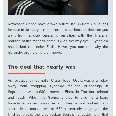
Newcastle United have drawn a firm line: William Osula isn’t
for sale in January. It’s the kind of clear-headed decision you
want from a club balancing ambition with the financial
realities of the modern game. Given the way the 22-year-old
has kicked on under Eddie Howe, you can see why the
hierarchy are holding their nerve.
The deal that nearly was
As revealed by journalist Craig Hope, Osula was a whisker
away from swapping Tyneside for the Bundesliga in
September, with a £30m move to Eintracht Frankfurt primed
and ready. When the Germans tried to pivot to a loan,
Newcastle walked away — and they’ve not looked back
since. In a market where £30m scarcely buys you the
finished article, the club reckon there’s no better fit at that