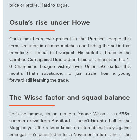
price or profile. Hard to argue.
Osula’s rise under Howe
Osula has been ever-present in the Premier League this
term, featuring in all nine matches and finding the net in that
frenetic 3-2 defeat to Liverpool. He added a brace in the
Carabao Cup against Bradford and laid on an assist in the 4-
0 Champions League victory over Union SG earlier this
month. That’s substance, not just sizzle, from a young
forward still learning the trade.
The Wissa factor and squad balance
Let’s be honest, timing matters. Yoane Wissa — a £55m
summer arrival from Brentford — hasn’t kicked a ball for the
Magpies yet after a knee knock on international duty against
Senegal. He’s pencilled in for a November return, and in the