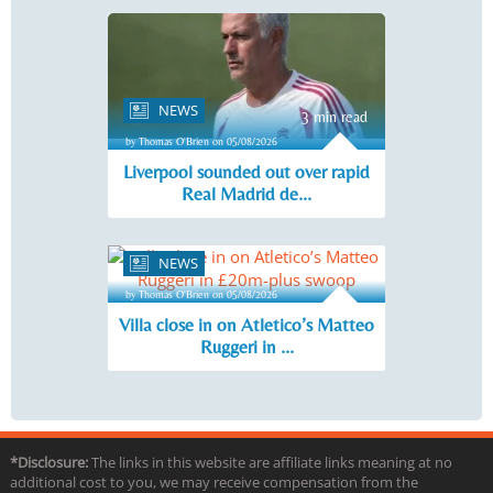
NEWS
3 min read
by Thomas O'Brien on 05/08/2026
Liverpool sounded out over rapid
Real Madrid de...
NEWS
3 min read
by Thomas O'Brien on 05/08/2026
Villa close in on Atletico’s Matteo
Ruggeri in ...
*Disclosure:
The links in this website are affiliate links meaning at no
additional cost to you, we may receive compensation from the