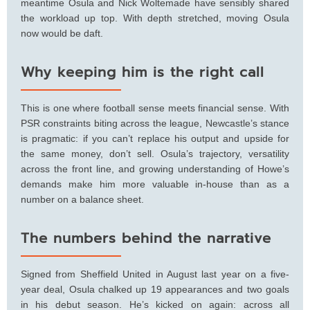
meantime Osula and Nick Woltemade have sensibly shared
the workload up top. With depth stretched, moving Osula
now would be daft.
Why keeping him is the right call
This is one where football sense meets financial sense. With
PSR constraints biting across the league, Newcastle’s stance
is pragmatic: if you can’t replace his output and upside for
the same money, don’t sell. Osula’s trajectory, versatility
across the front line, and growing understanding of Howe’s
demands make him more valuable in-house than as a
number on a balance sheet.
The numbers behind the narrative
Signed from Sheffield United in August last year on a five-
year deal, Osula chalked up 19 appearances and two goals
in his debut season. He’s kicked on again: across all