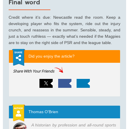
Final word
Credit where it’s due: Newcastle read the room. Keep a
developing player who fits the system, ride out the injury
crunch, and reassess in the summer. Sensible, steady, and
just a touch ruthless — exactly what’s needed if the Magpies
are to stay on the right side of PSR and the league table.
Did you enjoy the article?
Share With Your Friends
Thomas O'Brien
A historian by profession and all-round sports