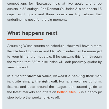
competitions for Newcastle he’s at five goals and three
assists in 32 outings. For Denmark’s Under-21s he boasts 15
caps, eight goals and three assists — tidy returns that
underline his nose for the big moments.
What happens next
Assuming Wissa returns on schedule, Howe will have a more
flexible hand to play — and Osula’s minutes can be managed
to keep him sharp, not stale. If he sustains this form through
the winter, that £30m discussion will look positively quaint by
season’s end.
In a market short on value, Newcastle backing their man
is, quite simply, the right call.
For fans weighing up form,
fixtures and odds around the league, our curated guide to
the latest markets and offers on
betting sites uk
is a handy pit
stop before the weekend kicks off.