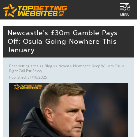
MENU
Newcastle’s £30m Gamble Pays
Off: Osula Going Nowhere This
January
Best betting sites
>>
Blog
>>
News
>> Newcastle Keep William Osula
Right Call Psr Savvy
Published: 31/10/2025