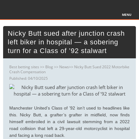
MENU
Nicky Butt sued after junction crash
left biker in hospital — a sobering
turn for a Class of ’92 stalwart
Best betting sites
>>
Blog
>>
News
>> Nicky Butt Sued 2022 Motorbike
Crash Compensation
Published: 04/10/2025
Manchester United’s Class of ’92 isn’t used to headlines like
this. Nicky Butt, a grafter’s grafter in midfield, now finds
himself embroiled in a civil lawsuit stemming from a 2022
road collision that left a 29-year-old motorcyclist in hospital
and facing a long road back.