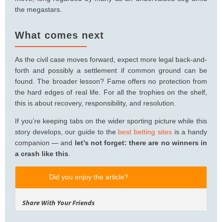
the megastars.
What comes next
As the civil case moves forward, expect more legal back-and-
forth and possibly a settlement if common ground can be
found. The broader lesson? Fame offers no protection from
the hard edges of real life. For all the trophies on the shelf,
this is about recovery, responsibility, and resolution.
If you’re keeping tabs on the wider sporting picture while this
story develops, our guide to the
best betting sites
is a handy
companion — and
let’s not forget: there are no winners in
a crash like this
.
Did you enjoy the article?
Share With Your Friends