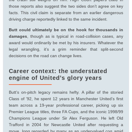
those reports also suggest the two sides don’t agree on key
facts. This civil claim is separate from an earlier dangerous
driving charge reportedly linked to the same incident.
Butt could ultimately be on the hook for thousands in
damages
, though as is typical in road-collision cases, any
award would ordinarily be met by his insurers. Whatever the
legal wrangling, it’s a grim reminder that split-second
decisions on the road can change lives.
Career context: the understated
engine of United’s glory years
Butt’s on-pitch legacy remains hefty. A pillar of the storied
Class of ’92, he spent 12 years in Manchester United’s first
team across a 19-year professional career, picking up six
Premier League titles, three FA Cups, and the iconic 1998/99
Champions League under Sir Alex Ferguson. He left Old
Trafford in 2004 for Newcastle United after requesting a
move, long regarded by many as an undervalued cog amid