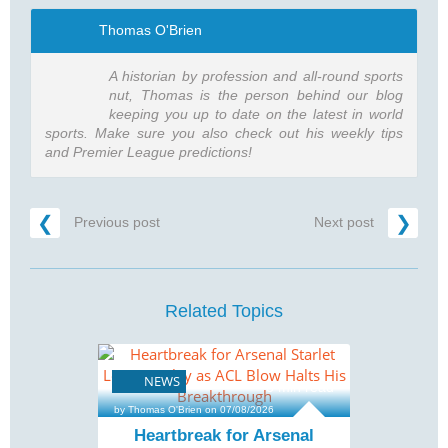
Thomas O'Brien
A historian by profession and all-round sports
nut, Thomas is the person behind our blog
keeping you up to date on the latest in world
sports. Make sure you also check out his weekly tips
and Premier League predictions!
Previous post
Next post
Related Topics
NEWS
3 min read
by Thomas O'Brien on 07/08/2026
Heartbreak for Arsenal