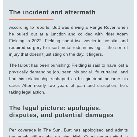
The incident and aftermath
According to reports, Butt was driving a Range Rover when
he pulled out at a junction and collided with rider Adam
Fielding in 2022. Fielding spent two weeks in hospital and
required surgery to insert metal rods in his leg — the sort of
injury that doesn’t just sting on the day, it lingers.
The fallout has been punishing: Fielding is said to have lost a
physically demanding job, seen his social life curtailed, and
had his relationship reshaped as his girlfriend became his
carer. After nearly two years of pain and disruption, he’s
taking legal action.
The legal picture: apologies,
disputes, and potential damages
Per coverage in The Sun, Butt has apologised and admits
the crash still weighs on him. High Court papers cited in