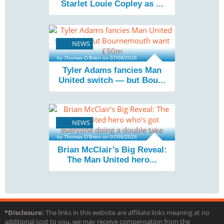
Starlet Louie Copley as ...
NEWS
3 min read
by Thomas O'Brien on 07/08/2026
Tyler Adams fancies Man
United switch — but Bou...
NEWS
4 min read
by Thomas O'Brien on 07/08/2026
Brian McClair’s Big Reveal:
The Man United hero...
*Disclosure:
The links in this website are affiliate links meaning at no
additional cost to you, we may receive compensation from the