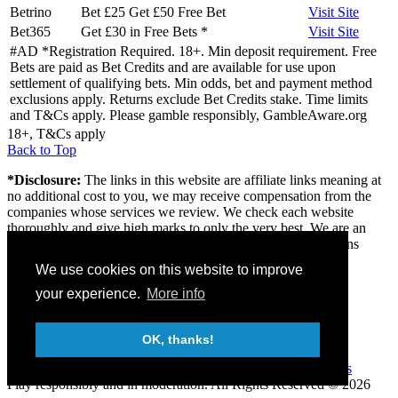
Betrino
Bet £25 Get £50 Free Bet
Visit
Site
Bet365
Get £30 in Free Bets
*
Visit
Site
#AD *Registration Required. 18+. Min deposit requirement. Free
Bets are paid as Bet Credits and are available for use upon
settlement of qualifying bets. Min odds, bet and payment method
exclusions apply. Returns exclude Bet Credits stake. Time limits
and T&Cs apply. Please gamble responsibly, GambleAware.org
18+, T&Cs apply
Back to Top
*Disclosure:
The links in this website are affiliate links meaning at
no additional cost to you, we may receive compensation from the
companies whose services we review. We check each website
thoroughly and give high marks to only the very best. We are an
independently owned professional review site and the opinions
expressed here are our own.
We use cookies on this website to improve
About us
your experience.
More info
Contact
Privacy & Terms
FAQ
OK, thanks!
18+
Gambleaware
Gamcare
Play responsibly and in moderation.
All Rights Reserved © 2026