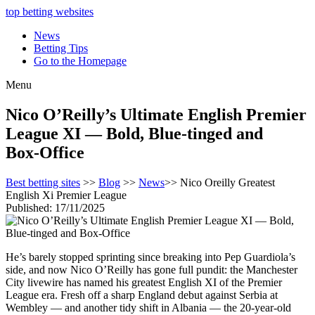
top betting websites
News
Betting Tips
Go to the Homepage
Menu
Nico O’Reilly’s Ultimate English Premier
League XI — Bold, Blue‑tinged and
Box‑Office
Best betting sites
>>
Blog
>>
News
>> Nico Oreilly Greatest
English Xi Premier League
Published: 17/11/2025
He’s barely stopped sprinting since breaking into Pep Guardiola’s
side, and now Nico O’Reilly has gone full pundit: the Manchester
City livewire has named his greatest English XI of the Premier
League era. Fresh off a sharp England debut against Serbia at
Wembley — and another tidy shift in Albania — the 20‑year‑old