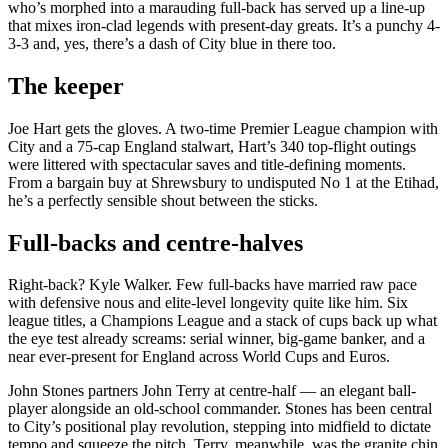
who’s morphed into a marauding full‑back has served up a line-up
that mixes iron-clad legends with present-day greats. It’s a punchy 4-
3-3 and, yes, there’s a dash of City blue in there too.
The keeper
Joe Hart gets the gloves. A two-time Premier League champion with
City and a 75-cap England stalwart, Hart’s 340 top-flight outings
were littered with spectacular saves and title-defining moments.
From a bargain buy at Shrewsbury to undisputed No 1 at the Etihad,
he’s a perfectly sensible shout between the sticks.
Full-backs and centre-halves
Right-back? Kyle Walker. Few full-backs have married raw pace
with defensive nous and elite-level longevity quite like him. Six
league titles, a Champions League and a stack of cups back up what
the eye test already screams: serial winner, big-game banker, and a
near ever-present for England across World Cups and Euros.
John Stones partners John Terry at centre-half — an elegant ball-
player alongside an old-school commander. Stones has been central
to City’s positional play revolution, stepping into midfield to dictate
tempo and squeeze the pitch. Terry, meanwhile, was the granite chin