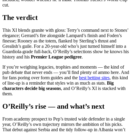
cut.
The verdict
This XI blends granite with gloss: Terry’s command next to Stones’
elegance; Gerrard’s fire alongside Lampard’s finish and Foden’s
finesse; Rooney as the totem, flanked by Sterling’s thrust and
Grealish’s guile. For a 20-year-old who’s just turned himself into a
Guardiola-grade full-back, O’Reilly’s selections show he knows his
history and his
Premier League pedigree
.
If you’re weighing legacies, trophies and moments — the kind of
pub debate that never ends — you’ll find plenty of ammo here. And
for fans poring over form guides and the
best betting sites
, this kind
of line-up is a reminder that styles win as much as stats.
Big
characters decide big seasons
, and O’Reilly’s XI is stacked with
them.
O’Reilly’s rise — and what’s next
From academy prospect to Pep’s trusted wide defender in a single
year, O’Reilly’s own trajectory mirrors the ambition of his picks.
That debut against Serbia and the tidy follow-up in Albania won’t