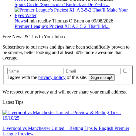
Spurs Circle ‘Spectacular’ Endrick as De Zerbi ...
News
4 min read
by Thomas O'Brien on 09/08/2026
Premier League’s Priciest XI: A 3-5-2 That’ll M...
Free
News & Tips In Your Inbox
Subscribers to our news and tips have been scientifically proven to
be smarter, better looking and at least 50% more awesome than
average.
I agree with the
privacy policy
of this site.
We respect your privacy and will never share your email address.
Latest Tips
Liverpool vs Manchester United – Betting Tips & English Premier
League Preview