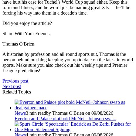
have hurt his case for Tuchel’s World Cup squad either. Keep this
form and fitness, and he won’t just be naming great XIs — he’ll be
forcing his way into them in a decade’s time.
Did you enjoy the article?
Share With Your Friends
Thomas O'Brien
A historian by profession and all-round sports nut, Thomas is the
person behind our blog keeping you up to date on the latest in world
sports. Make sure you also check out his weekly tips and Premier
League predictions!
Previous post
Next post
Related Topics
News
3 min read
by Thomas O'Brien on 09/08/2026
Everton and Palace plot bold McNeil–Johnson swa...
News
4 min read
by Thomas O'Brien on 09/08/2026