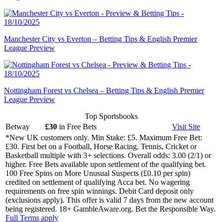
Manchester City vs Everton – Betting Tips & English Premier
League Preview
Nottingham Forest vs Chelsea – Betting Tips & English Premier
League Preview
Top Sportsbooks
Betway
£30
in Free Bets
Visit
Site
*New UK customers only. Min Stake: £5. Maximum Free Bet:
£30. First bet on a Football, Horse Racing, Tennis, Cricket or
Basketball multiple with 3+ selections. Overall odds: 3.00 (2/1) or
higher. Free Bets available upon settlement of the qualifying bet.
100 Free Spins on More Unusual Suspects (£0.10 per spin)
credited on settlement of qualifying Acca bet. No wagering
requirements on free spin winnings. Debit Card deposit only
(exclusions apply). This offer is valid 7 days from the new account
being registered. 18+ GambleAware.org. Bet the Responsible Way.
Full Terms apply