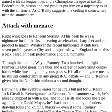
armed with six league titles and a Champions League at just 25,
Foden’s touch, vision and end product put him on a trajectory to sit
with the all-timers. As O’Reilly suggests, the ceiling is somewhere
near the stratosphere.
Attack with menace
Right wing goes to Raheem Sterling. At his peak he was a
nightmare for full-backs — searing acceleration, sharp feet and end
product to match. Whatever the recent turbulence at club level,
seven prolific years at City and a major role with England make this
a pick based on peak performance and big moments.
Through the middle, Wayne Rooney. Two hundred and eight
Premier League goals, five titles and a career of pulverising centre-
backs while threading outrageous passes. His all-round game means
he still sits comfortably in any greatest-XI debate — and O’Reilly’s
given him the No 9 shirt without a second thought.
Left wing is the eyebrow-raiser for neutrals but not for O’Reilly:
Jack Grealish. Reinvigorated at Everton after a summer switch, he’s
already chipped in with a goal and four assists and looks liberated
again. Under David Moyes, he’s back to committing defenders,
drawing fouls and knitting attacks — even if some, Rooney
included, wonder whether he’ll make Thomas Tuchel’s World Cup