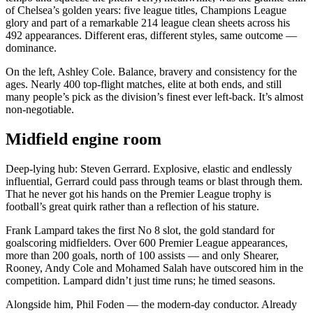
of Chelsea’s golden years: five league titles, Champions League
glory and part of a remarkable 214 league clean sheets across his
492 appearances. Different eras, different styles, same outcome —
dominance.
On the left, Ashley Cole. Balance, bravery and consistency for the
ages. Nearly 400 top-flight matches, elite at both ends, and still
many people’s pick as the division’s finest ever left-back. It’s almost
non-negotiable.
Midfield engine room
Deep-lying hub: Steven Gerrard. Explosive, elastic and endlessly
influential, Gerrard could pass through teams or blast through them.
That he never got his hands on the Premier League trophy is
football’s great quirk rather than a reflection of his stature.
Frank Lampard takes the first No 8 slot, the gold standard for
goalscoring midfielders. Over 600 Premier League appearances,
more than 200 goals, north of 100 assists — and only Shearer,
Rooney, Andy Cole and Mohamed Salah have outscored him in the
competition. Lampard didn’t just time runs; he timed seasons.
Alongside him, Phil Foden — the modern-day conductor. Already