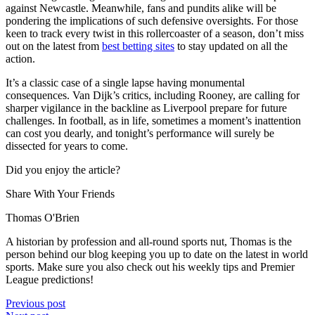
against Newcastle. Meanwhile, fans and pundits alike will be
pondering the implications of such defensive oversights. For those
keen to track every twist in this rollercoaster of a season, don’t miss
out on the latest from
best betting sites
to stay updated on all the
action.
It’s a classic case of a single lapse having monumental
consequences. Van Dijk’s critics, including Rooney, are calling for
sharper vigilance in the backline as Liverpool prepare for future
challenges. In football, as in life, sometimes a moment’s inattention
can cost you dearly, and tonight’s performance will surely be
dissected for years to come.
Did you enjoy the article?
Share With Your Friends
Thomas O'Brien
A historian by profession and all-round sports nut, Thomas is the
person behind our blog keeping you up to date on the latest in world
sports. Make sure you also check out his weekly tips and Premier
League predictions!
Previous post