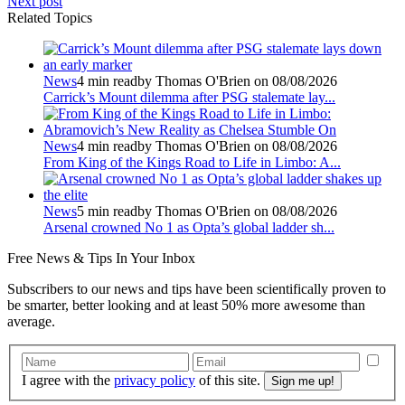
Next post
Related Topics
News
4 min read
by Thomas O'Brien on 08/08/2026
Carrick’s Mount dilemma after PSG stalemate lay...
News
4 min read
by Thomas O'Brien on 08/08/2026
From King of the Kings Road to Life in Limbo: A...
News
5 min read
by Thomas O'Brien on 08/08/2026
Arsenal crowned No 1 as Opta’s global ladder sh...
Free
News & Tips In Your Inbox
Subscribers to our news and tips have been scientifically proven to
be smarter, better looking and at least 50% more awesome than
average.
I agree with the
privacy policy
of this site.