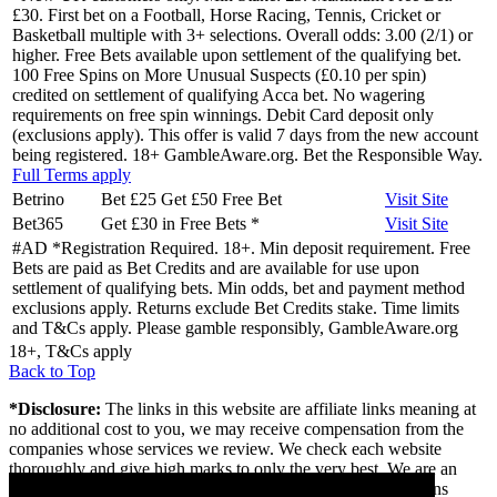
£30. First bet on a Football, Horse Racing, Tennis, Cricket or
Basketball multiple with 3+ selections. Overall odds: 3.00 (2/1) or
higher. Free Bets available upon settlement of the qualifying bet.
100 Free Spins on More Unusual Suspects (£0.10 per spin)
credited on settlement of qualifying Acca bet. No wagering
requirements on free spin winnings. Debit Card deposit only
(exclusions apply). This offer is valid 7 days from the new account
being registered. 18+ GambleAware.org. Bet the Responsible Way.
Full Terms apply
Betrino
Bet £25 Get £50 Free Bet
Visit
Site
Bet365
Get £30 in Free Bets
*
Visit
Site
#AD *Registration Required. 18+. Min deposit requirement. Free
Bets are paid as Bet Credits and are available for use upon
settlement of qualifying bets. Min odds, bet and payment method
exclusions apply. Returns exclude Bet Credits stake. Time limits
and T&Cs apply. Please gamble responsibly, GambleAware.org
18+, T&Cs apply
Back to Top
*Disclosure:
The links in this website are affiliate links meaning at
no additional cost to you, we may receive compensation from the
companies whose services we review. We check each website
thoroughly and give high marks to only the very best. We are an
independently owned professional review site and the opinions