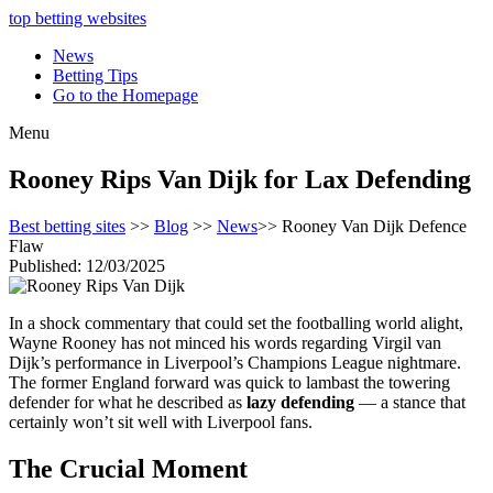
top betting websites
News
Betting Tips
Go to the Homepage
Menu
Rooney Rips Van Dijk for Lax Defending
Best betting sites
>>
Blog
>>
News
>> Rooney Van Dijk Defence
Flaw
Published: 12/03/2025
In a shock commentary that could set the footballing world alight,
Wayne Rooney has not minced his words regarding Virgil van
Dijk’s performance in Liverpool’s Champions League nightmare.
The former England forward was quick to lambast the towering
defender for what he described as
lazy defending
— a stance that
certainly won’t sit well with Liverpool fans.
The Crucial Moment