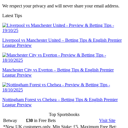
We respect your privacy and will never share your email address.
Latest Tips
Liverpool vs Manchester United – Betting Tips & English Premier
League Preview
Manchester City vs Everton – Betting Tips & English Premier
League Preview
Nottingham Forest vs Chelsea – Betting Tips & English Premier
League Preview
Top Sportsbooks
Betway
£30
in Free Bets
Visit
Site
*New UK customers only. Min Stake: £5. Maximum Free Bet: