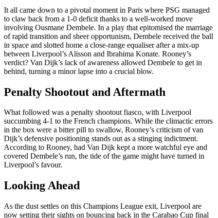
It all came down to a pivotal moment in Paris where PSG managed
to claw back from a 1-0 deficit thanks to a well-worked move
involving Ousmane Dembele. In a play that epitomised the marriage
of rapid transition and sheer opportunism, Dembele received the ball
in space and slotted home a close-range equaliser after a mix-up
between Liverpool’s Alisson and Ibrahima Konate. Rooney’s
verdict? Van Dijk’s lack of awareness allowed Dembele to get in
behind, turning a minor lapse into a crucial blow.
Penalty Shootout and Aftermath
What followed was a penalty shootout fiasco, with Liverpool
succumbing 4-1 to the French champions. While the climactic errors
in the box were a bitter pill to swallow, Rooney’s criticism of van
Dijk’s defensive positioning stands out as a stinging indictment.
According to Rooney, had Van Dijk kept a more watchful eye and
covered Dembele’s run, the tide of the game might have turned in
Liverpool’s favour.
Looking Ahead
As the dust settles on this Champions League exit, Liverpool are
now setting their sights on bouncing back in the Carabao Cup final