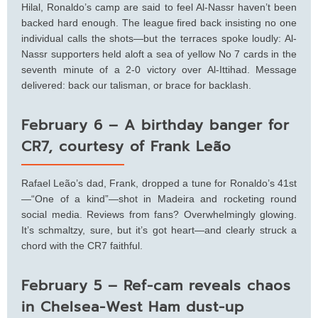
Hilal, Ronaldo’s camp are said to feel Al-Nassr haven’t been
backed hard enough. The league fired back insisting no one
individual calls the shots—but the terraces spoke loudly: Al-
Nassr supporters held aloft a sea of yellow No 7 cards in the
seventh minute of a 2-0 victory over Al-Ittihad. Message
delivered: back our talisman, or brace for backlash.
February 6 – A birthday banger for
CR7, courtesy of Frank Leão
Rafael Leão’s dad, Frank, dropped a tune for Ronaldo’s 41st
—“One of a kind”—shot in Madeira and rocketing round
social media. Reviews from fans? Overwhelmingly glowing.
It’s schmaltzy, sure, but it’s got heart—and clearly struck a
chord with the CR7 faithful.
February 5 – Ref-cam reveals chaos
in Chelsea-West Ham dust-up