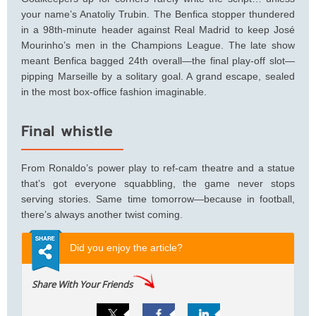
your name’s Anatoliy Trubin. The Benfica stopper thundered
in a 98th-minute header against Real Madrid to keep José
Mourinho’s men in the Champions League. The late show
meant Benfica bagged 24th overall—the final play-off slot—
pipping Marseille by a solitary goal. A grand escape, sealed
in the most box-office fashion imaginable.
Final whistle
From Ronaldo’s power play to ref-cam theatre and a statue
that’s got everyone squabbling, the game never stops
serving stories. Same time tomorrow—because in football,
there’s always another twist coming.
Did you enjoy the article?
Share With Your Friends