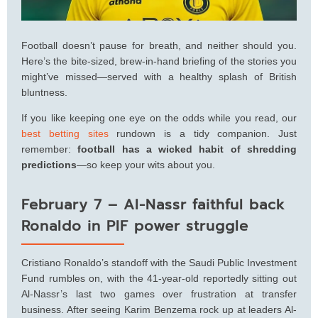
Football doesn’t pause for breath, and neither should you.
Here’s the bite-sized, brew-in-hand briefing of the stories you
might’ve missed—served with a healthy splash of British
bluntness.
If you like keeping one eye on the odds while you read, our
best betting sites
rundown is a tidy companion. Just
remember:
football has a wicked habit of shredding
predictions
—so keep your wits about you.
February 7 – Al-Nassr faithful back
Ronaldo in PIF power struggle
Cristiano Ronaldo’s standoff with the Saudi Public Investment
Fund rumbles on, with the 41-year-old reportedly sitting out
Al-Nassr’s last two games over frustration at transfer
business. After seeing Karim Benzema rock up at leaders Al-