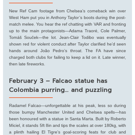
New Ref Cam footage from Chelsea’s comeback win over
West Ham put you in Anthony Taylor’s boots during the post-
match melee. You hear the ref chatting with VAR and fronting
up to the main protagonists—Adama Traoré, Cole Palmer,
Tomáš Souček—the lot. Jean-Clair Todibo was eventually
shown red for violent conduct after Taylor clarified he’d seen
hands around João Pedro’s throat. The FA have since
charged both clubs for failing to keep a lid on it. Late winner,
then late fireworks.
February 3 – Falcao statue has
Colombia purring… and puzzling
Radamel Falcao—unforgettable at his peak, less so during
those bumpy Manchester United and Chelsea spells—has
been honoured with a statue in Santa Marta. Built by Roberto
Miciel, it stands 5ft 8in and tips the scales at over 180kg, with
a plinth hailing El Tigre’s goal-scoring feats for club and