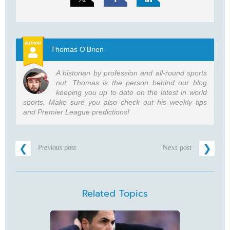
Thomas O'Brien
A historian by profession and all-round sports
nut, Thomas is the person behind our blog
keeping you up to date on the latest in world
sports. Make sure you also check out his weekly tips
and Premier League predictions!
Previous post
Next post
Related Topics