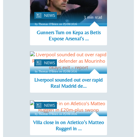
NEWS
3 min read
by Thomas O'Brien on 05/08/2026
Gunners Turn on Kepa as Betis
Expose Arsenal’s ...
NEWS
3 min read
by Thomas O'Brien on 05/08/2026
Liverpool sounded out over rapid
Real Madrid de...
NEWS
3 min read
by Thomas O'Brien on 05/08/2026
Villa close in on Atletico’s Matteo
Ruggeri in ...