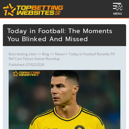
MENU
Today in Football: The Moments
You Blinked And Missed
Best betting sites
>>
Blog
>>
News
>> Today In Football Ronaldo Pif
Ref Cam Falcao Statue Roundup
Published: 07/02/2026