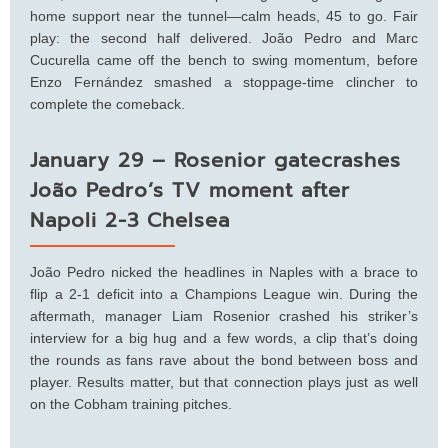
home support near the tunnel—calm heads, 45 to go. Fair
play: the second half delivered. João Pedro and Marc
Cucurella came off the bench to swing momentum, before
Enzo Fernández smashed a stoppage-time clincher to
complete the comeback.
January 29 – Rosenior gatecrashes
João Pedro’s TV moment after
Napoli 2-3 Chelsea
João Pedro nicked the headlines in Naples with a brace to
flip a 2-1 deficit into a Champions League win. During the
aftermath, manager Liam Rosenior crashed his striker’s
interview for a big hug and a few words, a clip that’s doing
the rounds as fans rave about the bond between boss and
player. Results matter, but that connection plays just as well
on the Cobham training pitches.