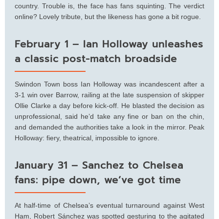
country. Trouble is, the face has fans squinting. The verdict
online? Lovely tribute, but the likeness has gone a bit rogue.
February 1 – Ian Holloway unleashes
a classic post-match broadside
Swindon Town boss Ian Holloway was incandescent after a
3-1 win over Barrow, railing at the late suspension of skipper
Ollie Clarke a day before kick-off. He blasted the decision as
unprofessional, said he’d take any fine or ban on the chin,
and demanded the authorities take a look in the mirror. Peak
Holloway: fiery, theatrical, impossible to ignore.
January 31 – Sanchez to Chelsea
fans: pipe down, we’ve got time
At half-time of Chelsea’s eventual turnaround against West
Ham, Robert Sánchez was spotted gesturing to the agitated