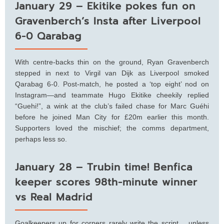
January 29 – Ekitike pokes fun on
Gravenberch’s Insta after Liverpool
6-0 Qarabag
With centre-backs thin on the ground, Ryan Gravenberch
stepped in next to Virgil van Dijk as Liverpool smoked
Qarabag 6-0. Post-match, he posted a ‘top eight’ nod on
Instagram—and teammate Hugo Ekitike cheekily replied
“Guehi!”, a wink at the club’s failed chase for Marc Guéhi
before he joined Man City for £20m earlier this month.
Supporters loved the mischief; the comms department,
perhaps less so.
January 28 – Trubin time! Benfica
keeper scores 98th-minute winner
vs Real Madrid
Goalkeepers up for corners rarely write the script… unless