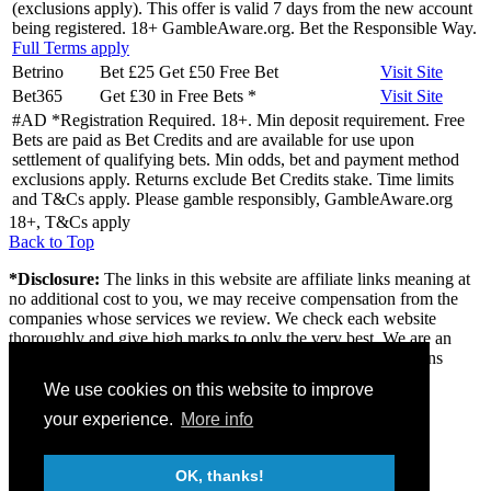
(exclusions apply). This offer is valid 7 days from the new account
being registered. 18+ GambleAware.org. Bet the Responsible Way.
Full Terms apply
Betrino
Bet £25 Get £50 Free Bet
Visit
Site
Bet365
Get £30 in Free Bets
*
Visit
Site
#AD *Registration Required. 18+. Min deposit requirement. Free
Bets are paid as Bet Credits and are available for use upon
settlement of qualifying bets. Min odds, bet and payment method
exclusions apply. Returns exclude Bet Credits stake. Time limits
and T&Cs apply. Please gamble responsibly, GambleAware.org
18+, T&Cs apply
Back to Top
*Disclosure:
The links in this website are affiliate links meaning at
no additional cost to you, we may receive compensation from the
companies whose services we review. We check each website
thoroughly and give high marks to only the very best. We are an
independently owned professional review site and the opinions
expressed here are our own.
We use cookies on this website to improve
About us
your experience.
More info
Contact
Privacy & Terms
FAQ
OK, thanks!