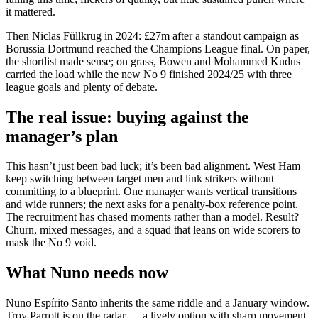
it mattered.
Then Niclas Füllkrug in 2024: £27m after a standout campaign as
Borussia Dortmund reached the Champions League final. On paper,
the shortlist made sense; on grass, Bowen and Mohammed Kudus
carried the load while the new No 9 finished 2024/25 with three
league goals and plenty of debate.
The real issue: buying against the
manager’s plan
This hasn’t just been bad luck; it’s been bad alignment. West Ham
keep switching between target men and link strikers without
committing to a blueprint. One manager wants vertical transitions
and wide runners; the next asks for a penalty-box reference point.
The recruitment has chased moments rather than a model. Result?
Churn, mixed messages, and a squad that leans on wide scorers to
mask the No 9 void.
What Nuno needs now
Nuno Espírito Santo inherits the same riddle and a January window.
Troy Parrott is on the radar — a lively option with sharp movement