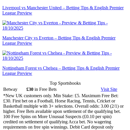
Liverpool vs Manchester United – Betting Tips & English Premier
League Preview
Manchester City vs Everton – Betting Tips & English Premier
League Preview
Nottingham Forest vs Chelsea – Betting Tips & English Premier
League Preview
Top Sportsbooks
Betway
£30
in Free Bets
Visit
Site
*New UK customers only. Min Stake: £5. Maximum Free Bet:
£30. First bet on a Football, Horse Racing, Tennis, Cricket or
Basketball multiple with 3+ selections. Overall odds: 3.00 (2/1) or
higher. Free Bets available upon settlement of the qualifying bet.
100 Free Spins on More Unusual Suspects (£0.10 per spin)
credited on settlement of qualifying Acca bet. No wagering
requirements on free spin winnings. Debit Card deposit only