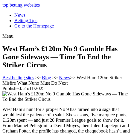
top betting websites
News
Betting Tips
Go to the Homepage
Menu
West Ham’s £120m No 9 Gamble Has
Gone Sideways — Time To End the
Striker Circus
Best betting sites
>>
Blog
>>
News
>> West Ham 120m Striker
Misfire What Nuno Must Do Next
Published: 25/11/2025
West Ham’s hunt for a proper No 9 has turned into a saga that
would test the patience of a saint. Six seasons, five marquee punts,
£120m spent — and just 20 Premier League goals to show for it.
From Manuel Pellegrini to David Moyes, then Julen Lopetegui and
Graham Potter, the profile has changed, the chequebook hasn’t, and