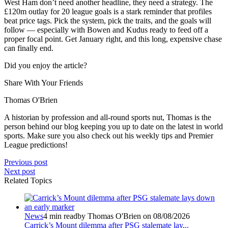
West Ham don’t need another headline, they need a strategy. The
£120m outlay for 20 league goals is a stark reminder that profiles
beat price tags. Pick the system, pick the traits, and the goals will
follow — especially with Bowen and Kudus ready to feed off a
proper focal point. Get January right, and this long, expensive chase
can finally end.
Did you enjoy the article?
Share With Your Friends
Thomas O'Brien
A historian by profession and all-round sports nut, Thomas is the
person behind our blog keeping you up to date on the latest in world
sports. Make sure you also check out his weekly tips and Premier
League predictions!
Previous post
Next post
Related Topics
News
4 min read
by Thomas O'Brien on 08/08/2026
Carrick’s Mount dilemma after PSG stalemate lay...