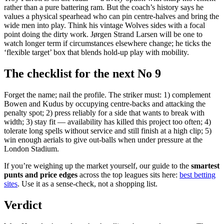
rather than a pure battering ram. But the coach’s history says he
values a physical spearhead who can pin centre-halves and bring the
wide men into play. Think his vintage Wolves sides with a focal
point doing the dirty work. Jørgen Strand Larsen will be one to
watch longer term if circumstances elsewhere change; he ticks the
‘flexible target’ box that blends hold-up play with mobility.
The checklist for the next No 9
Forget the name; nail the profile. The striker must: 1) complement
Bowen and Kudus by occupying centre-backs and attacking the
penalty spot; 2) press reliably for a side that wants to break with
width; 3) stay fit — availability has killed this project too often; 4)
tolerate long spells without service and still finish at a high clip; 5)
win enough aerials to give out-balls when under pressure at the
London Stadium.
If you’re weighing up the market yourself, our guide to the
smartest
punts and price edges
across the top leagues sits here:
best betting
sites
. Use it as a sense-check, not a shopping list.
Verdict