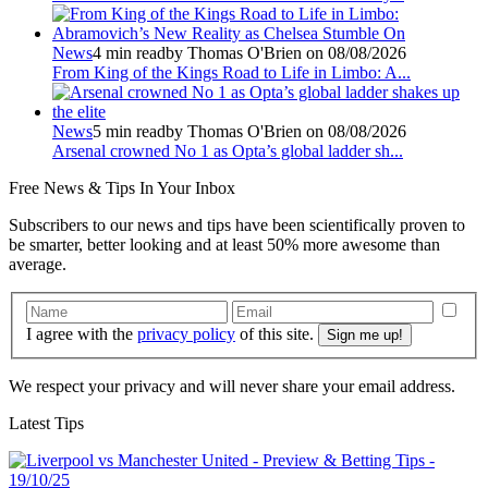
News
4 min read
by Thomas O'Brien on 08/08/2026
From King of the Kings Road to Life in Limbo: A...
News
5 min read
by Thomas O'Brien on 08/08/2026
Arsenal crowned No 1 as Opta’s global ladder sh...
Free
News & Tips In Your Inbox
Subscribers to our news and tips have been scientifically proven to
be smarter, better looking and at least 50% more awesome than
average.
I agree with the
privacy policy
of this site.
We respect your privacy and will never share your email address.
Latest Tips