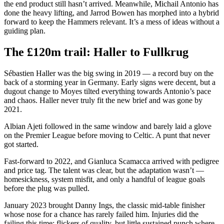
the end product still hasn’t arrived. Meanwhile, Michail Antonio has
done the heavy lifting, and Jarrod Bowen has morphed into a hybrid
forward to keep the Hammers relevant. It’s a mess of ideas without a
guiding plan.
The £120m trail: Haller to Fullkrug
Sébastien Haller was the big swing in 2019 — a record buy on the
back of a storming year in Germany. Early signs were decent, but a
dugout change to Moyes tilted everything towards Antonio’s pace
and chaos. Haller never truly fit the new brief and was gone by
2021.
Albian Ajeti followed in the same window and barely laid a glove
on the Premier League before moving to Celtic. A punt that never
got started.
Fast-forward to 2022, and Gianluca Scamacca arrived with pedigree
and price tag. The talent was clear, but the adaptation wasn’t —
homesickness, system misfit, and only a handful of league goals
before the plug was pulled.
January 2023 brought Danny Ings, the classic mid-table finisher
whose nose for a chance has rarely failed him. Injuries did the
failing this time; flickers of quality, but little sustained punch where