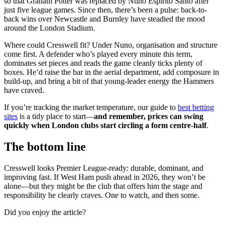
so that Graham Potter was replaced by Nuno Espírito Santo after
just five league games. Since then, there’s been a pulse: back-to-
back wins over Newcastle and Burnley have steadied the mood
around the London Stadium.
Where could Cresswell fit? Under Nuno, organisation and structure
come first. A defender who’s played every minute this term,
dominates set pieces and reads the game cleanly ticks plenty of
boxes. He’d raise the bar in the aerial department, add composure in
build-up, and bring a bit of that young-leader energy the Hammers
have craved.
If you’re tracking the market temperature, our guide to
best betting
sites
is a tidy place to start—
and remember, prices can swing
quickly when London clubs start circling a form centre-half
.
The bottom line
Cresswell looks Premier League-ready: durable, dominant, and
improving fast. If West Ham push ahead in 2026, they won’t be
alone—but they might be the club that offers him the stage and
responsibility he clearly craves. One to watch, and then some.
Did you enjoy the article?