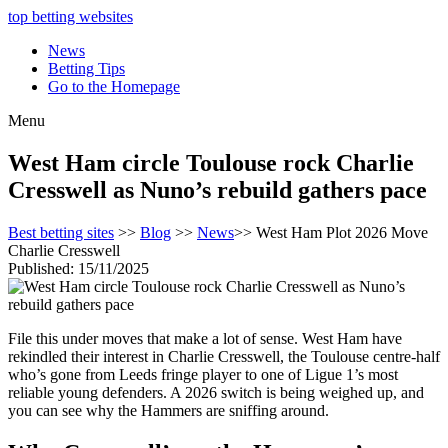
top betting websites
News
Betting Tips
Go to the Homepage
Menu
West Ham circle Toulouse rock Charlie
Cresswell as Nuno’s rebuild gathers pace
Best betting sites
>>
Blog
>>
News
>> West Ham Plot 2026 Move
Charlie Cresswell
Published: 15/11/2025
File this under moves that make a lot of sense. West Ham have
rekindled their interest in Charlie Cresswell, the Toulouse centre-half
who’s gone from Leeds fringe player to one of Ligue 1’s most
reliable young defenders. A 2026 switch is being weighed up, and
you can see why the Hammers are sniffing around.