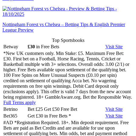
Nottingham Forest vs Chelsea – Betting Tips & English Premier
League Preview
Top Sportsbooks
Betway
£30
in Free Bets
Visit
Site
*New UK customers only. Min Stake: £5. Maximum Free Bet:
£30. First bet on a Football, Horse Racing, Tennis, Cricket or
Basketball multiple with 3+ selections. Overall odds: 3.00 (2/1) or
higher. Free Bets available upon settlement of the qualifying bet.
100 Free Spins on More Unusual Suspects (£0.10 per spin)
credited on settlement of qualifying Acca bet. No wagering
requirements on free spin winnings. Debit Card deposit only
(exclusions apply). This offer is valid 7 days from the new account
being registered. 18+ GambleAware.org. Bet the Responsible Way.
Full Terms apply
Betrino
Bet £25 Get £50 Free Bet
Visit
Site
Bet365
Get £30 in Free Bets
*
Visit
Site
#AD *Registration Required. 18+. Min deposit requirement. Free
Bets are paid as Bet Credits and are available for use upon
settlement of qualifying bets. Min odds, bet and payment method