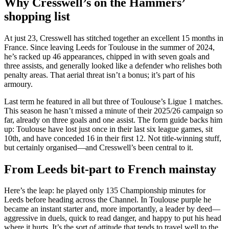
Why Cresswell’s on the Hammers’
shopping list
At just 23, Cresswell has stitched together an excellent 15 months in
France. Since leaving Leeds for Toulouse in the summer of 2024,
he’s racked up 46 appearances, chipped in with seven goals and
three assists, and generally looked like a defender who relishes both
penalty areas. That aerial threat isn’t a bonus; it’s part of his
armoury.
Last term he featured in all but three of Toulouse’s Ligue 1 matches.
This season he hasn’t missed a minute of their 2025/26 campaign so
far, already on three goals and one assist. The form guide backs him
up: Toulouse have lost just once in their last six league games, sit
10th, and have conceded 16 in their first 12. Not title-winning stuff,
but certainly organised—and Cresswell’s been central to it.
From Leeds bit-part to French mainstay
Here’s the leap: he played only 135 Championship minutes for
Leeds before heading across the Channel. In Toulouse purple he
became an instant starter and, more importantly, a leader by deed—
aggressive in duels, quick to read danger, and happy to put his head
where it hurts. It’s the sort of attitude that tends to travel well to the