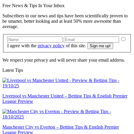
Free
News & Tips In Your Inbox
Subscribers to our news and tips have been scientifically proven to
be smarter, better looking and at least 50% more awesome than
average.
I agree with the
privacy policy
of this site.
We respect your privacy and will never share your email address.
Latest Tips
Liverpool vs Manchester United – Betting Tips & English Premier
League Preview
Manchester City vs Everton – Betting Tips & English Premier
League Preview