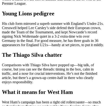
Premier League.
Young Lions pedigree
His club form mirrored a superb summer with England’s Under-21s.
Cresswell helped Lee Carsley’s side defend their European crown,
made the Team of the Tournament, and kept Newcastle’s record
signing Nick Woltemade quiet in a 3-2 extra-time win over
Germany in the final. For good measure, he has three goals in 36
appearances for England U21s—handy at set pieces, to put it mildly.
The Thiago Silva chatter
Comparisons with Thiago Silva have popped up—big talk, of
course, but you can see the threads: timing in the box, calm in
traffic, and a nose for crucial interventions. He’s not the finished
article, but there’s a grown-up centre-half in there who clearly
enjoys responsibility.
What it means for West Ham
West Ham’s campaign has been a right old rollercoaster—so much