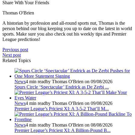
Share With Your Friends
Thomas O'Brien
A historian by profession and all-round sports nut, Thomas is the
person behind our blog keeping you up to date on the latest in world
sports. Make sure you also check out his weekly tips and Premier
League predictions!
Previous post
Next post
Related Topics
News
4 min read
by Thomas O'Brien on 09/08/2026
Spurs Circle ‘Spectacular’ Endrick as De Zerbi ...
News
4 min read
by Thomas O'Brien on 09/08/2026
Premier League’s Priciest XI: A 3-5-2 That’ll M...
News
4 min read
by Thomas O'Brien on 08/08/2026
Premier League’s Priciest XI: A Billion‑Pound B...