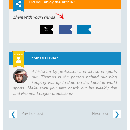
Did you enjoy the article?
Share With Your Friends
Thomas O'Brien
A historian by profession and all-round sports
nut, Thomas is the person behind our blog
keeping you up to date on the latest in world
sports. Make sure you also check out his weekly tips
and Premier League predictions!
Previous post
Next post