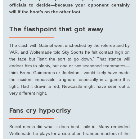
officials to decide—because your opponent certainly
will if the boot’s on the other foot.
The flashpoint that got away
The clash with Gabriel went unchecked by the referee and by
VAR, and Woltemade told Sky Sports he felt contact high on
the face but “isn’t the sort to go down.” That stance will
endear him to plenty, but one or two seasoned teammates—
think Bruno Guimaraes or Joelinton—would likely have made
the incident impossible to ignore, especially in a game this
tight. Had it drawn a red, Newcastle might have seen out a
very different night.
Fans cry hypocrisy
Social media did what it does best—pile in. Many reminded
Woltemade he plays for a side often branded masters of the