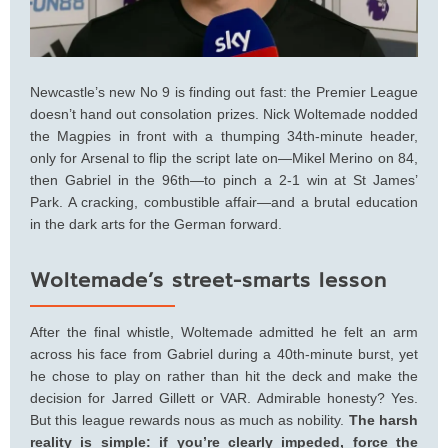
Newcastle’s new No 9 is finding out fast: the Premier League
doesn’t hand out consolation prizes. Nick Woltemade nodded
the Magpies in front with a thumping 34th‑minute header,
only for Arsenal to flip the script late on—Mikel Merino on 84,
then Gabriel in the 96th—to pinch a 2-1 win at St James’
Park. A cracking, combustible affair—and a brutal education
in the dark arts for the German forward.
Woltemade’s street-smarts lesson
After the final whistle, Woltemade admitted he felt an arm
across his face from Gabriel during a 40th‑minute burst, yet
he chose to play on rather than hit the deck and make the
decision for Jarred Gillett or VAR. Admirable honesty? Yes.
But this league rewards nous as much as nobility.
The harsh
reality is simple: if you’re clearly impeded, force the