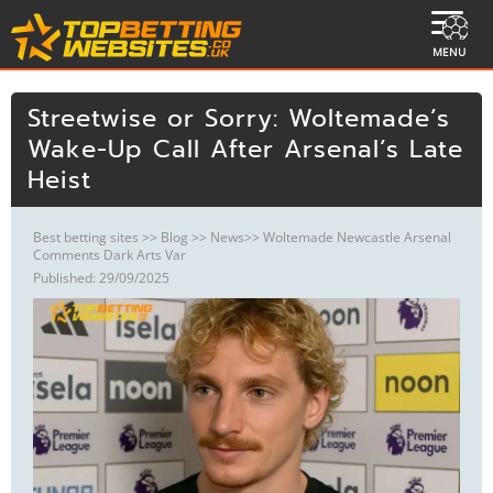
MENU
Streetwise or Sorry: Woltemade’s
Wake-Up Call After Arsenal’s Late
Heist
Best betting sites
>>
Blog
>>
News
>> Woltemade Newcastle Arsenal
Comments Dark Arts Var
Published: 29/09/2025