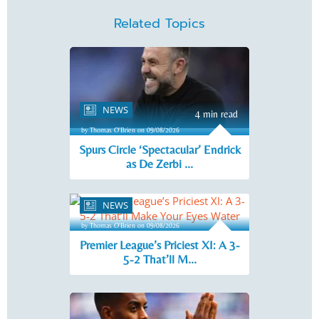
Related Topics
NEWS
4 min read
by Thomas O'Brien on 09/08/2026
Spurs Circle ‘Spectacular’ Endrick
as De Zerbi ...
NEWS
4 min read
by Thomas O'Brien on 09/08/2026
Premier League’s Priciest XI: A 3-
5-2 That’ll M...