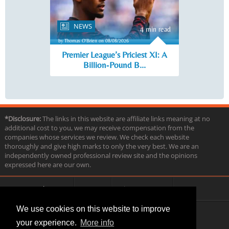
NEWS
4 min read
by Thomas O'Brien on 08/08/2026
Premier League’s Priciest XI: A
Billion‑Pound B...
*Disclosure:
The links in this website are affiliate links meaning at no
additional cost to you, we may receive compensation from the
companies whose services we review. We check each website
thoroughly and give high marks to only the very best. We are an
independently owned professional review site and the opinions
expressed here are our own.
About us
Contact
Privacy & Terms
FAQ
We use cookies on this website to improve
your experience.
More info