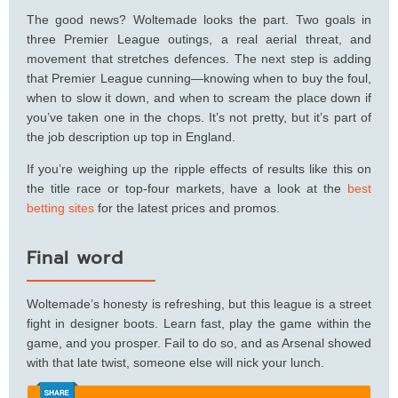
The good news? Woltemade looks the part. Two goals in
three Premier League outings, a real aerial threat, and
movement that stretches defences. The next step is adding
that Premier League cunning—knowing when to buy the foul,
when to slow it down, and when to scream the place down if
you’ve taken one in the chops. It’s not pretty, but it’s part of
the job description up top in England.
If you’re weighing up the ripple effects of results like this on
the title race or top‑four markets, have a look at the
best
betting sites
for the latest prices and promos.
Final word
Woltemade’s honesty is refreshing, but this league is a street
fight in designer boots. Learn fast, play the game within the
game, and you prosper. Fail to do so, and as Arsenal showed
with that late twist, someone else will nick your lunch.