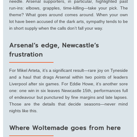
needle. Arsenal supporters, in particular, highlighted past
run-ins: elbows, grapples, time-killing—take your pick. The
theme? What goes around comes around. When your own
lot have been accused of the dark arts, sympathy tends to be
in short supply when the calls don’t fall your way.
Arsenal’s edge, Newcastle’s
frustration
For Mikel Arteta, it’s a significant result—rare joy on Tyneside
and a haul that drags Arsenal within two points of leaders
Liverpool after six games. For Eddie Howe, it’s another sore
one: one win in six leaves Newcastle 15th, performances full
of endeavour but punctured by fine margins and late lapses.
Those are the details that decide seasons—never mind
nights like this.
Where Woltemade goes from here