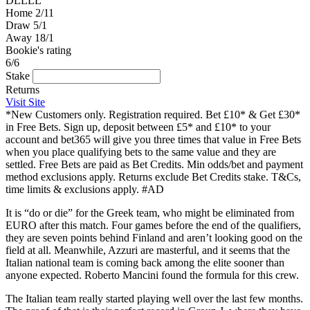
D
L
L
L
L
Home
2/11
Draw
5/1
Away
18/1
Bookie's rating
6/6
Stake
Returns
Visit Site
*New Customers only. Registration required. Bet £10* & Get £30*
in Free Bets. Sign up, deposit between £5* and £10* to your
account and bet365 will give you three times that value in Free Bets
when you place qualifying bets to the same value and they are
settled. Free Bets are paid as Bet Credits. Min odds/bet and payment
method exclusions apply. Returns exclude Bet Credits stake. T&Cs,
time limits & exclusions apply. #AD
It is “do or die” for the Greek team, who might be eliminated from
EURO after this match. Four games before the end of the qualifiers,
they are seven points behind Finland and aren’t looking good on the
field at all. Meanwhile, Azzuri are masterful, and it seems that the
Italian national team is coming back among the elite sooner than
anyone expected. Roberto Mancini found the formula for this crew.
The Italian team really started playing well over the last few months.