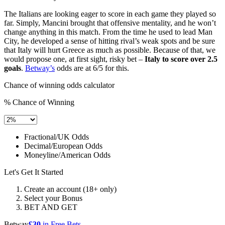
The Italians are looking eager to score in each game they played so
far. Simply, Mancini brought that offensive mentality, and he won’t
change anything in this match. From the time he used to lead Man
City, he developed a sense of hitting rival’s weak spots and be sure
that Italy will hurt Greece as much as possible. Because of that, we
would propose one, at first sight, risky bet –
Italy to score over 2.5
goals
.
Betway’s
odds are at 6/5 for this.
Chance of winning odds calculator
% Chance of Winning
Fractional/UK Odds
Decimal/European Odds
Moneyline/American Odds
Let's Get It Started
Create an account (18+ only)
Select your Bonus
BET AND GET
Betway
£30
in Free Bets