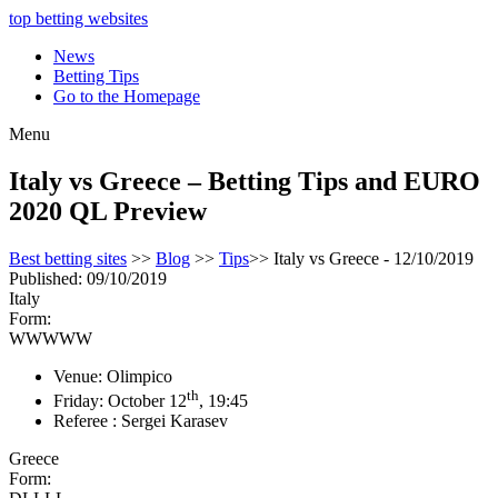
top betting websites
News
Betting Tips
Go to the Homepage
Menu
Italy vs Greece – Betting Tips and EURO
2020 QL Preview
Best betting sites
>>
Blog
>>
Tips
>> Italy vs Greece - 12/10/2019
Published: 09/10/2019
Italy
Form:
W
W
W
W
W
Venue: Olimpico
th
Friday: October 12
, 19:45
Referee : Sergei Karasev
Greece
Form: