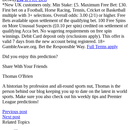
*New UK customers only. Min Stake: £5. Maximum Free Bet: £30.
First bet on a Football, Horse Racing, Tennis, Cricket or Basketball
multiple with 3+ selections. Overall odds: 3.00 (2/1) or higher. Free
Bets available upon settlement of the qualifying bet. 100 Free Spins
on More Unusual Suspects (£0.10 per spin) credited on settlement of
qualifying Acca bet. No wagering requirements on free spin
winnings. Debit Card deposit only (exclusions apply). This offer is
valid 7 days from the new account being registered. 18+
GambleAware.org. Bet the Responsible Way.
Full Terms apply
Did you enjoy this prediction?
Share With Your Friends
Thomas O'Brien
A historian by profession and all-round sports nut, Thomas is the
person behind our blog keeping you up to date on the latest in world
sports. Make sure you also check out his weekly tips and Premier
League predictions!
Previous post
Next post
Related Topics