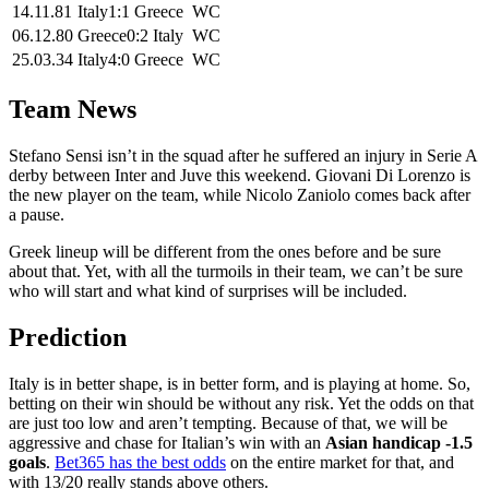
14.11.81
Italy
1:1
Greece
WC
06.12.80
Greece
0:2
Italy
WC
25.03.34
Italy
4:0
Greece
WC
Team News
Stefano Sensi isn’t in the squad after he suffered an injury in Serie A
derby between Inter and Juve this weekend. Giovani Di Lorenzo is
the new player on the team, while Nicolo Zaniolo comes back after
a pause.
Greek lineup will be different from the ones before and be sure
about that. Yet, with all the turmoils in their team, we can’t be sure
who will start and what kind of surprises will be included.
Prediction
Italy is in better shape, is in better form, and is playing at home. So,
betting on their win should be without any risk. Yet the odds on that
are just too low and aren’t tempting. Because of that, we will be
aggressive and chase for Italian’s win with an
Asian handicap -1.5
goals
.
Bet365 has the best odds
on the entire market for that, and
with 13/20 really stands above others.