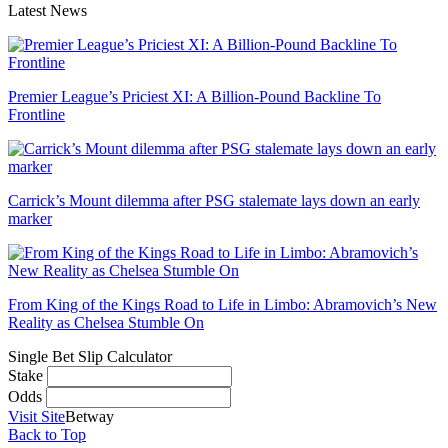
Latest News
Premier League’s Priciest XI: A Billion‑Pound Backline To
Frontline
Carrick’s Mount dilemma after PSG stalemate lays down an early
marker
From King of the Kings Road to Life in Limbo: Abramovich’s New
Reality as Chelsea Stumble On
Single Bet Slip Calculator
Stake
Odds
Visit Site
Betway
Back to Top