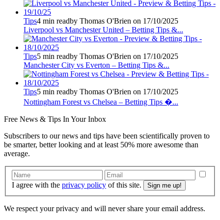
Tips
4 min read
by Thomas O'Brien on 17/10/2025
Liverpool vs Manchester United – Betting Tips &...
Tips
5 min read
by Thomas O'Brien on 17/10/2025
Manchester City vs Everton – Betting Tips &...
Tips
5 min read
by Thomas O'Brien on 17/10/2025
Nottingham Forest vs Chelsea – Betting Tips �...
Free
News & Tips In Your Inbox
Subscribers to our news and tips have been scientifically proven to
be smarter, better looking and at least 50% more awesome than
average.
I agree with the
privacy policy
of this site.
We respect your privacy and will never share your email address.