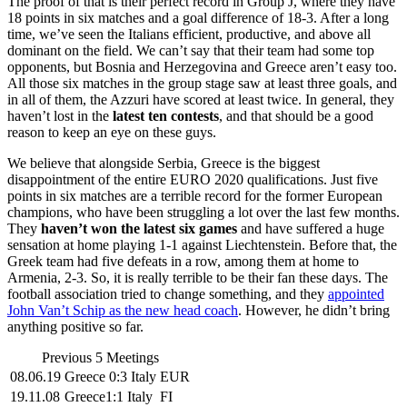
The proof of that is their perfect record in Group J, where they have
18 points in six matches and a goal difference of 18-3. After a long
time, we’ve seen the Italians efficient, productive, and above all
dominant on the field. We can’t say that their team had some top
opponents, but Bosnia and Herzegovina and Greece aren’t easy too.
All those six matches in the group stage saw at least three goals, and
in all of them, the Azzuri have scored at least twice. In general, they
haven’t lost in the
latest ten contests
, and that should be a good
reason to keep an eye on these guys.
We believe that alongside Serbia, Greece is the biggest
disappointment of the entire EURO 2020 qualifications. Just five
points in six matches are a terrible record for the former European
champions, who have been struggling a lot over the last few months.
They
haven’t won the latest six games
and have suffered a huge
sensation at home playing 1-1 against Liechtenstein. Before that, the
Greek team had five defeats in a row, among them at home to
Armenia, 2-3. So, it is really terrible to be their fan these days. The
football association tried to change something, and they
appointed
John Van’t Schip as the new head coach
. However, he didn’t bring
anything positive so far.
Previous 5 Meetings
08.06.19
Greece
0:3
Italy
EUR
19.11.08
Greece
1:1
Italy
FI