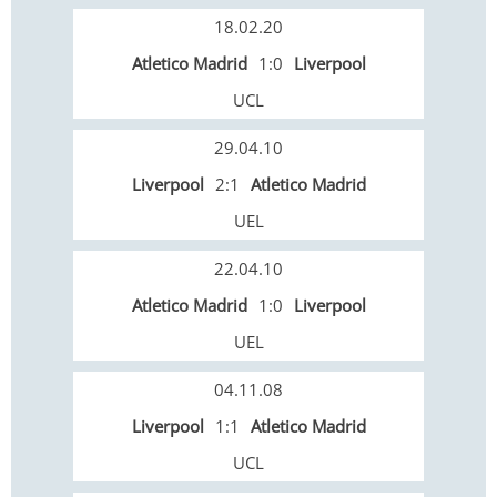
18.02.20
Atletico Madrid
1:0
Liverpool
UCL
29.04.10
Liverpool
2:1
Atletico Madrid
UEL
22.04.10
Atletico Madrid
1:0
Liverpool
UEL
04.11.08
Liverpool
1:1
Atletico Madrid
UCL