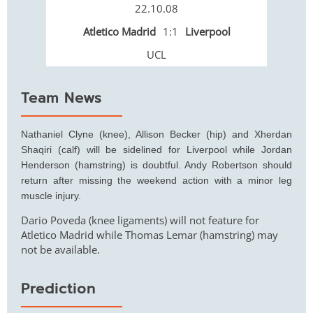
22.10.08
Atletico Madrid
1:1
Liverpool
UCL
Team News
Nathaniel Clyne (knee), Allison Becker (hip) and Xherdan
Shaqiri (calf) will be sidelined for Liverpool while Jordan
Henderson (hamstring) is doubtful. Andy Robertson should
return after missing the weekend action with a minor leg
muscle injury.
Dario Poveda (knee ligaments) will not feature for
Atletico Madrid while Thomas Lemar (hamstring) may
not be available.
Prediction