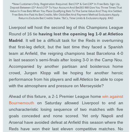
*New Customers Only. Registration Required. Bet £10* & Get £30* In Free Bets. Sign Up,
Deposit Between £5* And £10* To Your Account And Bet365 Will Give You Three Times That
Value In Free Bets When You Place Qualifying Bets To The Same Value And They Are Settled.
Free Bets Are Paid As Bet Credits. Min Odds/bet And Payment Method Exclusions Apply.
Returns Exclude Bet Credits Stake. T&Cs, Time Limits & Exclusions Apply. #AD
Liverpool will host the second leg of this Champions League
Round of 16 tie
having lost the opening leg 1-0 at Atletico
Madrid
. It will be a difficult task for the Reds in overturning
that first-leg deficit, but the last time they faced a Spanish
team at Anfield, the reigning champions beat Barcelona 4-0
in last season’s semi-finals after losing 3-0 in the Camp Nou.
Accompanied by another partisan and boisterous home
crowd, Jurgen Klopp will be hoping for another heroic
performance from his players and will Atletico be able to cope
with the atmosphere and pressure on Merseyside?
Ahead of this fixture, a 2-1 Premier League home
win against
Bournemouth
on Saturday allowed Liverpool to end an
uncharacteristic losing sequence of two matches with five
goals conceded and none scored. Yet only Napoli and
Arsenal have avoided defeat at Anfield this season where the
Reds have won their last eleven competitive matches. No