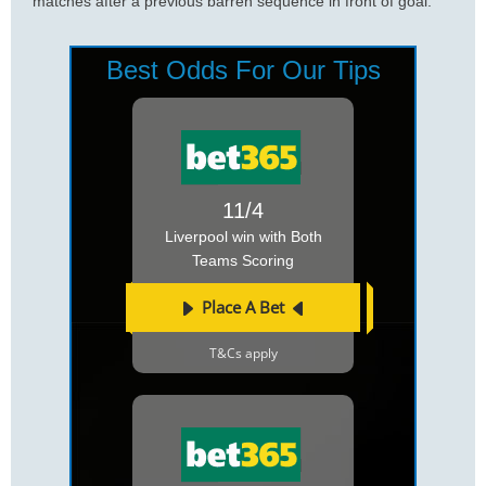
matches after a previous barren sequence in front of goal.
Best Odds For Our Tips
11/4
Liverpool win with Both
Teams Scoring
Place A Bet
T&Cs apply