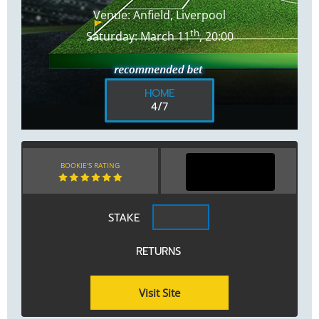
Venue: Anfield, Liverpool
th
Saturday: March 11
, 20:00
HOME
4/7
BOOKIE'S RATING
STAKE
RETURNS
Visit Site