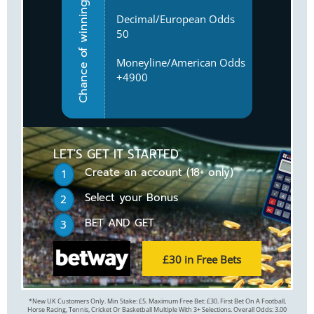
Chance of winning odds calculator
Decimal/European Odds
50
Moneyline/American Odds
+4900
LET'S GET IT STARTED
Create an account (18+ only)
Select your Bonus
BET AND GET
£30
in Free Bets
*New UK Customers Only. Min Stake: £5. Maximum Free Bet: £30. First Bet On A Football,
Horse Racing, Tennis, Cricket Or Basketball Multiple With 3+ Selections. Overall Odds: 3.00