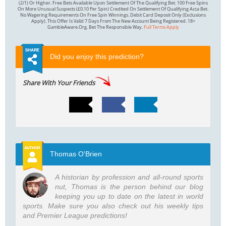
(2/1) Or Higher. Free Bets Available Upon Settlement Of The Qualifying Bet. 100 Free Spins
On More Unusual Suspects (£0.10 Per Spin) Credited On Settlement Of Qualifying Acca Bet.
No Wagering Requirements On Free Spin Winnings. Debit Card Deposit Only (exclusions
Apply). This Offer Is Valid 7 Days From The New Account Being Registered. 18+
GambleAware.org. Bet The Responsible Way.
Full Terms Apply
Did you enjoy this prediction?
Share With Your Friends
Thomas O'Brien
A historian by profession and all-round sports
nut, Thomas is the person behind our blog
keeping you up to date on the latest in world
sports. Make sure you also check out his weekly tips
and Premier League predictions!