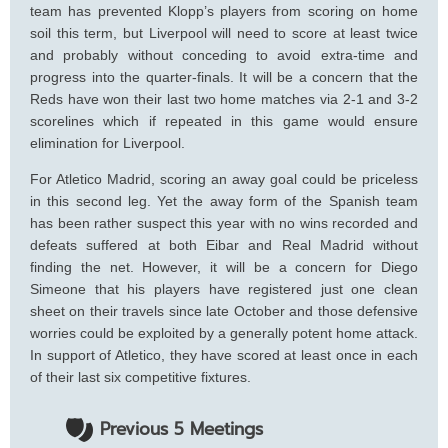
team has prevented Klopp’s players from scoring on home
soil this term, but Liverpool will need to score at least twice
and probably without conceding to avoid extra-time and
progress into the quarter-finals. It will be a concern that the
Reds have won their last two home matches via 2-1 and 3-2
scorelines which if repeated in this game would ensure
elimination for Liverpool.
For Atletico Madrid, scoring an away goal could be priceless
in this second leg. Yet the away form of the Spanish team
has been rather suspect this year with no wins recorded and
defeats suffered at both Eibar and Real Madrid without
finding the net. However, it will be a concern for Diego
Simeone that his players have registered just one clean
sheet on their travels since late October and those defensive
worries could be exploited by a generally potent home attack.
In support of Atletico, they have scored at least once in each
of their last six competitive fixtures.
Previous 5 Meetings