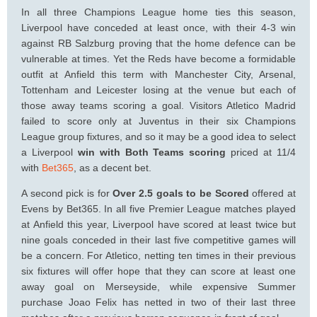
In all three Champions League home ties this season,
Liverpool have conceded at least once, with their 4-3 win
against RB Salzburg proving that the home defence can be
vulnerable at times. Yet the Reds have become a formidable
outfit at Anfield this term with Manchester City, Arsenal,
Tottenham and Leicester losing at the venue but each of
those away teams scoring a goal. Visitors Atletico Madrid
failed to score only at Juventus in their six Champions
League group fixtures, and so it may be a good idea to select
a Liverpool
win with Both Teams scoring
priced at 11/4
with
Bet365
, as a decent bet.
A second pick is for
Over 2.5 goals to be Scored
offered at
Evens by Bet365. In all five Premier League matches played
at Anfield this year, Liverpool have scored at least twice but
nine goals conceded in their last five competitive games will
be a concern. For Atletico, netting ten times in their previous
six fixtures will offer hope that they can score at least one
away goal on Merseyside, while expensive Summer
purchase Joao Felix has netted in two of their last three