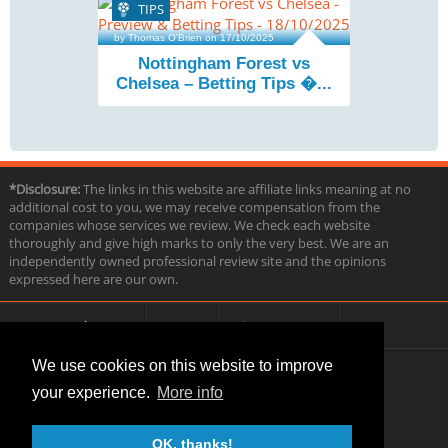
TIPS
5 min read
by Thomas O'Brien on 17/10/2025
Nottingham Forest vs
Chelsea – Betting Tips �...
*Disclosure:
The links in this website are affiliate links meaning at no
additional cost to you, we may receive compensation from the
companies whose services we review. We check each website
thoroughly and give high marks to only the very best. We are an
independently owned professional review site and the opinions
expressed here are our own.
About us
Contact
Privacy & Terms
FAQ
We use cookies on this website to improve
your experience.
More info
OK, thanks!