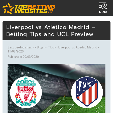
MENU
Liverpool vs Atletico Madrid –
Betting Tips and UCL Preview
Best betting sites
>>
Blog
>>
Tips
>> Liverpool vs Atletico Madrid -
11/03/2020
Published: 09/03/2020