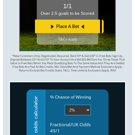
1/1
Over 2.5 goals to be Scored
Place A Bet
T&Cs apply
*New Customers Only. Registration Required. Bet £10* & Get £30* In Free Bets. Sign Up,
Deposit Between £5* And £10* To Your Account And Bet365 Will Give You Three Times That
Value In Free Bets When You Place Qualifying Bets To The Same Value And They Are Settled.
Free Bets Are Paid As Bet Credits. Min Odds/bet And Payment Method Exclusions Apply.
Returns Exclude Bet Credits Stake. T&Cs, Time Limits & Exclusions Apply. #AD
% Chance of Winning
Fractional/UK Odds
49/1