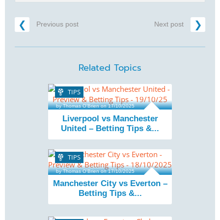
Previous post
Next post
Related Topics
TIPS
4 min read
by Thomas O'Brien on 17/10/2025
Liverpool vs Manchester
United – Betting Tips &...
TIPS
5 min read
by Thomas O'Brien on 17/10/2025
Manchester City vs Everton –
Betting Tips &...