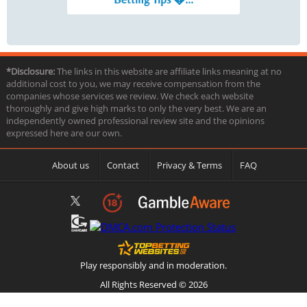
*Disclosure:
The links in this website are affiliate links meaning at no
additional cost to you, we may receive compensation from the
companies whose services we review. We check each website
thoroughly and give high marks to only the very best. We are an
independently owned professional review site and the opinions
expressed here are our own.
About us
Contact
Privacy & Terms
FAQ
Play responsibly and in moderation.
All Rights Reserved © 2026