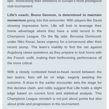
epic, showcasing their ambitions in Europe’s most prestigious
club tournament.
Lille’s coach, Bruno Genesio, is determined to maintain
momentum
going into this encounter. With players like David
showing impressive form, Lille will look to leverage their
home advantage where they have a solid record in the
Champions League. On the flip side, Borussia Dortmund,
under Niko Kovac, faces urgency for a turnaround after their
recent slump. The team’s inability to find the net against
Augsburg raises questions as they prepare to lock horns with
the French outfit, making their forthcoming performance all
the more critical.
With a closely contested head-to-head record between the
two teams, fans will be on edge, eagerly awaiting the
outcome. A draw in the earlier encounter sets the stage for
this decisive clash, and odds suggest that Lille holds a slight
edge based on current form and statistical analysis. This
Champions League rematch is not just about points but also
about pride and progression in the tournament.