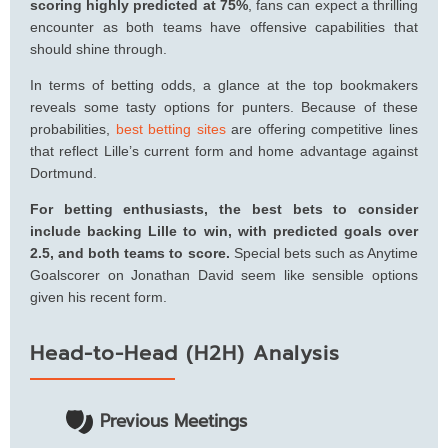
scoring highly predicted at 75%
, fans can expect a thrilling
encounter as both teams have offensive capabilities that
should shine through.
In terms of betting odds, a glance at the top bookmakers
reveals some tasty options for punters. Because of these
probabilities,
best betting sites
are offering competitive lines
that reflect Lille’s current form and home advantage against
Dortmund.
For betting enthusiasts, the best bets to consider
include backing Lille to win, with predicted goals over
2.5, and both teams to score.
Special bets such as Anytime
Goalscorer on Jonathan David seem like sensible options
given his recent form.
Head-to-Head (H2H) Analysis
Previous Meetings