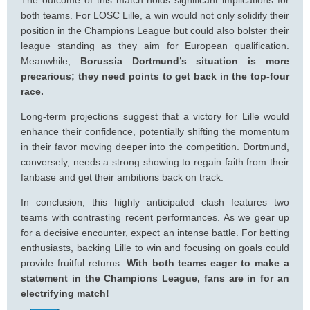
both teams. For LOSC Lille, a win would not only solidify their
position in the Champions League but could also bolster their
league standing as they aim for European qualification.
Meanwhile,
Borussia Dortmund’s situation is more
precarious; they need points to get back in the top-four
race.
Long-term projections suggest that a victory for Lille would
enhance their confidence, potentially shifting the momentum
in their favor moving deeper into the competition. Dortmund,
conversely, needs a strong showing to regain faith from their
fanbase and get their ambitions back on track.
In conclusion, this highly anticipated clash features two
teams with contrasting recent performances. As we gear up
for a decisive encounter, expect an intense battle. For betting
enthusiasts, backing Lille to win and focusing on goals could
provide fruitful returns.
With both teams eager to make a
statement in the Champions League, fans are in for an
electrifying match!