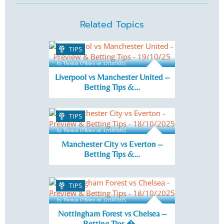
Related Topics
TIPS
4 min read
by Thomas O'Brien on 17/10/2025
Liverpool vs Manchester United –
Betting Tips &...
TIPS
5 min read
by Thomas O'Brien on 17/10/2025
Manchester City vs Everton –
Betting Tips &...
TIPS
5 min read
by Thomas O'Brien on 17/10/2025
Nottingham Forest vs Chelsea –
Betting Tips �...