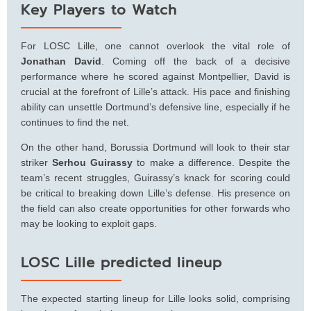
Key Players to Watch
For LOSC Lille, one cannot overlook the vital role of
Jonathan David
. Coming off the back of a decisive
performance where he scored against Montpellier, David is
crucial at the forefront of Lille’s attack. His pace and finishing
ability can unsettle Dortmund’s defensive line, especially if he
continues to find the net.
On the other hand, Borussia Dortmund will look to their star
striker
Serhou Guirassy
to make a difference. Despite the
team’s recent struggles, Guirassy’s knack for scoring could
be critical to breaking down Lille’s defense. His presence on
the field can also create opportunities for other forwards who
may be looking to exploit gaps.
LOSC Lille predicted lineup
The expected starting lineup for Lille looks solid, comprising