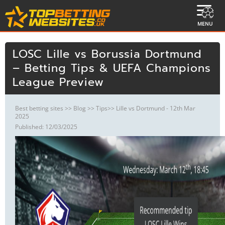
MENU
LOSC Lille vs Borussia Dortmund
– Betting Tips & UEFA Champions
League Preview
Best betting sites
>>
Blog
>>
Tips
>> Lille vs Dortmund - 12th Mar
2025
Published: 12/03/2025