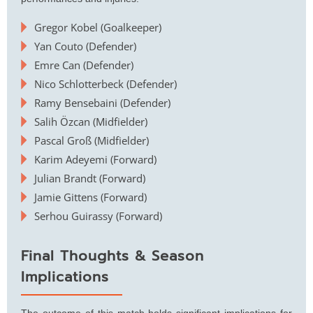
Gregor Kobel (Goalkeeper)
Yan Couto (Defender)
Emre Can (Defender)
Nico Schlotterbeck (Defender)
Ramy Bensebaini (Defender)
Salih Özcan (Midfielder)
Pascal Groß (Midfielder)
Karim Adeyemi (Forward)
Julian Brandt (Forward)
Jamie Gittens (Forward)
Serhou Guirassy (Forward)
Final Thoughts & Season
Implications
The outcome of this match holds significant implications for