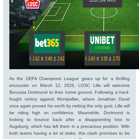
As the UEFA Champions League gears up for a thrilling
encounter on March 12, 2025, LOSC Lille will welcome
Borussia Dortmund to their home ground. Following a hard-
fought victory against Montpellier, where Jonathan David
once again proved his worth by netting the only goal, Lille will
be riding high on confidence. Meanwhile, Dortmund is
looking to bounce back after a disappointing loss to
Augsburg, which has left them in a precarious position. With
both teams having a lot at stake, this clash promises to be