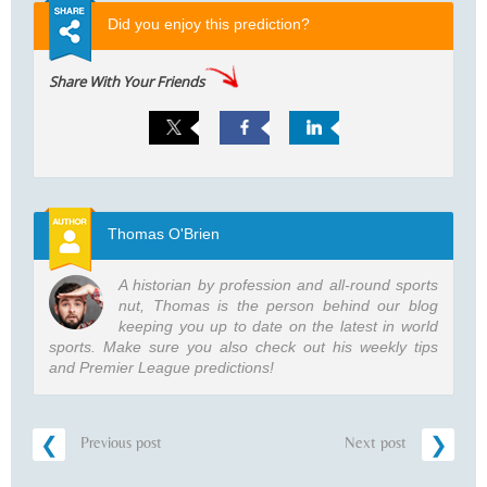
Did you enjoy this prediction?
Share With Your Friends
Thomas O'Brien
A historian by profession and all-round sports
nut, Thomas is the person behind our blog
keeping you up to date on the latest in world
sports. Make sure you also check out his weekly tips
and Premier League predictions!
Previous post
Next post