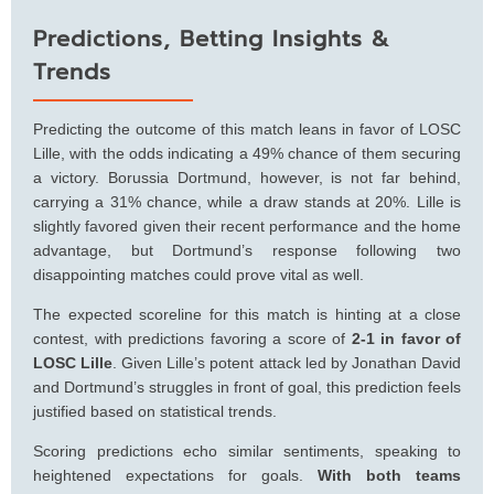
Predictions, Betting Insights &
Trends
Predicting the outcome of this match leans in favor of LOSC
Lille, with the odds indicating a 49% chance of them securing
a victory. Borussia Dortmund, however, is not far behind,
carrying a 31% chance, while a draw stands at 20%. Lille is
slightly favored given their recent performance and the home
advantage, but Dortmund’s response following two
disappointing matches could prove vital as well.
The expected scoreline for this match is hinting at a close
contest, with predictions favoring a score of
2-1 in favor of
LOSC Lille
. Given Lille’s potent attack led by Jonathan David
and Dortmund’s struggles in front of goal, this prediction feels
justified based on statistical trends.
Scoring predictions echo similar sentiments, speaking to
heightened expectations for goals.
With both teams