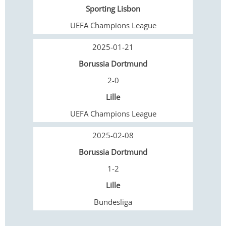
Sporting Lisbon
UEFA Champions League
2025-01-21
Borussia Dortmund
2-0
Lille
UEFA Champions League
2025-02-08
Borussia Dortmund
1-2
Lille
Bundesliga