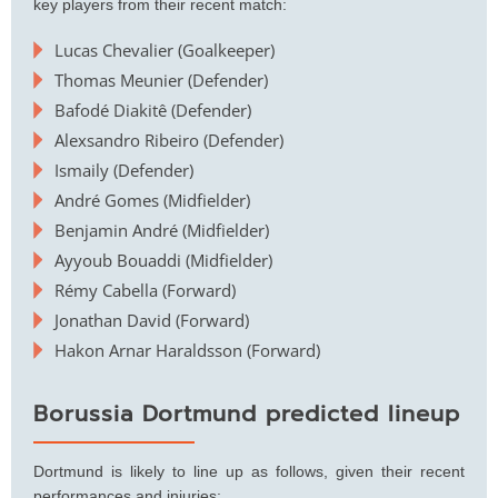
key players from their recent match:
Lucas Chevalier (Goalkeeper)
Thomas Meunier (Defender)
Bafodé Diakitê (Defender)
Alexsandro Ribeiro (Defender)
Ismaily (Defender)
André Gomes (Midfielder)
Benjamin André (Midfielder)
Ayyoub Bouaddi (Midfielder)
Rémy Cabella (Forward)
Jonathan David (Forward)
Hakon Arnar Haraldsson (Forward)
Borussia Dortmund predicted lineup
Dortmund is likely to line up as follows, given their recent
performances and injuries: