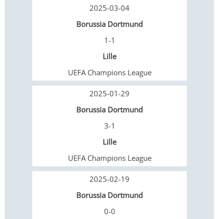
2025-03-04
Borussia Dortmund
1-1
Lille
UEFA Champions League
2025-01-29
Borussia Dortmund
3-1
Lille
UEFA Champions League
2025-02-19
Borussia Dortmund
0-0