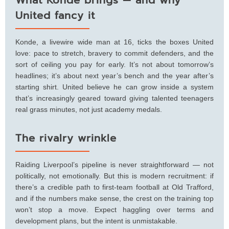
United fancy it
Konde, a livewire wide man at 16, ticks the boxes United
love: pace to stretch, bravery to commit defenders, and the
sort of ceiling you pay for early. It’s not about tomorrow’s
headlines; it’s about next year’s bench and the year after’s
starting shirt. United believe he can grow inside a system
that’s increasingly geared toward giving talented teenagers
real grass minutes, not just academy medals.
The rivalry wrinkle
Raiding Liverpool’s pipeline is never straightforward — not
politically, not emotionally. But this is modern recruitment: if
there’s a credible path to first-team football at Old Trafford,
and if the numbers make sense, the crest on the training top
won’t stop a move. Expect haggling over terms and
development plans, but the intent is unmistakable.