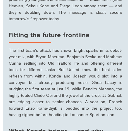
Heaven, Sekou Kone and Diego Leon among them — and
they’re doubling down. The message is clear: secure
tomorrow’s firepower today.
Fitting the future frontline
The first team’s attack has shown bright sparks in its debut-
year mix, with Bryan Mbeumo, Benjamin Sesko and Matheus
Cunha settling into Old Trafford life and offering different
tools for different tasks. But United know the best sides
refresh from within. Konde and Joseph would slot into a
conveyor belt already producing noise: Shea Lacey is
nudging the first team at just 19, while Bendito Mantato, the
highly-touted Chido Obi and the jewel of the crop, JJ Gabriel,
are edging closer to senior chances. A year on, French
forward Enzo Kana-Biyik is bedded into the project too,
having signed before heading to Lausanne-Sport on loan.
What Konde brings — and why