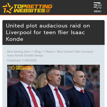
MENU
United plot audacious raid on
Liverpool for teen flier Isaac
Konde
Best betting sites
>>
Blog
>>
News
>> Man United Talks Liverpool
Isaac Konde Double Swoop
Published: 11/06/2026