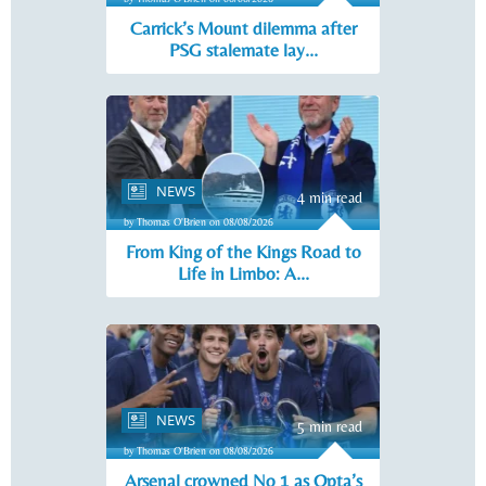
Carrick’s Mount dilemma after
PSG stalemate lay...
NEWS
4 min read
by Thomas O'Brien on 08/08/2026
From King of the Kings Road to
Life in Limbo: A...
NEWS
5 min read
by Thomas O'Brien on 08/08/2026
Arsenal crowned No 1 as Opta’s