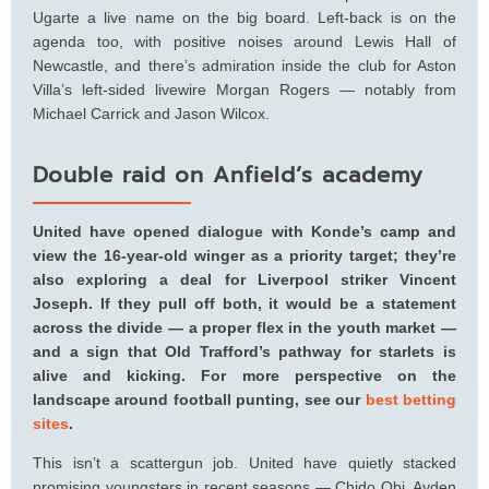
Ugarte a live name on the big board. Left-back is on the
agenda too, with positive noises around Lewis Hall of
Newcastle, and there’s admiration inside the club for Aston
Villa’s left-sided livewire Morgan Rogers — notably from
Michael Carrick and Jason Wilcox.
Double raid on Anfield’s academy
United have opened dialogue with Konde’s camp and
view the 16-year-old winger as a priority target; they’re
also exploring a deal for Liverpool striker Vincent
Joseph. If they pull off both, it would be a statement
across the divide — a proper flex in the youth market —
and a sign that Old Trafford’s pathway for starlets is
alive and kicking. For more perspective on the
landscape around football punting, see our
best betting
sites
.
This isn’t a scattergun job. United have quietly stacked
promising youngsters in recent seasons — Chido Obi, Ayden