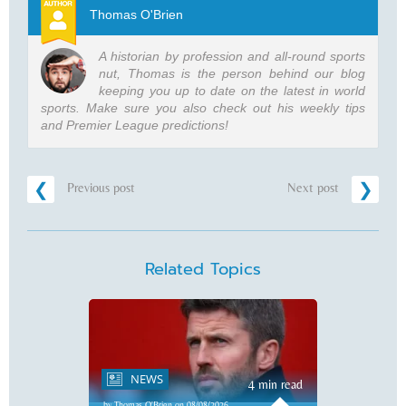
Thomas O'Brien
A historian by profession and all-round sports
nut, Thomas is the person behind our blog
keeping you up to date on the latest in world
sports. Make sure you also check out his weekly tips
and Premier League predictions!
Previous post
Next post
Related Topics
NEWS
4 min read
by Thomas O'Brien on 08/08/2026