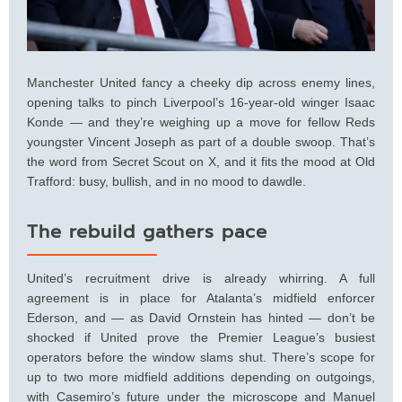
Manchester United fancy a cheeky dip across enemy lines,
opening talks to pinch Liverpool’s 16-year-old winger Isaac
Konde — and they’re weighing up a move for fellow Reds
youngster Vincent Joseph as part of a double swoop. That’s
the word from Secret Scout on X, and it fits the mood at Old
Trafford: busy, bullish, and in no mood to dawdle.
The rebuild gathers pace
United’s recruitment drive is already whirring. A full
agreement is in place for Atalanta’s midfield enforcer
Ederson, and — as David Ornstein has hinted — don’t be
shocked if United prove the Premier League’s busiest
operators before the window slams shut. There’s scope for
up to two more midfield additions depending on outgoings,
with Casemiro’s future under the microscope and Manuel