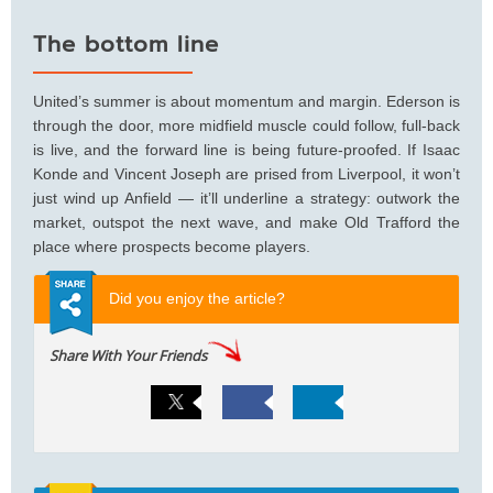
The bottom line
United’s summer is about momentum and margin. Ederson is
through the door, more midfield muscle could follow, full-back
is live, and the forward line is being future-proofed. If Isaac
Konde and Vincent Joseph are prised from Liverpool, it won’t
just wind up Anfield — it’ll underline a strategy: outwork the
market, outspot the next wave, and make Old Trafford the
place where prospects become players.
Did you enjoy the article?
Share With Your Friends