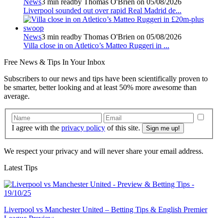
News
3 min read
by Thomas O'Brien on 05/08/2026
Liverpool sounded out over rapid Real Madrid de...
News
3 min read
by Thomas O'Brien on 05/08/2026
Villa close in on Atletico’s Matteo Ruggeri in ...
Free
News & Tips In Your Inbox
Subscribers to our news and tips have been scientifically proven to
be smarter, better looking and at least 50% more awesome than
average.
I agree with the
privacy policy
of this site.
We respect your privacy and will never share your email address.
Latest Tips
Liverpool vs Manchester United – Betting Tips & English Premier