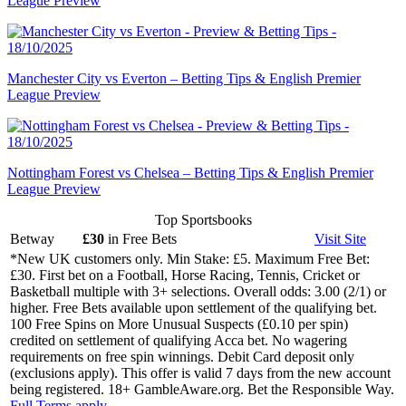
League Preview
Manchester City vs Everton – Betting Tips & English Premier
League Preview
Nottingham Forest vs Chelsea – Betting Tips & English Premier
League Preview
Top Sportsbooks
Betway
£30
in Free Bets
Visit
Site
*New UK customers only. Min Stake: £5. Maximum Free Bet:
£30. First bet on a Football, Horse Racing, Tennis, Cricket or
Basketball multiple with 3+ selections. Overall odds: 3.00 (2/1) or
higher. Free Bets available upon settlement of the qualifying bet.
100 Free Spins on More Unusual Suspects (£0.10 per spin)
credited on settlement of qualifying Acca bet. No wagering
requirements on free spin winnings. Debit Card deposit only
(exclusions apply). This offer is valid 7 days from the new account
being registered. 18+ GambleAware.org. Bet the Responsible Way.
Full Terms apply