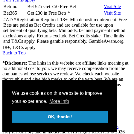
Betrino
Bet £25 Get £50 Free Bet
Visit
Site
Bet365
Get £30 in Free Bets
*
Visit
Site
#AD *Registration Required. 18+. Min deposit requirement. Free
Bets are paid as Bet Credits and are available for use upon
settlement of qualifying bets. Min odds, bet and payment method
exclusions apply. Returns exclude Bet Credits stake. Time limits
and T&Cs apply. Please gamble responsibly, GambleAware.org
18+, T&Cs apply
Back to Top
*Disclosure:
The links in this website are affiliate links meaning at
no additional cost to you, we may receive compensation from the
companies whose services we review. We check each website
thoroughly and give high marks to only the very best. We are an
independently owned professional review site and the opinions
expressed here are our own.
We use cookies on this website to improve
About us
your experience.
More info
Contact
Privacy & Terms
FAQ
OK, thanks!
18+
Gambleaware
Gamcare
Play responsibly and in moderation.
All Rights Reserved © 2026