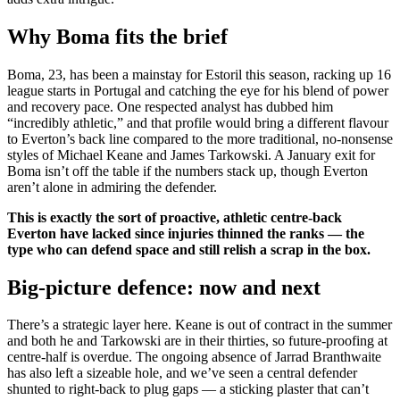
Why Boma fits the brief
Boma, 23, has been a mainstay for Estoril this season, racking up 16
league starts in Portugal and catching the eye for his blend of power
and recovery pace. One respected analyst has dubbed him
“incredibly athletic,” and that profile would bring a different flavour
to Everton’s back line compared to the more traditional, no-nonsense
styles of Michael Keane and James Tarkowski. A January exit for
Boma isn’t off the table if the numbers stack up, though Everton
aren’t alone in admiring the defender.
This is exactly the sort of proactive, athletic centre-back
Everton have lacked since injuries thinned the ranks — the
type who can defend space and still relish a scrap in the box.
Big-picture defence: now and next
There’s a strategic layer here. Keane is out of contract in the summer
and both he and Tarkowski are in their thirties, so future-proofing at
centre-half is overdue. The ongoing absence of Jarrad Branthwaite
has also left a sizeable hole, and we’ve seen a central defender
shunted to right-back to plug gaps — a sticking plaster that can’t