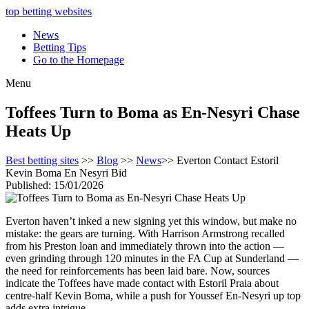
top betting websites
News
Betting Tips
Go to the Homepage
Menu
Toffees Turn to Boma as En-Nesyri Chase
Heats Up
Best betting sites
>>
Blog
>>
News
>> Everton Contact Estoril
Kevin Boma En Nesyri Bid
Published: 15/01/2026
Everton haven’t inked a new signing yet this window, but make no
mistake: the gears are turning. With Harrison Armstrong recalled
from his Preston loan and immediately thrown into the action —
even grinding through 120 minutes in the FA Cup at Sunderland —
the need for reinforcements has been laid bare. Now, sources
indicate the Toffees have made contact with Estoril Praia about
centre-half Kevin Boma, while a push for Youssef En-Nesyri up top
adds extra intrigue.