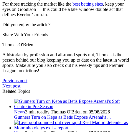
For those tracking the market like the
best betting sites
, keep your
eyes on Goodison — this could be a late-window double act that
defines Everton’s run-in.
Did you enjoy the article?
Share With Your Friends
Thomas O'Brien
A historian by profession and all-round sports nut, Thomas is the
person behind our blog keeping you up to date on the latest in world
sports. Make sure you also check out his weekly tips and Premier
League predictions!
Previous post
Next post
Related Topics
News
3 min read
by Thomas O'Brien on 05/08/2026
Gunners Turn on Kepa as Betis Expose Arsenal’s ...