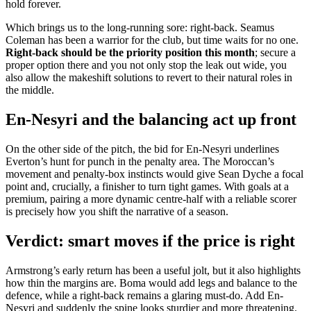
hold forever.
Which brings us to the long-running sore: right-back. Seamus
Coleman has been a warrior for the club, but time waits for no one.
Right-back should be the priority position this month
; secure a
proper option there and you not only stop the leak out wide, you
also allow the makeshift solutions to revert to their natural roles in
the middle.
En-Nesyri and the balancing act up front
On the other side of the pitch, the bid for En-Nesyri underlines
Everton’s hunt for punch in the penalty area. The Moroccan’s
movement and penalty-box instincts would give Sean Dyche a focal
point and, crucially, a finisher to turn tight games. With goals at a
premium, pairing a more dynamic centre-half with a reliable scorer
is precisely how you shift the narrative of a season.
Verdict: smart moves if the price is right
Armstrong’s early return has been a useful jolt, but it also highlights
how thin the margins are. Boma would add legs and balance to the
defence, while a right-back remains a glaring must-do. Add En-
Nesyri and suddenly the spine looks sturdier and more threatening.