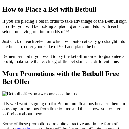
How to Place a Bet with Betbull
If you are placing a bet in order to take advantage of the Betbull sign
up offer you will be looking at placing an accumulator with each
selection having minimum odds of ½
Just click on each selection which will automatically go straight into
the bet slip, enter your stake of £20 and place the bet.
Remember that if you want to lay the bet off in order to guarantee a
profit, make sure that each leg of the bet starts at a different time.
More Promotions with the Betbull Free
Bet Offer
It is well worth signing up for Betbull notifications because there are
ongoing promotions from time to time and this is how you will get
to find out about them.
Some of these promotions are quite attractive and in the form of
various
price boosts
so there will be the option of laying some of