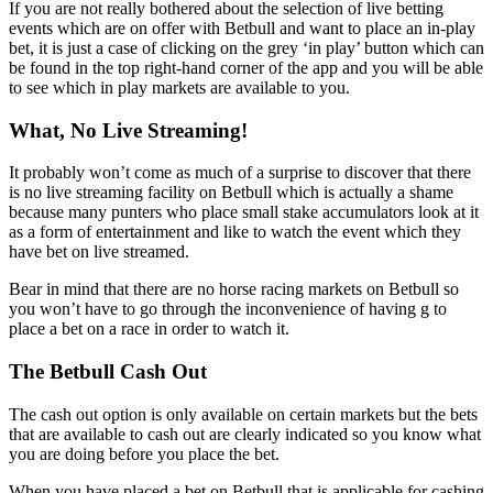
If you are not really bothered about the selection of live betting
events which are on offer with Betbull and want to place an in-play
bet, it is just a case of clicking on the grey ‘in play’ button which can
be found in the top right-hand corner of the app and you will be able
to see which in play markets are available to you.
What, No Live Streaming!
It probably won’t come as much of a surprise to discover that there
is no live streaming facility on Betbull which is actually a shame
because many punters who place small stake accumulators look at it
as a form of entertainment and like to watch the event which they
have bet on live streamed.
Bear in mind that there are no horse racing markets on Betbull so
you won’t have to go through the inconvenience of having g to
place a bet on a race in order to watch it.
The Betbull Cash Out
The cash out option is only available on certain markets but the bets
that are available to cash out are clearly indicated so you know what
you are doing before you place the bet.
When you have placed a bet on Betbull that is applicable for cashing