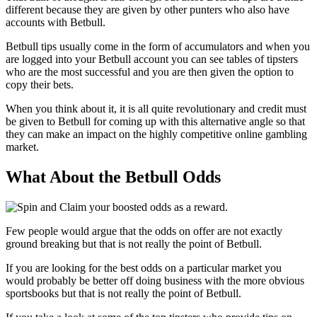
different because they are given by other punters who also have
accounts with Betbull.
Betbull tips usually come in the form of accumulators and when you
are logged into your Betbull account you can see tables of tipsters
who are the most successful and you are then given the option to
copy their bets.
When you think about it, it is all quite revolutionary and credit must
be given to Betbull for coming up with this alternative angle so that
they can make an impact on the highly competitive online gambling
market.
What About the Betbull Odds
Few people would argue that the odds on offer are not exactly
ground breaking but that is not really the point of Betbull.
If you are looking for the best odds on a particular market you
would probably be better off doing business with the more obvious
sportsbooks but that is not really the point of Betbull.