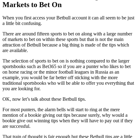
Markets to Bet On
When you first access your Betbull account it can all seem to be just
a little bit confusing.
There are around fifteen sports to bet on along with a large number
of markets to bet on within these sports but that is not the main
attraction of Betbull because a big thing is made of the tips which
are available.
The selection of sports to bet on is nothing compared to the larger
sportsbooks such as Bet365 so if you are a punter who likes to bet
on horse racing or the minor football leagues in Russia as an
example, you would be far better off sticking with the more
traditional sportsbooks who will be able to offer you everything that
you are looking for.
OK, now let’s talk about these Betbull tips.
For most punters, the alarm bells will start to ring at the mere
mention of a bookie giving out tips because surely, why would a
bookie give out winning tips when they will have to pay out if they
are successful.
That train of thought is fair enough but these Betbull tips are a little