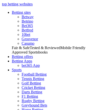
top betting websites
Betting sites
Betway
Betrino
Bet365
Betfred
10bet
Grosvenor
Casumo
Fair & Safe
Tested & Reviewed
Mobile Friendly
Approved
Sportsbooks
Betting offers
Betting Apps
bet365 App
Sports
Football Betting
Tennis Betting
Golf Betting
Cricket Betting
Darts Betting
F1 Betting
Rugby Betting
Greyhound Bets
Horse Betting