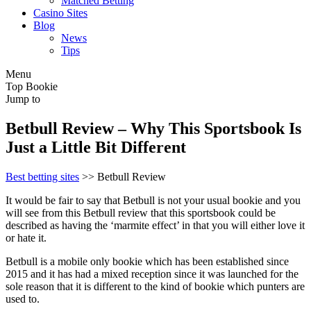
Matched Betting
Casino Sites
Blog
News
Tips
Menu
Top Bookie
Jump to
Betbull Review – Why This Sportsbook Is
Just a Little Bit Different
Best betting sites
>> Betbull Review
It would be fair to say that Betbull is not your usual bookie and you
will see from this Betbull review that this sportsbook could be
described as having the ‘marmite effect’ in that you will either love it
or hate it.
Betbull is a mobile only bookie which has been established since
2015 and it has had a mixed reception since it was launched for the
sole reason that it is different to the kind of bookie which punters are
used to.