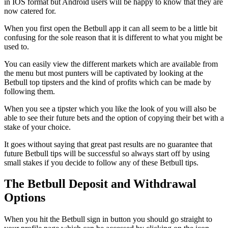
in IOS format but Android users will be happy to know that they are
now catered for.
When you first open the Betbull app it can all seem to be a little bit
confusing for the sole reason that it is different to what you might be
used to.
You can easily view the different markets which are available from
the menu but most punters will be captivated by looking at the
Betbull top tipsters and the kind of profits which can be made by
following them.
When you see a tipster which you like the look of you will also be
able to see their future bets and the option of copying their bet with a
stake of your choice.
It goes without saying that great past results are no guarantee that
future Betbull tips will be successful so always start off by using
small stakes if you decide to follow any of these Betbull tips.
The Betbull Deposit and Withdrawal
Options
When you hit the Betbull sign in button you should go straight to