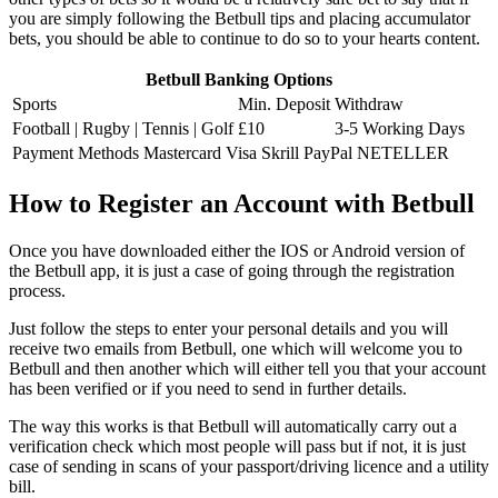
you are simply following the Betbull tips and placing accumulator
bets, you should be able to continue to do so to your hearts content.
Betbull Banking Options
Sports
Min. Deposit
Withdraw
Football | Rugby | Tennis | Golf
£10
3-5 Working Days
Payment Methods
Mastercard
Visa
Skrill
PayPal
NETELLER
How to Register an Account with Betbull
Once you have downloaded either the IOS or Android version of
the Betbull app, it is just a case of going through the registration
process.
Just follow the steps to enter your personal details and you will
receive two emails from Betbull, one which will welcome you to
Betbull and then another which will either tell you that your account
has been verified or if you need to send in further details.
The way this works is that Betbull will automatically carry out a
verification check which most people will pass but if not, it is just
case of sending in scans of your passport/driving licence and a utility
bill.