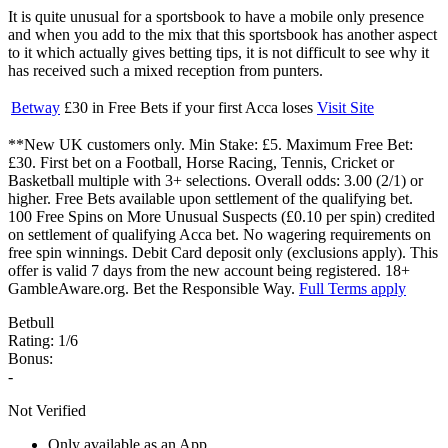
It is quite unusual for a sportsbook to have a mobile only presence
and when you add to the mix that this sportsbook has another aspect
to it which actually gives betting tips, it is not difficult to see why it
has received such a mixed reception from punters.
Betway
£30
in Free Bets
if your first Acca loses
Visit Site
**New UK customers only. Min Stake: £5. Maximum Free Bet:
£30. First bet on a Football, Horse Racing, Tennis, Cricket or
Basketball multiple with 3+ selections. Overall odds: 3.00 (2/1) or
higher. Free Bets available upon settlement of the qualifying bet.
100 Free Spins on More Unusual Suspects (£0.10 per spin) credited
on settlement of qualifying Acca bet. No wagering requirements on
free spin winnings. Debit Card deposit only (exclusions apply). This
offer is valid 7 days from the new account being registered. 18+
GambleAware.org. Bet the Responsible Way.
Full Terms apply
Betbull
Rating:
1/6
Bonus:
-
Not Verified
Only available as an App