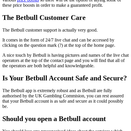
these price boosts in order to make a guaranteed profit.
The Betbull Customer Care
The Betbull customer support is actually very good.
It comes in the form of 24/7 live chat and can be accessed by
clicking on the question mark (?) at the top of the home page.
A nice touch by Betbull is having pictures and names of the live chat
operators at the top of the contact page and you will find that all of
the operators are both helpful and knowledgeable.
Is Your Betbull Account Safe and Secure?
The Betbull app is extremely robust and as Betbull are fully
authorised by the UK Gambling Commision, you can rest assured
that your Betbull account is as safe and secure as it could possibly
be.
Should you open a Betbull account