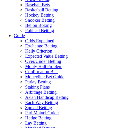
Baseball Bets
Basketball Betting
Hockey Betting
Snooker Betting
Bet on Boxing
Political Betting
Guide
Odds Explained
Exchange Betting
Kelly Criterion
Expected Value Betting
Over/Under Betting
Monty Hall Problem
Confirmation Bias
Moneyline Bet Guide
Parlay Betting
Staking Plans
Arbitrage Betting
Asian Handicap Betting
Each Way Betting
Spread Betting
Pari Mutuel Guide
Hedge Betting
Lay Betting