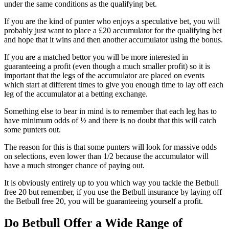
under the same conditions as the qualifying bet.
If you are the kind of punter who enjoys a speculative bet, you will
probably just want to place a £20 accumulator for the qualifying bet
and hope that it wins and then another accumulator using the bonus.
If you are a matched bettor you will be more interested in
guaranteeing a profit (even though a much smaller profit) so it is
important that the legs of the accumulator are placed on events
which start at different times to give you enough time to lay off each
leg of the accumulator at a betting exchange.
Something else to bear in mind is to remember that each leg has to
have minimum odds of ½ and there is no doubt that this will catch
some punters out.
The reason for this is that some punters will look for massive odds
on selections, even lower than 1/2 because the accumulator will
have a much stronger chance of paying out.
It is obviously entirely up to you which way you tackle the Betbull
free 20 but remember, if you use the Betbull insurance by laying off
the Betbull free 20, you will be guaranteeing yourself a profit.
Do Betbull Offer a Wide Range of