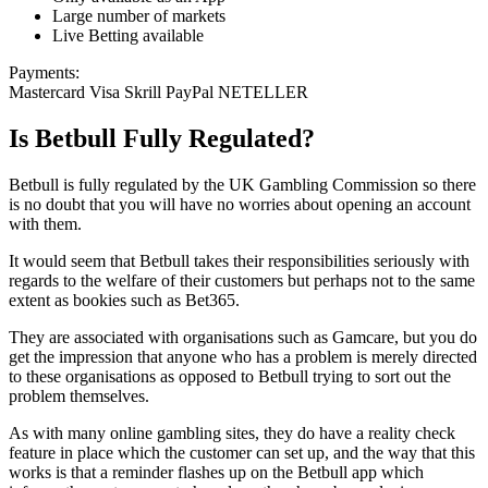
Large number of markets
Live Betting available
Payments:
Mastercard
Visa
Skrill
PayPal
NETELLER
Is Betbull Fully Regulated?
Betbull is fully regulated by the UK Gambling Commission so there
is no doubt that you will have no worries about opening an account
with them.
It would seem that Betbull takes their responsibilities seriously with
regards to the welfare of their customers but perhaps not to the same
extent as bookies such as Bet365.
They are associated with organisations such as Gamcare, but you do
get the impression that anyone who has a problem is merely directed
to these organisations as opposed to Betbull trying to sort out the
problem themselves.
As with many online gambling sites, they do have a reality check
feature in place which the customer can set up, and the way that this
works is that a reminder flashes up on the Betbull app which