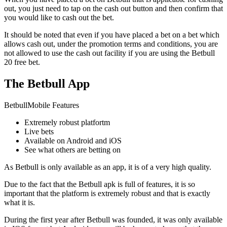
out, you just need to tap on the cash out button and then confirm that
you would like to cash out the bet.
It should be noted that even if you have placed a bet on a bet which
allows cash out, under the promotion terms and conditions, you are
not allowed to use the cash out facility if you are using the Betbull
20 free bet.
The Betbull App
Betbull
Mobile Features
Extremely robust platfortm
Live bets
Available on Android and iOS
See what others are betting on
As Betbull is only available as an app, it is of a very high quality.
Due to the fact that the Betbull apk is full of features, it is so
important that the platform is extremely robust and that is exactly
what it is.
During the first year after Betbull was founded, it was only available