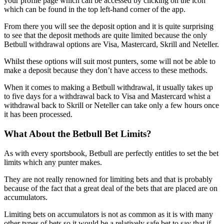
your profile page which can be accessed by clicking on the icon
which can be found in the top left-hand corner of the app.
From there you will see the deposit option and it is quite surprising
to see that the deposit methods are quite limited because the only
Betbull withdrawal options are Visa, Mastercard, Skrill and Neteller.
Whilst these options will suit most punters, some will not be able to
make a deposit because they don’t have access to these methods.
When it comes to making a Betbull withdrawal, it usually takes up
to five days for a withdrawal back to Visa and Mastercard whist a
withdrawal back to Skrill or Neteller can take only a few hours once
it has been processed.
What About the Betbull Bet Limits?
As with every sportsbook, Betbull are perfectly entitles to set the bet
limits which any punter makes.
They are not really renowned for limiting bets and that is probably
because of the fact that a great deal of the bets that are placed are on
accumulators.
Limiting bets on accumulators is not as common as it is with many
other types of bets so it would be a relatively safe bet to say that if