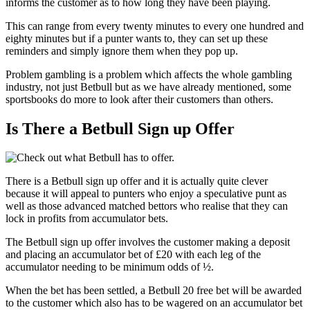
informs the customer as to how long they have been playing.
This can range from every twenty minutes to every one hundred and
eighty minutes but if a punter wants to, they can set up these
reminders and simply ignore them when they pop up.
Problem gambling is a problem which affects the whole gambling
industry, not just Betbull but as we have already mentioned, some
sportsbooks do more to look after their customers than others.
Is There a Betbull Sign up Offer
There is a Betbull sign up offer and it is actually quite clever
because it will appeal to punters who enjoy a speculative punt as
well as those advanced matched bettors who realise that they can
lock in profits from accumulator bets.
The Betbull sign up offer involves the customer making a deposit
and placing an accumulator bet of £20 with each leg of the
accumulator needing to be minimum odds of ½.
When the bet has been settled, a Betbull 20 free bet will be awarded
to the customer which also has to be wagered on an accumulator bet