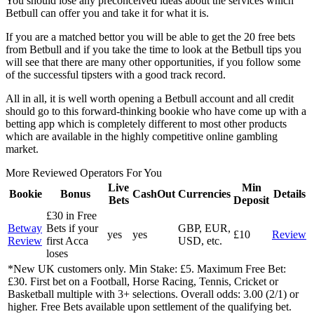
You should lose any preconceived ideas about the services which
Betbull can offer you and take it for what it is.
If you are a matched bettor you will be able to get the 20 free bets
from Betbull and if you take the time to look at the Betbull tips you
will see that there are many other opportunities, if you follow some
of the successful tipsters with a good track record.
All in all, it is well worth opening a Betbull account and all credit
should go to this forward-thinking bookie who have come up with a
betting app which is completely different to most other products
which are available in the highly competitive online gambling
market.
More Reviewed Operators For You
Live
Min
Bookie
Bonus
CashOut
Currencies
Details
Bets
Deposit
£30
in Free
Betway
Bets
if your
GBP, EUR,
yes
yes
£10
Review
Review
first Acca
USD, etc.
loses
*New UK customers only. Min Stake: £5. Maximum Free Bet:
£30. First bet on a Football, Horse Racing, Tennis, Cricket or
Basketball multiple with 3+ selections. Overall odds: 3.00 (2/1) or
higher. Free Bets available upon settlement of the qualifying bet.