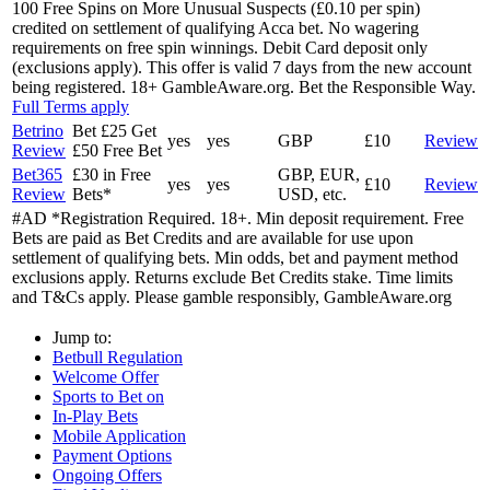
100 Free Spins on More Unusual Suspects (£0.10 per spin)
credited on settlement of qualifying Acca bet. No wagering
requirements on free spin winnings. Debit Card deposit only
(exclusions apply). This offer is valid 7 days from the new account
being registered. 18+ GambleAware.org. Bet the Responsible Way.
Full Terms apply
Betrino
Bet
£25
Get
yes
yes
GBP
£10
Review
Review
£50
Free Bet
Bet365
£30
in Free
GBP, EUR,
yes
yes
£10
Review
Review
Bets*
USD, etc.
#AD *Registration Required. 18+. Min deposit requirement. Free
Bets are paid as Bet Credits and are available for use upon
settlement of qualifying bets. Min odds, bet and payment method
exclusions apply. Returns exclude Bet Credits stake. Time limits
and T&Cs apply. Please gamble responsibly, GambleAware.org
Jump to:
Betbull Regulation
Welcome Offer
Sports to Bet on
In-Play Bets
Mobile Application
Payment Options
Ongoing Offers