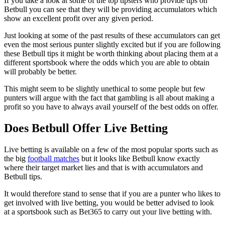
If you take a look at some of the top tipsters who provide tips on
Betbull you can see that they will be providing accumulators which
show an excellent profit over any given period.
Just looking at some of the past results of these accumulators can get
even the most serious punter slightly excited but if you are following
these Betbull tips it might be worth thinking about placing them at a
different sportsbook where the odds which you are able to obtain
will probably be better.
This might seem to be slightly unethical to some people but few
punters will argue with the fact that gambling is all about making a
profit so you have to always avail yourself of the best odds on offer.
Does Betbull Offer Live Betting
Live betting is available on a few of the most popular sports such as
the big
football matches
but it looks like Betbull know exactly
where their target market lies and that is with accumulators and
Betbull tips.
It would therefore stand to sense that if you are a punter who likes to
get involved with live betting, you would be better advised to look
at a sportsbook such as Bet365 to carry out your live betting with.