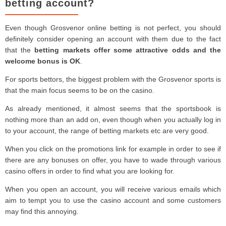
betting account?
Even though Grosvenor online betting is not perfect, you should
definitely consider opening an account with them due to the fact
that the
betting markets offer some attractive odds and the
welcome bonus is OK
.
For sports bettors, the biggest problem with the Grosvenor sports is
that the main focus seems to be on the casino.
As already mentioned, it almost seems that the sportsbook is
nothing more than an add on, even though when you actually log in
to your account, the range of betting markets etc are very good.
When you click on the promotions link for example in order to see if
there are any bonuses on offer, you have to wade through various
casino offers in order to find what you are looking for.
When you open an account, you will receive various emails which
aim to tempt you to use the casino account and some customers
may find this annoying.