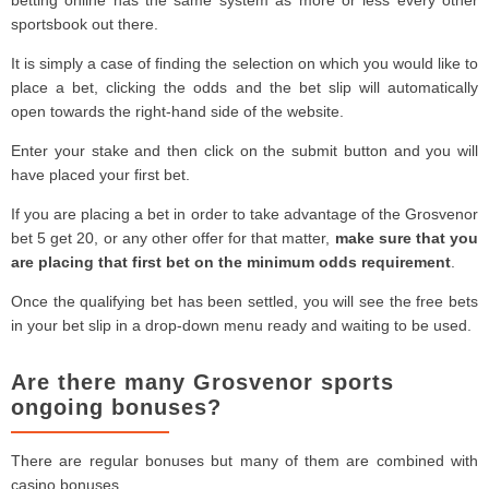
betting online has the same system as more or less every other
sportsbook out there.
It is simply a case of finding the selection on which you would like to
place a bet, clicking the odds and the bet slip will automatically
open towards the right-hand side of the website.
Enter your stake and then click on the submit button and you will
have placed your first bet.
If you are placing a bet in order to take advantage of the Grosvenor
bet 5 get 20, or any other offer for that matter,
make sure that you
are placing that first bet on the minimum odds requirement
.
Once the qualifying bet has been settled, you will see the free bets
in your bet slip in a drop-down menu ready and waiting to be used.
Are there many Grosvenor sports
ongoing bonuses?
There are regular bonuses but many of them are combined with
casino bonuses.