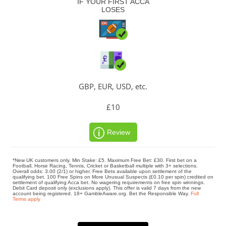
IF YOUR FIRST ACCA
LOSES
GBP, EUR, USD, etc.
£10
Review
*New UK customers only. Min Stake: £5. Maximum Free Bet: £30. First bet on a
Football, Horse Racing, Tennis, Cricket or Basketball multiple with 3+ selections.
Overall odds: 3.00 (2/1) or higher. Free Bets available upon settlement of the
qualifying bet. 100 Free Spins on More Unusual Suspects (£0.10 per spin) credited on
settlement of qualifying Acca bet. No wagering requirements on free spin winnings.
Debit Card deposit only (exclusions apply). This offer is valid 7 days from the new
account being registered. 18+ GambleAware.org. Bet the Responsible Way.
Full
Terms apply