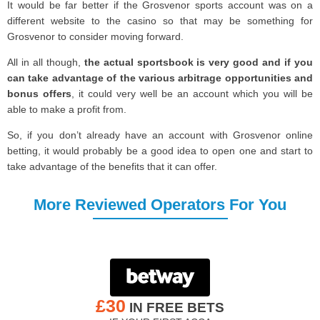
It would be far better if the Grosvenor sports account was on a
different website to the casino so that may be something for
Grosvenor to consider moving forward.
All in all though,
the actual sportsbook is very good and if you
can take advantage of the various arbitrage opportunities and
bonus offers
, it could very well be an account which you will be
able to make a profit from.
So, if you don’t already have an account with Grosvenor online
betting, it would probably be a good idea to open one and start to
take advantage of the benefits that it can offer.
More Reviewed Operators For You
£30
IN FREE BETS