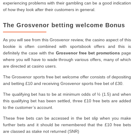
experiencing problems with their gambling can be a good indication
of how they look after their customers in general.
The Grosvenor betting welcome Bonus
As you will see from this Grosvenor review, the casino aspect of this
bookie is often combined with sportsbook offers and this is
definitely the case with the
Grosvenor free bet promotions
page
where you will have to wade through various offers, many of which
are directed at casino users.
The Grosvenor sports free bet welcome offer consists of depositing
and betting £10 and receiving Grosvenor sports free bet of £30.
The qualifying bet has to be at minimum odds of ½ (1.5) and when
this qualifying bet has been settled, three £10 free bets are added
to the customer’s account.
These free bets can be accessed in the bet slip when you make
further bets and it should be remembered that the £10 free bets
are classed as stake not returned (SNR)