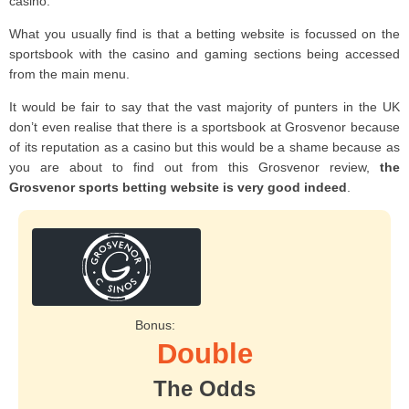
casino.
What you usually find is that a betting website is focussed on the
sportsbook with the casino and gaming sections being accessed
from the main menu.
It would be fair to say that the vast majority of punters in the UK
don’t even realise that there is a sportsbook at Grosvenor because
of its reputation as a casino but this would be a shame because as
you are about to find out from this Grosvenor review,
the
Grosvenor sports betting website is very good indeed
.
Bonus:
Double
The Odds