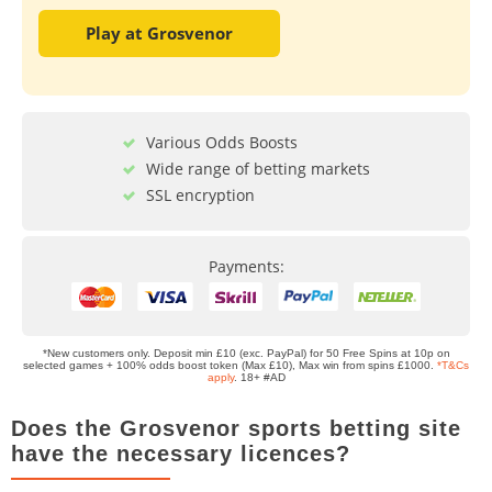
Play at Grosvenor
Various Odds Boosts
Wide range of betting markets
SSL encryption
Payments:
*New customers only. Deposit min £10 (exc. PayPal) for 50 Free Spins at 10p on
selected games + 100% odds boost token (Max £10), Max win from spins £1000.
*T&Cs
apply
. 18+ #AD
Does the Grosvenor sports betting site
have the necessary licences?