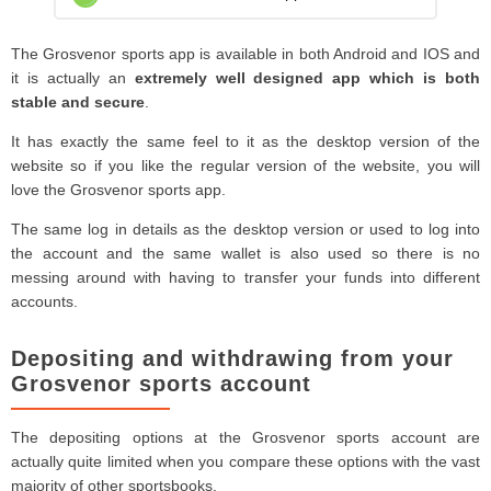
The Grosvenor sports app is available in both Android and IOS and
it is actually an
extremely well designed app which is both
stable and secure
.
It has exactly the same feel to it as the desktop version of the
website so if you like the regular version of the website, you will
love the Grosvenor sports app.
The same log in details as the desktop version or used to log into
the account and the same wallet is also used so there is no
messing around with having to transfer your funds into different
accounts.
Depositing and withdrawing from your
Grosvenor sports account
The depositing options at the Grosvenor sports account are
actually quite limited when you compare these options with the vast
majority of other sportsbooks.