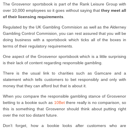
The Grosvenor sportsbook is part of the Rank Leisure Group with
over 10,000 employees so it goes without saying that
they meet all
of their licensing requirements
.
Regulated by the UK Gambling Commision as well as the Alderney
Gambling Control Commision, you can rest assured that you will be
doing business with a sportsbook which ticks all of the boxes in
terms of their regulatory requirements.
One aspect of the Grosvenor sportsbook which is a little surprising
is their lack of content regarding responsible gambling.
There is the usual link to charities such as Gamcare and a
statement which tells customers to bet responsibly and only with
money that they can afford but that is about it.
When you compare the responsible gambling stance of Grosvenor
betting to a bookie such as
10Bet
there really is no comparison, so
this is something that Grosvenor should think about putting right
over the not too distant future.
Don’t forget, how a bookie looks after customers who are