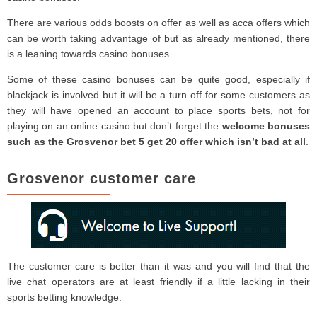
There are various odds boosts on offer as well as acca offers which
can be worth taking advantage of but as already mentioned, there
is a leaning towards casino bonuses.
Some of these casino bonuses can be quite good, especially if
blackjack is involved but it will be a turn off for some customers as
they will have opened an account to place sports bets, not for
playing on an online casino but don’t forget the
welcome bonuses
such as the Grosvenor bet 5 get 20 offer which isn’t bad at all
.
Grosvenor customer care
The customer care is better than it was and you will find that the
live chat operators are at least friendly if a little lacking in their
sports betting knowledge.