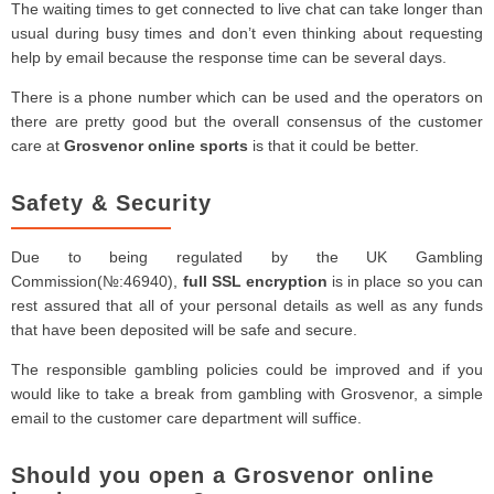
The waiting times to get connected to live chat can take longer than
usual during busy times and don’t even thinking about requesting
help by email because the response time can be several days.
There is a phone number which can be used and the operators on
there are pretty good but the overall consensus of the customer
care at
Grosvenor online sports
is that it could be better.
Safety & Security
Due to being regulated by the UK Gambling
Commission(№:46940),
full SSL encryption
is in place so you can
rest assured that all of your personal details as well as any funds
that have been deposited will be safe and secure.
The responsible gambling policies could be improved and if you
would like to take a break from gambling with Grosvenor, a simple
email to the customer care department will suffice.
Should you open a Grosvenor online