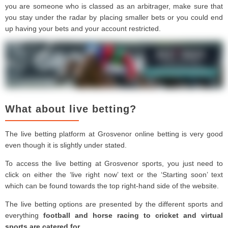
you are someone who is classed as an arbitrager, make sure that
you stay under the radar by placing smaller bets or you could end
up having your bets and your account restricted.
What about live betting?
The live betting platform at Grosvenor online betting is very good
even though it is slightly under stated.
To access the live betting at Grosvenor sports, you just need to
click on either the ‘live right now’ text or the ‘Starting soon’ text
which can be found towards the top right-hand side of the website.
The live betting options are presented by the different sports and
everything
football and horse racing to cricket and virtual
sports are catered for
.