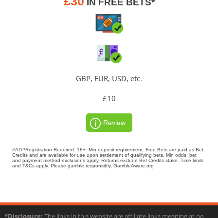
£30
IN FREE BETS*
GBP, EUR, USD, etc.
£10
Review
#AD *Registration Required. 18+. Min deposit requirement. Free Bets are paid as Bet
Credits and are available for use upon settlement of qualifying bets. Min odds, bet
and payment method exclusions apply. Returns exclude Bet Credits stake. Time limits
and T&Cs apply. Please gamble responsibly, GambleAware.org
*Disclosure:
The links in this website are affiliate links meaning at no