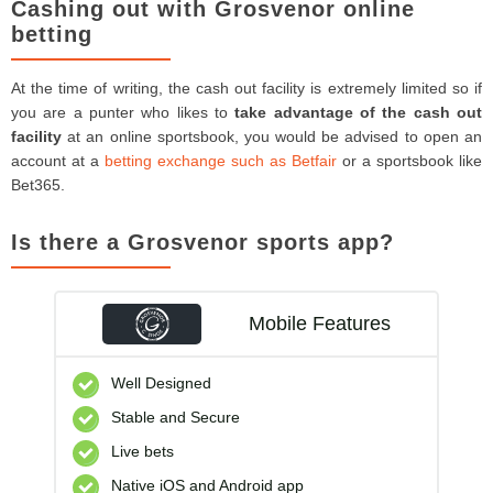
Cashing out with Grosvenor online
betting
At the time of writing, the cash out facility is extremely limited so if
you are a punter who likes to
take advantage of the cash out
facility
at an online sportsbook, you would be advised to open an
account at a
betting exchange such as Betfair
or a sportsbook like
Bet365.
Is there a Grosvenor sports app?
Mobile Features
Well Designed
Stable and Secure
Live bets
Native iOS and Android app