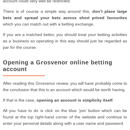
account could very well be restricted.
There is of course a simple way around this,
don’t place large
bets and spread your bets across short priced favourites
which you can match out with a betting exchange.
If you are a matched bettor, you should treat your betting activities
as a business so operating in this way should just be regarded as
par for the course.
Opening a Grosvenor online betting
account
After reading this Grosvenor review, you will have probably come to
the conclusion that this is an account which would be worth having.
If that is the case,
opening an account is simplicity itself
.
All you have to do is click on the blue ‘join’ button which can be
found at the top right-hand corner of the website and continue to
enter your personal details along with a user name and password.