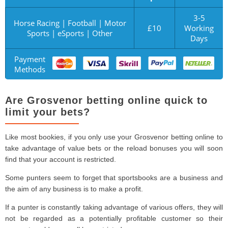
3-5
Horse Racing | Football | Motor
£10
Working
Sports | eSports | Other
Days
Payment
Methods
Are Grosvenor betting online quick to
limit your bets?
Like most bookies, if you only use your Grosvenor betting online to
take advantage of value bets or the reload bonuses you will soon
find that your account is restricted.
Some punters seem to forget that sportsbooks are a business and
the aim of any business is to make a profit.
If a punter is constantly taking advantage of various offers, they will
not be regarded as a potentially profitable customer so their