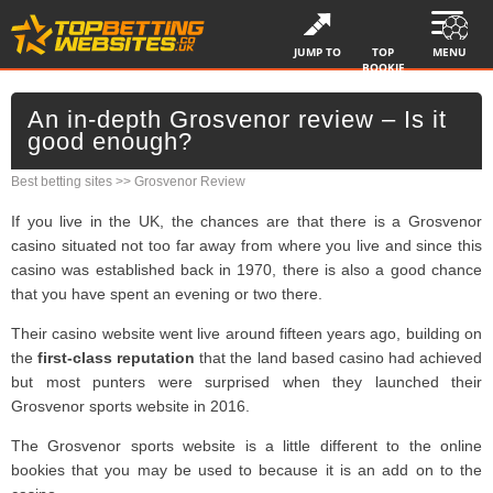
JUMP TO
TOP
MENU
BOOKIE
An in-depth Grosvenor review – Is it
good enough?
Best betting sites
>> Grosvenor Review
If you live in the UK, the chances are that there is a Grosvenor
casino situated not too far away from where you live and since this
casino was established back in 1970, there is also a good chance
that you have spent an evening or two there.
Their casino website went live around fifteen years ago, building on
the
first-class reputation
that the land based casino had achieved
but most punters were surprised when they launched their
Grosvenor sports website in 2016.
The Grosvenor sports website is a little different to the online
bookies that you may be used to because it is an add on to the