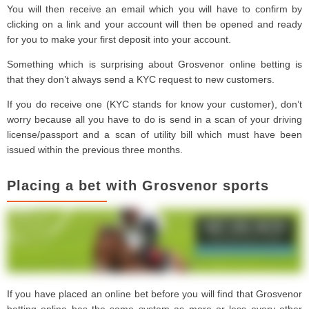
You will then receive an email which you will have to confirm by
clicking on a link and your account will then be opened and ready
for you to make your first deposit into your account.
Something which is surprising about Grosvenor online betting is
that they don’t always send a KYC request to new customers.
If you do receive one (KYC stands for know your customer), don’t
worry because all you have to do is send in a scan of your driving
license/passport and a scan of utility bill which must have been
issued within the previous three months.
Placing a bet with Grosvenor sports
If you have placed an online bet before you will find that Grosvenor