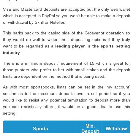
Visa and Mastercard deposits are accepted but the only web wallet
which is accepted is PayPal so you won’t be able to make a deposit
or withdrawal by Skrill or Neteller.
This harks back to the casino side of the Grosvenor operation so
they would do well to widen their depositing options if they truly
want to be regarded as a
leading player in the sports betting
industry
.
There is a minimum deposit requirement of £5 which is great for
those punters who prefer to bet with small stakes and the deposit
limits are dependent on the method that is being used.
As with most sportsbooks, limits can be set in the ‘my account’
section as to the maximum deposits over a set period so if you
would like to resist any potential temptation to deposit more than
you can realistically afford, it would be a good idea to use this
setting.
Min.
Sports
Withdraw
Deposit