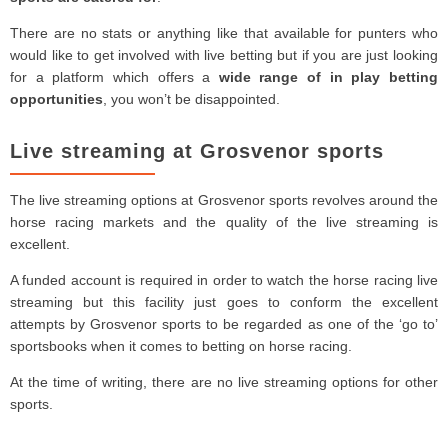
There are no stats or anything like that available for punters who
would like to get involved with live betting but if you are just looking
for a platform which offers a
wide range of in play betting
opportunities
, you won’t be disappointed.
Live streaming at Grosvenor sports
The live streaming options at Grosvenor sports revolves around the
horse racing markets and the quality of the live streaming is
excellent.
A funded account is required in order to watch the horse racing live
streaming but this facility just goes to conform the excellent
attempts by Grosvenor sports to be regarded as one of the ‘go to’
sportsbooks when it comes to betting on horse racing.
At the time of writing, there are no live streaming options for other
sports.