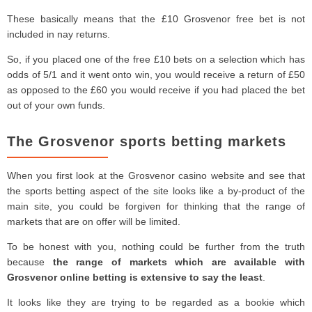
These basically means that the £10 Grosvenor free bet is not
included in nay returns.
So, if you placed one of the free £10 bets on a selection which has
odds of 5/1 and it went onto win, you would receive a return of £50
as opposed to the £60 you would receive if you had placed the bet
out of your own funds.
The Grosvenor sports betting markets
When you first look at the Grosvenor casino website and see that
the sports betting aspect of the site looks like a by-product of the
main site, you could be forgiven for thinking that the range of
markets that are on offer will be limited.
To be honest with you, nothing could be further from the truth
because
the range of markets which are available with
Grosvenor online betting is extensive to say the least
.
It looks like they are trying to be regarded as a bookie which