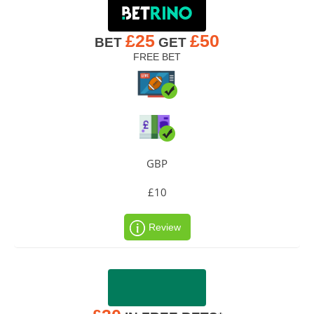
£25
£50
BET
GET
FREE BET
GBP
£10
Review