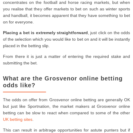
concentrates on the football and horse racing markets, but when
you realise that they offer markets to bet on such as winter sports
and handball, it becomes apparent that they have something to bet
on for everyone.
Placing a bet is extremely straightforward
, just click on the odds
of the selection which you would like to bet on and it will be instantly
placed in the betting slip.
From there it is just a matter of entering the required stake and
submitting the bet.
What are the Grosvenor online betting
odds like?
The odds on offer from Grosvenor online betting are generally OK
but just like Sportnation, the market makers at Grosvenor online
betting can be slow to react when compared to some of the other
UK betting sites
.
This can result in arbitrage opportunities for astute punters but if